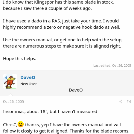
I do know that Klingspor has this same blade in stock,
because I saw there a couple of weeks ago.
I have used a dado in a RAS, just take your time. I would
highly recommend a zero or negative hook dado as well.
Use the owners manual, or get one to help with the setup,
there are numerous steps to make sure it is aligned right.
Hope this helps.
Last edited:
Oct 26, 2005
DaveO
OP
New User
DaveO
Oct 26, 2005
#4
Insomniac, about 18", but I haven't measured
ChrisC,
thanks, yep I have the owners manual and will
follow it closly to get it alligned. Thanks for the blade recoms.