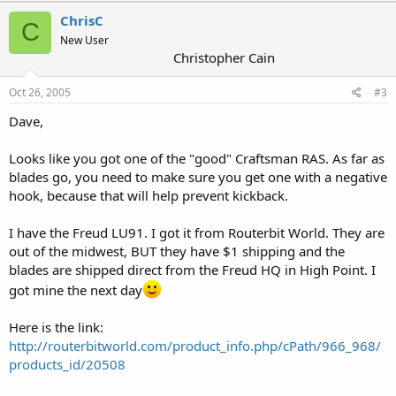
ChrisC
C
New User
Christopher Cain
Oct 26, 2005
#3
Dave,
Looks like you got one of the "good" Craftsman RAS. As far as
blades go, you need to make sure you get one with a negative
hook, because that will help prevent kickback.
I have the Freud LU91. I got it from Routerbit World. They are
out of the midwest, BUT they have $1 shipping and the
blades are shipped direct from the Freud HQ in High Point. I
got mine the next day
Here is the link:
http://routerbitworld.com/product_info.php/cPath/966_968/
products_id/20508