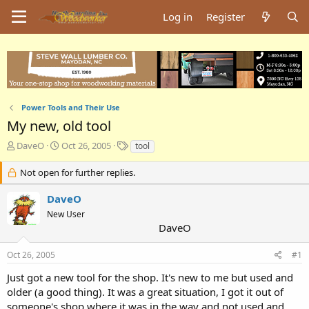
Log in
Register
Power Tools and Their Use
My new, old tool
T
S
T
DaveO
Oct 26, 2005
tool
h
t
a
r
a
g
Not open for further replies.
e
r
s
a
t
DaveO
d
d
New User
s
a
DaveO
t
t
a
e
Oct 26, 2005
#1
r
t
Just got a new tool for the shop. It's new to me but used and
e
older (a good thing). It was a great situation, I got it out of
r
someone's shop where it was in the way and not used and