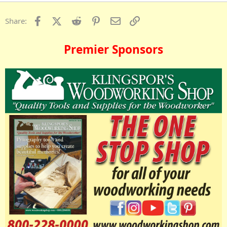
Facebook
X (Twitter)
Reddit
Pinterest
Email
Link
Share:
Premier Sponsors