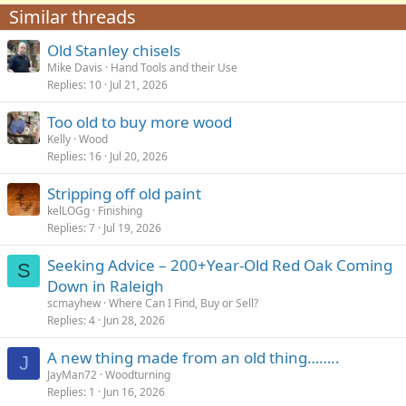
Similar threads
Old Stanley chisels
Mike Davis
Hand Tools and their Use
Replies
10
Jul 21, 2026
Too old to buy more wood
Kelly
Wood
Replies
16
Jul 20, 2026
Stripping off old paint
kelLOGg
Finishing
Replies
7
Jul 19, 2026
Seeking Advice – 200+Year-Old Red Oak Coming
S
Down in Raleigh
scmayhew
Where Can I Find, Buy or Sell?
Replies
4
Jun 28, 2026
A new thing made from an old thing……..
J
JayMan72
Woodturning
Replies
1
Jun 16, 2026