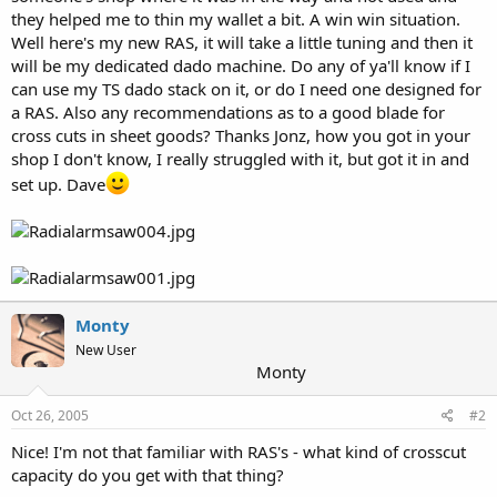
they helped me to thin my wallet a bit. A win win situation.
Well here's my new RAS, it will take a little tuning and then it
will be my dedicated dado machine. Do any of ya'll know if I
can use my TS dado stack on it, or do I need one designed for
a RAS. Also any recommendations as to a good blade for
cross cuts in sheet goods? Thanks Jonz, how you got in your
shop I don't know, I really struggled with it, but got it in and
set up. Dave
Monty
New User
Monty
Oct 26, 2005
#2
Nice! I'm not that familiar with RAS's - what kind of crosscut
capacity do you get with that thing?