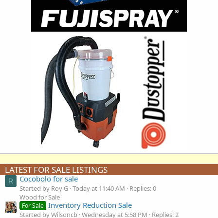
LATEST FOR SALE LISTINGS
Cocobolo for sale
R
Started by Roy G
Today at 11:40 AM
Replies: 0
Wood for Sale
Inventory Reduction Sale
For Sale
Started by Wilsoncb
Wednesday at 5:58 PM
Replies: 2