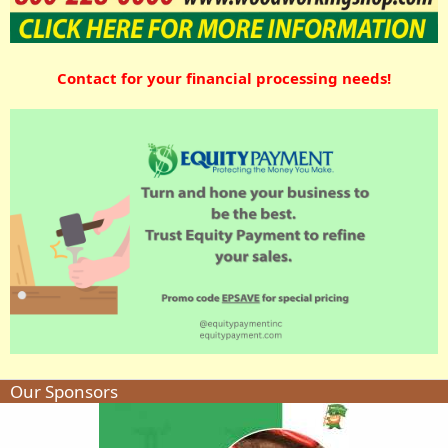
Contact for your financial processing needs!
Our Sponsors