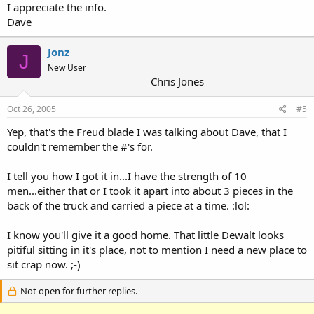
I appreciate the info.
Dave
Jonz
J
New User
Chris Jones
Oct 26, 2005
#5
Yep, that's the Freud blade I was talking about Dave, that I
couldn't remember the #'s for.
I tell you how I got it in...I have the strength of 10
men...either that or I took it apart into about 3 pieces in the
back of the truck and carried a piece at a time. :lol:
I know you'll give it a good home. That little Dewalt looks
pitiful sitting in it's place, not to mention I need a new place to
sit crap now. ;-)
Not open for further replies.