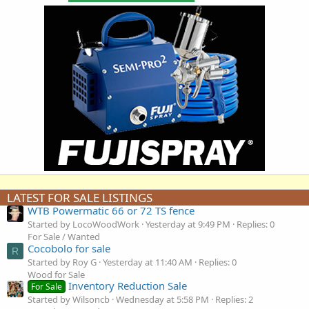
LATEST FOR SALE LISTINGS
WTB Powermatic 66 or 72 TS fence
Started by LocoWoodWork
Yesterday at 9:49 PM
Replies: 0
For Sale / Wanted
Cocobolo for sale
R
Started by Roy G
Yesterday at 11:40 AM
Replies: 0
Wood for Sale
Inventory Reduction Sale
For Sale
Started by Wilsoncb
Wednesday at 5:58 PM
Replies: 2