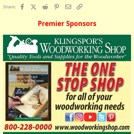
Facebook
X (Twitter)
Reddit
Pinterest
Email
Link
Share:
Premier Sponsors