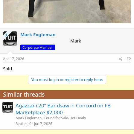
Mark Fogleman
OP
Mark
Corporate Member
Apr 17, 2026
#2
Sold.
You must log in or register to reply here.
Similar threads
Agazzani 20” Bandsaw in Concord on FB
Marketplace $2,000
Mark Fogleman
Found for Sale/Hot Deals
Replies
0
Jun 7, 2026