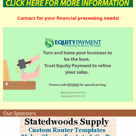
Contact for your financial processing needs!
Our Sponsors