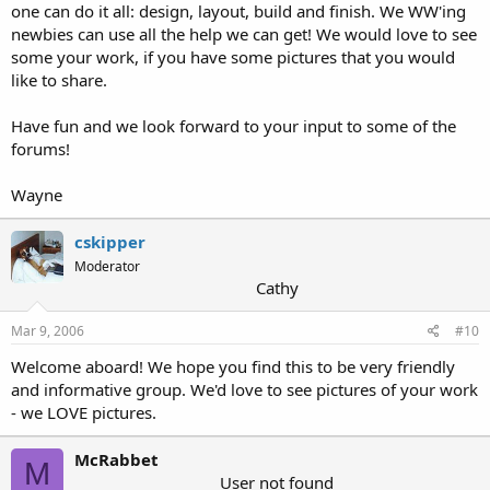
one can do it all: design, layout, build and finish. We WW'ing
newbies can use all the help we can get! We would love to see
some your work, if you have some pictures that you would
like to share.
Have fun and we look forward to your input to some of the
forums!
Wayne
cskipper
Moderator
Cathy
Mar 9, 2006
#10
Welcome aboard! We hope you find this to be very friendly
and informative group. We'd love to see pictures of your work
- we LOVE pictures.
McRabbet
M
User not found