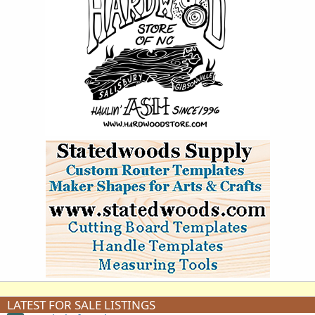
LATEST FOR SALE LISTINGS