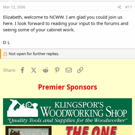
Mar 12, 2006
#17
Elizabeth, welcome to NCWW. I am glad you could join us
here. I look forward to reading your input to the forums and
seeing some of your cabinet work.
D L
Not open for further replies.
Facebook
X (Twitter)
Reddit
Pinterest
Email
Link
Share:
Premier Sponsors