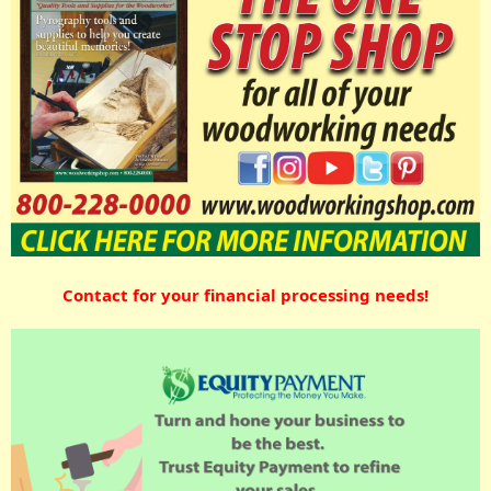
Contact for your financial processing needs!