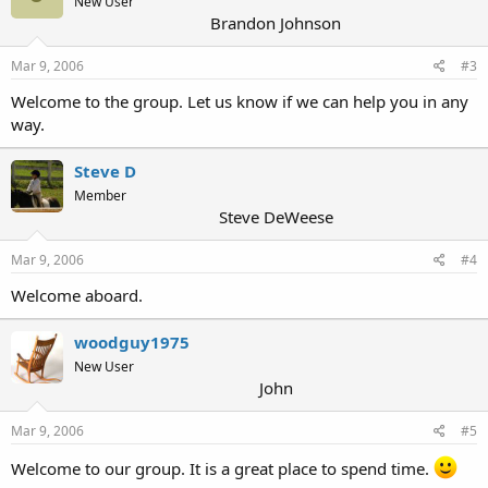
New User
Brandon Johnson
Mar 9, 2006
#3
Welcome to the group. Let us know if we can help you in any
way.
Steve D
Member
Steve DeWeese
Mar 9, 2006
#4
Welcome aboard.
woodguy1975
New User
John
Mar 9, 2006
#5
Welcome to our group. It is a great place to spend time.