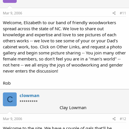
Mar 9, 2006
#11
Welcome, Elizabeth to our band of friendly woodworkers
spread across the state of NC. We love to share out
knowledge and expertise and love to see pictures of each
others works -- we love to see some of your or your Dad's
cabinet work, too. Click on Other Links, and request a photo
gallery and begin some picture sharing -- You join many other
female members, so don't feel you are in a "man's world" --
not here -- we all enjoy the joys of woodworking and gender
never enters the discussion!
Rob
clowman
C
*********
Clay Lowman
Mar 9, 2006
#12
Welcome to the site. We have a couple of gals that'll be