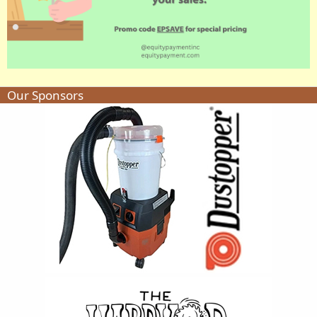
Our Sponsors