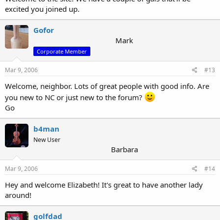
excited you joined up.
Gofor
Mark
Corporate Member
Mar 9, 2006
#13
Welcome, neighbor. Lots of great people with good info. Are
you new to NC or just new to the forum?
Go
b4man
New User
Barbara
Mar 9, 2006
#14
Hey and welcome Elizabeth! It's great to have another lady
around!
golfdad