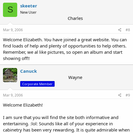
skeeter
S
New User
Charles
Mar 9, 2006
#8
Welcome Elizabeth. You have joined a great website. You can
find loads of help and plenty of opportunities to help others.
Remember, we al like pictures, so open an album and start
showing off!!
Canuck
Wayne
Corporate Member
Mar 9, 2006
#9
Welcome Elizabeth!
I am sure that you will find the site both informative and
entertaining. :lol: Sounds like all of your experience in
cabinetry has been very rewarding. It is quite admirable when