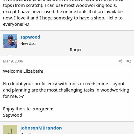
tops (from scratch). I can use most woodworking tools,
except I have never used the online tools that are availabe
now. I love it and I hope someday to have a shop. Hello to
everyone!:-D
sapwood
New User
Roger
Mar 9, 2006
#2
Welcome Elizabeth!
No doubt your proficiency with tools exceeds mine. Layout
and planning are the most challenging tasks in woodworking
for me. :-?
Enjoy the site, :mrgreen:
Sapwood
JohnsonMBrandon
J