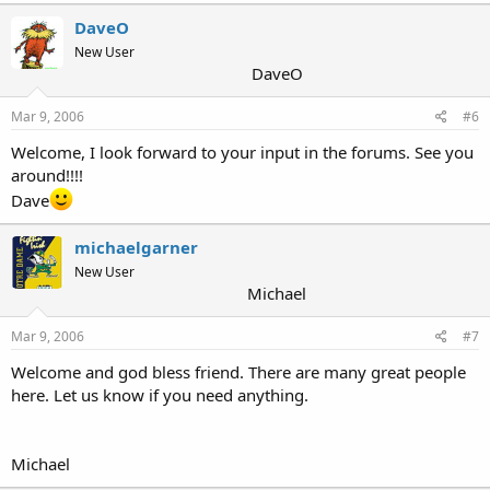
DaveO
New User
DaveO
Mar 9, 2006
#6
Welcome, I look forward to your input in the forums. See you
around!!!!
Dave
michaelgarner
New User
Michael
Mar 9, 2006
#7
Welcome and god bless friend. There are many great people
here. Let us know if you need anything.
Michael