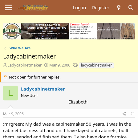
Log in
Register
Who We Are
Ladycabinetmaker
T
S
T
Ladycabinetmaker
Mar 9, 2006
ladycabinetmaker
h
t
a
r
a
g
Not open for further replies.
e
r
s
a
t
Ladycabinetmaker
L
d
d
New User
s
a
Elizabeth
t
t
a
e
Mar 9, 2006
#1
r
t
:mrgreen: My dad was a cabinetmaker 50 years. I was in the
e
cabinet business off and on. I have layed out cabinets, built
r
them, sanded and finished them. I also have done formica