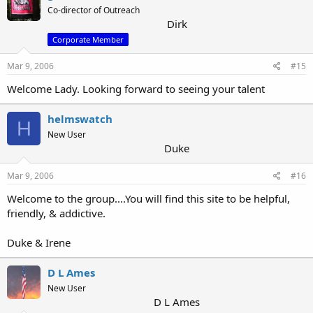
Co-director of Outreach
Dirk
Corporate Member
Mar 9, 2006
#15
Welcome Lady. Looking forward to seeing your talent
helmswatch
H
New User
Duke
Mar 9, 2006
#16
Welcome to the group....You will find this site to be helpful,
friendly, & addictive.
Duke & Irene
D L Ames
New User
D L Ames