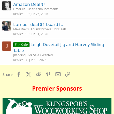
Amazon Deal?!?
Hmerkle
User Announcements
Replies
10
Jun 26, 2026
Lumber deal $1 board ft.
Mike Davis
Found for Sale/Hot Deals
Replies
10
Jun 11, 2026
Leigh Dovetail Jig and Harvey Sliding
For Sale
J
Table
JRedding
For Sale / Wanted
Replies
3
Jun 11, 2026
Facebook
X (Twitter)
Reddit
Pinterest
Email
Link
Share:
Premier Sponsors