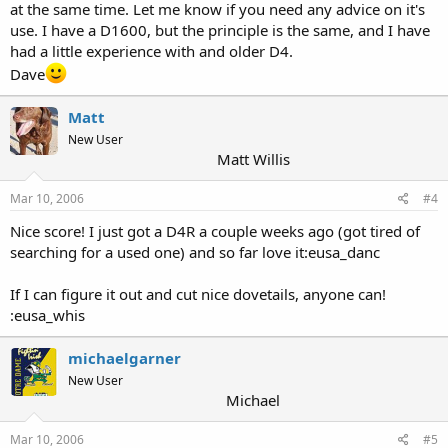
at the same time. Let me know if you need any advice on it's
use. I have a D1600, but the principle is the same, and I have
had a little experience with and older D4.
Dave
Matt
New User
Matt Willis
Mar 10, 2006
#4
Nice score! I just got a D4R a couple weeks ago (got tired of
searching for a used one) and so far love it:eusa_danc
If I can figure it out and cut nice dovetails, anyone can!
:eusa_whis
michaelgarner
New User
Michael
Mar 10, 2006
#5