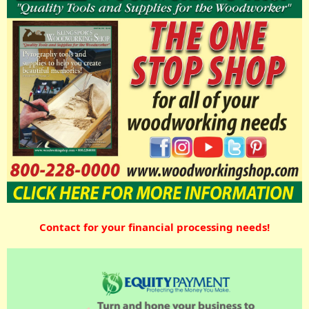
Contact for your financial processing needs!