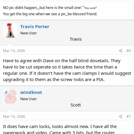
"
NO pic didnt happen,,,but here is the small one!
You suck!"
You get the big one when we see a pic,,be blessed friend.
Travis Porter
New User
Travis
Mar 10, 2006
#6
Have to agree with Dave on the half blind dovetails. They
have to be cut seperate so it takes twice the time than a
regular one. If it doesn't have the cam clamps I would suggest
upgrading it to them as the screw nobs are a PIA.
windknot
OP
New User
Scott
Mar 10, 2006
#7
It does have cam locks, looks almost new. I have all the
paperwork and video. Came with 3 bits, but the router