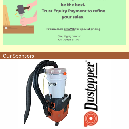
Our Sponsors