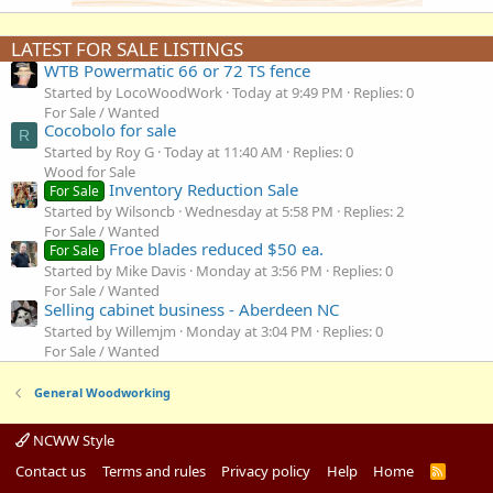
LATEST FOR SALE LISTINGS
WTB Powermatic 66 or 72 TS fence
Started by LocoWoodWork
Today at 9:49 PM
Replies: 0
For Sale / Wanted
Cocobolo for sale
R
Started by Roy G
Today at 11:40 AM
Replies: 0
Wood for Sale
Inventory Reduction Sale
For Sale
Started by Wilsoncb
Wednesday at 5:58 PM
Replies: 2
For Sale / Wanted
Froe blades reduced $50 ea.
For Sale
Started by Mike Davis
Monday at 3:56 PM
Replies: 0
For Sale / Wanted
Selling cabinet business - Aberdeen NC
Started by Willemjm
Monday at 3:04 PM
Replies: 0
For Sale / Wanted
General Woodworking
NCWW Style
Contact us
Terms and rules
Privacy policy
Help
Home
R
S