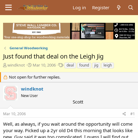
Log in
Register
General Woodworking
Just found that deal on the Leigh Jig
T
S
T
windknot
Mar 10, 2006
deal
found
jig
leigh
h
t
a
r
a
g
Not open for further replies.
e
r
s
a
t
windknot
d
d
New User
s
a
Scott
t
t
a
e
Mar 10, 2006
#1
r
t
Well, as always, if you wait around the opportunity will come
e
your way. Picked up a 2yr old D4 this morning that looks like
r
new. Guy said it was too complicated. I guess I will find out