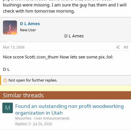
bushings were missing. I am sure the guy has them and I will
check with him tomorrow morning.
D L Ames
New User
D L Ames
Mar 13, 2006
#8
Nice score Scott.:icon_thum Now lets see some pix.:lol:
D L
Not open for further replies.
Similar threads
Found an outstanding non profit woodworking
M
organization in Utah
Mvoorhes
User Announcements
Replies
3
Jul 24, 2026