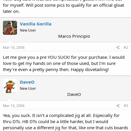
for myself. Will post some pics to qualify for an official gloat
later on.
Vanilla Gorilla
New User
Marco Principio
Mar 10, 2006
#2
Let me give you a pre YOU SUCK! for your purchase. I would
love to get my hands on one of those used, but I'm sure
they're even a pretty penny then. Happy dovetailing!
DaveO
New User
DaveO
Mar 10, 2006
#3
Yea, you suck. It isn't a complicated jig at all. Especially for
thru DTs. HB DTs could be a little harder, but I would
personally use a different jig for that, like one that cuts boards