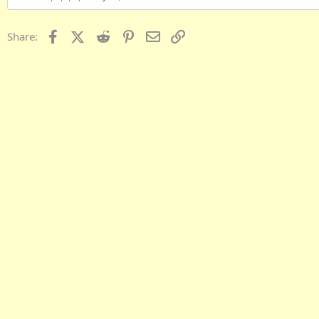
Facebook
X (Twitter)
Reddit
Pinterest
Email
Link
Share: