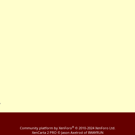
®
Community platform by XenForo
© 2010-2024 XenForo Ltd.
XenCarta 2 PRO
© Jason Axelrod of
8WAYRUN