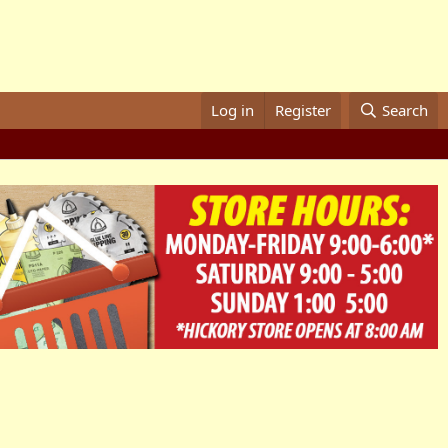
Log in
Register
Search