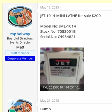
h
t
r
a
May 12, 2025
e
r
JET 1014 MINI LATHE for sale $200
a
t
d
d
s
a
Model No: JML-1014
t
t
Stock No: 7083051B
mpholway
a
e
Serial No: C4934821
r
Board of Directors,
Events Director
t
Attachments
Matt
e
r
Staff member
Corporate Member
PXL_20250510_161651400.jpg
2.8 MB · Views: 276
May 21, 2025
OP
Bump