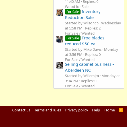
11:40 AM
Replies: 0
Wood for Sale
Inventory
For Sale
Reduction Sale
Started by Wilsoncb
Wednesday
at 5:58 PM
Replies: 2
For Sale / Wanted
Froe blades
For Sale
reduced $50 ea.
Started by Mike Davis
Monday
at 3:56 PM
Replies: 0
For Sale / Wanted
Selling cabinet business -
Aberdeen NC
Started by Willemjm
Monday at
3:04 PM
Replies: 0
For Sale / Wanted
Contact us
Terms and rules
Privacy policy
Help
Home
R
S
S