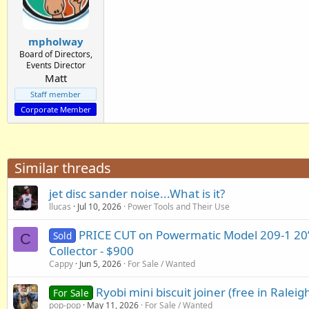
mpholway
Board of Directors,
Events Director
Matt
Staff member
Corporate Member
Similar threads
jet disc sander noise...What is it?
llucas
Jul 10, 2026
Power Tools and Their Use
PRICE CUT on Powermatic Model 209-1 20”
Sold
C
Collector - $900
Cappy
Jun 5, 2026
For Sale / Wanted
Ryobi mini biscuit joiner (free in Raleig
For Sale
pop-pop
May 11, 2026
For Sale / Wanted