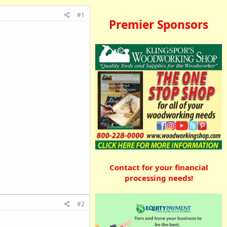
#1
Premier Sponsors
Contact for your financial
processing needs!
#2