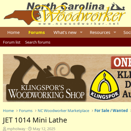
Home
Forums
What's new
Resources
Soc
Forum list
Search forums
Home
Forums
NC Woodworker Marketplace
For Sale / Wanted
JET 1014 Mini Lathe
T
S
mpholway
May 12, 2025