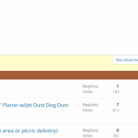
You must log
Replies
1
Views
184
 Planer w/Jet Dust Dog Dust
Replies
7
Views
815
h area or picnic delivery)
Replies
0
Views
365