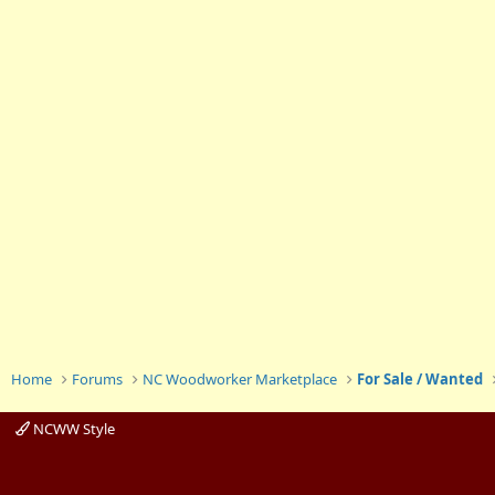
Home
Forums
NC Woodworker Marketplace
For Sale / Wanted
NCWW Style