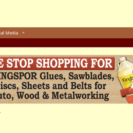
ial Media