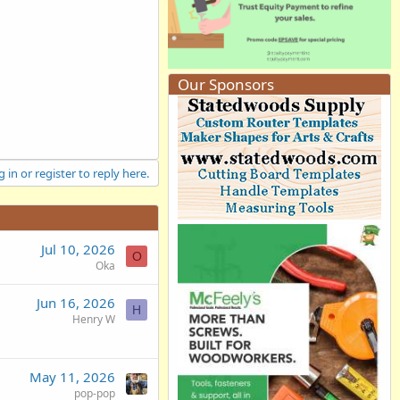
Our Sponsors
 in or register to reply here.
Jul 10, 2026
O
Oka
Jun 16, 2026
H
Henry W
May 11, 2026
pop-pop