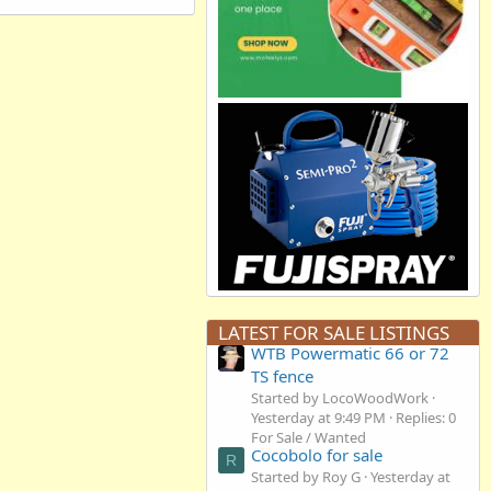
LATEST FOR SALE LISTINGS
WTB Powermatic 66 or 72
TS fence
Started by LocoWoodWork
Yesterday at 9:49 PM
Replies: 0
For Sale / Wanted
Cocobolo for sale
R
Started by Roy G
Yesterday at