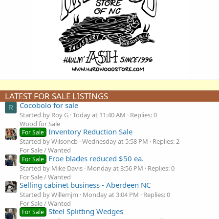
LATEST FOR SALE LISTINGS
Cocobolo for sale
R
Started by Roy G
Today at 11:40 AM
Replies: 0
Wood for Sale
Inventory Reduction Sale
For Sale
Started by Wilsoncb
Wednesday at 5:58 PM
Replies: 2
For Sale / Wanted
Froe blades reduced $50 ea.
For Sale
Started by Mike Davis
Monday at 3:56 PM
Replies: 0
For Sale / Wanted
Selling cabinet business - Aberdeen NC
Started by Willemjm
Monday at 3:04 PM
Replies: 0
For Sale / Wanted
Steel Splitting Wedges
For Sale