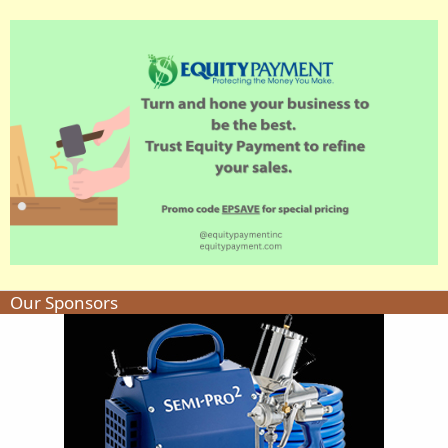
Our Sponsors