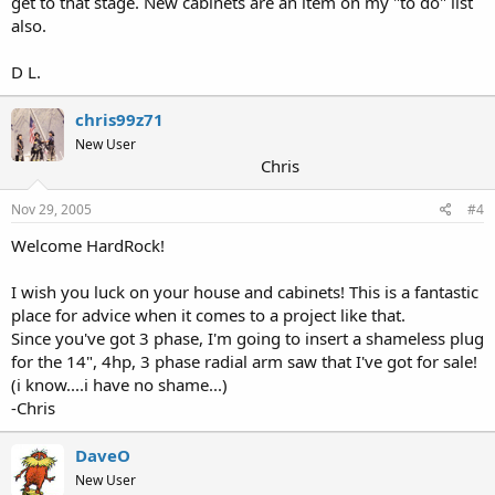
get to that stage. New cabinets are an item on my "to do" list
also.
D L.
chris99z71
New User
Chris
Nov 29, 2005
#4
Welcome HardRock!
I wish you luck on your house and cabinets! This is a fantastic
place for advice when it comes to a project like that.
Since you've got 3 phase, I'm going to insert a shameless plug
for the 14", 4hp, 3 phase radial arm saw that I've got for sale!
(i know....i have no shame...)
-Chris
DaveO
New User