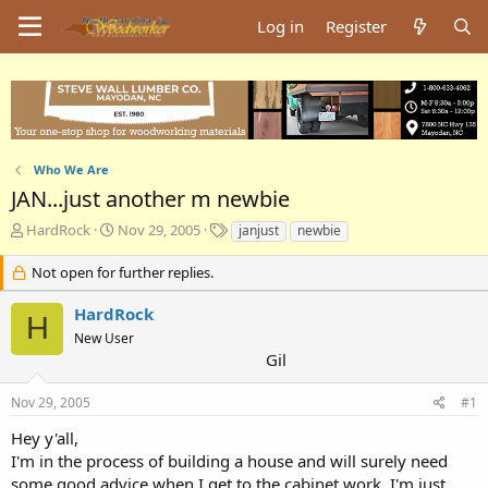
Log in
Register
Who We Are
JAN...just another m newbie
T
S
T
HardRock
Nov 29, 2005
janjust
newbie
h
t
a
r
a
g
Not open for further replies.
e
r
s
a
t
HardRock
H
d
d
New User
s
a
Gil
t
t
a
e
Nov 29, 2005
#1
r
t
Hey y'all,
e
I'm in the process of building a house and will surely need
r
some good advice when I get to the cabinet work. I'm just