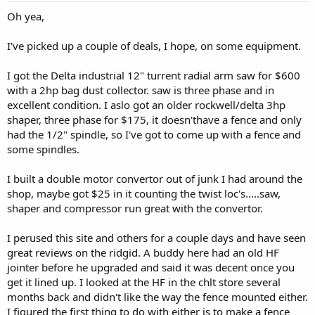
Oh yea,
I've picked up a couple of deals, I hope, on some equipment.
I got the Delta industrial 12" turrent radial arm saw for $600
with a 2hp bag dust collector. saw is three phase and in
excellent condition. I aslo got an older rockwell/delta 3hp
shaper, three phase for $175, it doesn'thave a fence and only
had the 1/2" spindle, so I've got to come up with a fence and
some spindles.
I built a double motor convertor out of junk I had around the
shop, maybe got $25 in it counting the twist loc's.....saw,
shaper and compressor run great with the convertor.
I perused this site and others for a couple days and have seen
great reviews on the ridgid. A buddy here had an old HF
jointer before he upgraded and said it was decent once you
get it lined up. I looked at the HF in the chlt store several
months back and didn't like the way the fence mounted either.
I figured the first thing to do with either is to make a fence