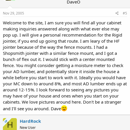
DaveO
Nov 29, 2005
#5
Welcome to the site, I am sure you will find all your cabinet
making inquiries answered along with what ever else may
pop up. I will give a personal recommendation for the Rigid
jointer, if you end up going that route. I am leary of the HF
jointer because of the way the fence mounts. I had a
Shopsmith jointer with a similar fence mount, and I got a
bunch of flex out it. I would stick with a center mounted
fence. You might consider getting a moisture meter to check
your AD lumber, and potentially store it inside the house a
while before you start to work with it. Ideally you would have
your MC down to around 8%, and most AD lumber ends up at
around 12-15%. I look forward to seeing any pictures you
may have of your house and ones when you start on your
cabinets. We love pictures around here. Don't be a stranger
and I'll see you around. Dave
HardRock
OP
H
New User