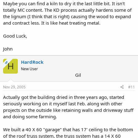
Maybe you can find a kiln to dry it the last little bit. It isn't
totally MC content. The KD process actually hardens some of
the lignum (I think that is right) causing the wood to expand
and contract less. It is like heat treating metal.
Good Luck,
John
HardRock
OP
H
New User
Gil
Nov 29, 2005
#11
Actually got the building dried in three years ago, started
seriously working on it myself last Feb. along with other
projects on the outside like retaining walls and driveway stuff
and doing some farming.
We built a 40 X 60 "garage" that has 17' ceiling to the bottom
of the roof truss system, the truss system has a 14 X 60