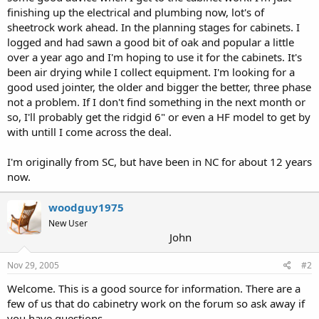
finishing up the electrical and plumbing now, lot's of
sheetrock work ahead. In the planning stages for cabinets. I
logged and had sawn a good bit of oak and popular a little
over a year ago and I'm hoping to use it for the cabinets. It's
been air drying while I collect equipment. I'm looking for a
good used jointer, the older and bigger the better, three phase
not a problem. If I don't find something in the next month or
so, I'll probably get the ridgid 6" or even a HF model to get by
with untill I come across the deal.
I'm originally from SC, but have been in NC for about 12 years
now.
woodguy1975
New User
John
Nov 29, 2005
#2
Welcome. This is a good source for information. There are a
few of us that do cabinetry work on the forum so ask away if
you have questions.