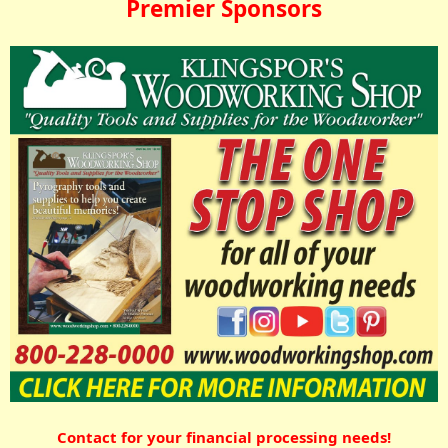
Premier Sponsors
Contact for your financial processing needs!