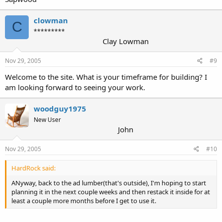
clowman
C
*********
Clay Lowman
Nov 29, 2005
#9
Welcome to the site. What is your timeframe for building? I
am looking forward to seeing your work.
woodguy1975
New User
John
Nov 29, 2005
#10
HardRock said:
ANyway, back to the ad lumber(that's outside), I'm hoping to start
planning it in the next couple weeks and then restack it inside for at
least a couple more months before I get to use it.