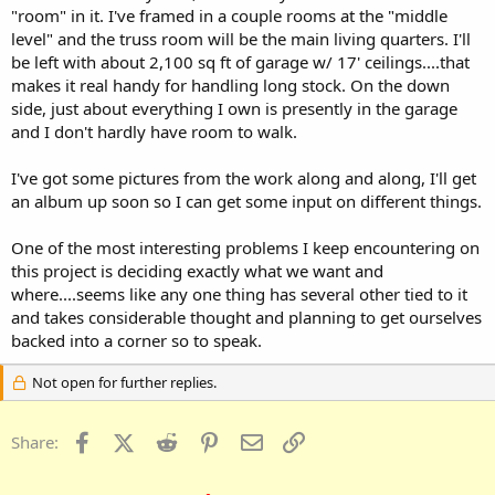
"room" in it. I've framed in a couple rooms at the "middle
level" and the truss room will be the main living quarters. I'll
be left with about 2,100 sq ft of garage w/ 17' ceilings....that
makes it real handy for handling long stock. On the down
side, just about everything I own is presently in the garage
and I don't hardly have room to walk.
I've got some pictures from the work along and along, I'll get
an album up soon so I can get some input on different things.
One of the most interesting problems I keep encountering on
this project is deciding exactly what we want and
where....seems like any one thing has several other tied to it
and takes considerable thought and planning to get ourselves
backed into a corner so to speak.
Not open for further replies.
Facebook
X (Twitter)
Reddit
Pinterest
Email
Link
Share: