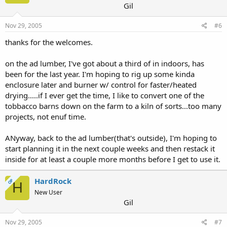
Gil
Nov 29, 2005
#6
thanks for the welcomes.
on the ad lumber, I've got about a third of in indoors, has
been for the last year. I'm hoping to rig up some kinda
enclosure later and burner w/ control for faster/heated
drying.....if I ever get the time, I like to convert one of the
tobbacco barns down on the farm to a kiln of sorts...too many
projects, not enuf time.
ANyway, back to the ad lumber(that's outside), I'm hoping to
start planning it in the next couple weeks and then restack it
inside for at least a couple more months before I get to use it.
HardRock
OP
H
New User
Gil
Nov 29, 2005
#7