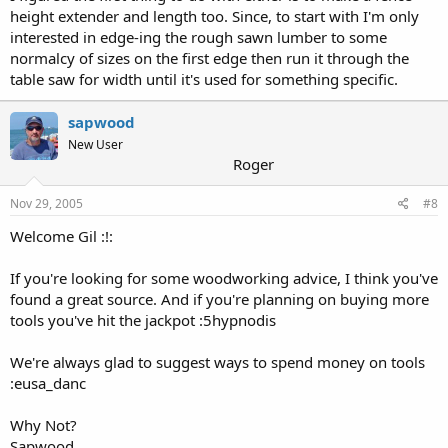
height extender and length too. Since, to start with I'm only
interested in edge-ing the rough sawn lumber to some
normalcy of sizes on the first edge then run it through the
table saw for width until it's used for something specific.
sapwood
New User
Roger
Nov 29, 2005
#8
Welcome Gil :!:
If you're looking for some woodworking advice, I think you've
found a great source. And if you're planning on buying more
tools you've hit the jackpot :5hypnodis
We're always glad to suggest ways to spend money on tools
:eusa_danc
Why Not?
Sapwood