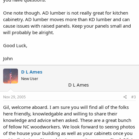
One note though. AD lumber is not really great for kitchen
cabinetry. AD lumber moves more than KD lumber and can
cause issues with raised panels. Keep your panels small and
will probably be alright.
Good Luck,
John
D L Ames
New User
D L Ames
Nov 29, 2005
#3
Gil, welcome aboard. I am sure you will find all of the folks
here friendly, knowledgable and willing to share their
knowledge and advice when asked. These are a great bunch
of fellow NC woodworkers. We look forward to seeing photos
of the house your building as well as your cabinets once you