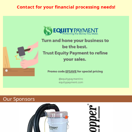
Contact for your financial processing needs!
Our Sponsors