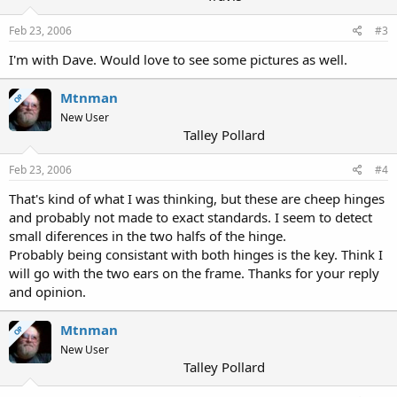
Feb 23, 2006
#3
I'm with Dave. Would love to see some pictures as well.
Mtnman
OP
New User
Talley Pollard
Feb 23, 2006
#4
That's kind of what I was thinking, but these are cheep hinges
and probably not made to exact standards. I seem to detect
small diferences in the two halfs of the hinge.
Probably being consistant with both hinges is the key. Think I
will go with the two ears on the frame. Thanks for your reply
and opinion.
Mtnman
OP
New User
Talley Pollard