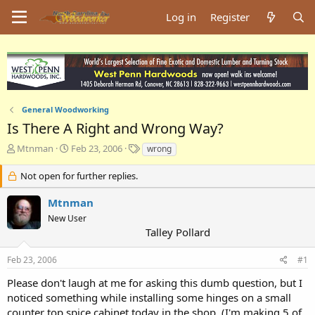
Log in
Register
General Woodworking
Is There A Right and Wrong Way?
T
S
T
Mtnman
Feb 23, 2006
wrong
h
t
a
r
a
g
Not open for further replies.
e
r
s
a
t
Mtnman
d
d
New User
s
a
Talley Pollard
t
t
a
e
Feb 23, 2006
#1
r
t
Please don't laugh at me for asking this dumb question, but I
e
noticed something while installing some hinges on a small
r
counter top spice cabinet today in the shop. (I'm making 5 of