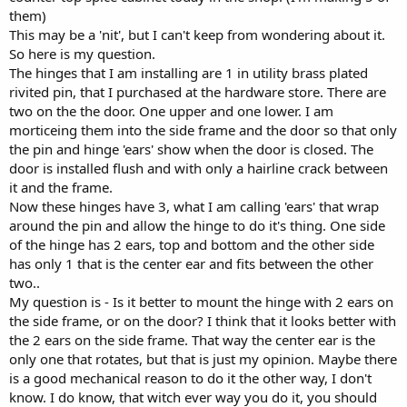
them)
This may be a 'nit', but I can't keep from wondering about it.
So here is my question.
The hinges that I am installing are 1 in utility brass plated
rivited pin, that I purchased at the hardware store. There are
two on the the door. One upper and one lower. I am
morticeing them into the side frame and the door so that only
the pin and hinge 'ears' show when the door is closed. The
door is installed flush and with only a hairline crack between
it and the frame.
Now these hinges have 3, what I am calling 'ears' that wrap
around the pin and allow the hinge to do it's thing. One side
of the hinge has 2 ears, top and bottom and the other side
has only 1 that is the center ear and fits between the other
two..
My question is - Is it better to mount the hinge with 2 ears on
the side frame, or on the door? I think that it looks better with
the 2 ears on the side frame. That way the center ear is the
only one that rotates, but that is just my opinion. Maybe there
is a good mechanical reason to do it the other way, I don't
know. I do know, that witch ever way you do it, you should