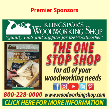
Premier Sponsors