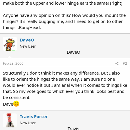
make both the upper and lower hinge ears the same! (right)
Anyone have any opinion on this? How would you mount the
hinges? It's really bugging me, and I need to get on to other
things. :BangHead:
DaveO
New User
DaveO
Feb 23, 2006
#2
Structurally I don't think it makes any difference, But I also
like to orient the hinges the same way. I am sure no one
would ever notice it but I am anal when it comes to things like
that. So my vote goes to which ever you think looks best and
be consistent.
Dave
Travis Porter
New User
Travis