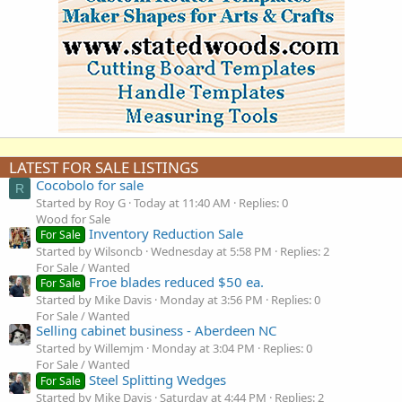
LATEST FOR SALE LISTINGS
Cocobolo for sale
R
Started by Roy G
Today at 11:40 AM
Replies: 0
Wood for Sale
Inventory Reduction Sale
For Sale
Started by Wilsoncb
Wednesday at 5:58 PM
Replies: 2
For Sale / Wanted
Froe blades reduced $50 ea.
For Sale
Started by Mike Davis
Monday at 3:56 PM
Replies: 0
For Sale / Wanted
Selling cabinet business - Aberdeen NC
Started by Willemjm
Monday at 3:04 PM
Replies: 0
For Sale / Wanted
Steel Splitting Wedges
For Sale
Started by Mike Davis
Saturday at 4:44 PM
Replies: 2