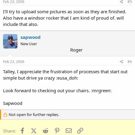
Feb 23, 2006
#5
I'll try to upload some pictures as soon as they are finished.
Also have a windsor rocker that I am kind of proud of. will
include that also.
sapwood
New User
Roger
Feb 23, 2006
#6
Talley, I appreciate the frustration of processes that start out
simple but drive ya crazy :eusa_doh:
Look forward to checking out your chairs. :mrgreen:
Sapwood
Not open for further replies.
Facebook
X (Twitter)
Reddit
Pinterest
Email
Link
Share: