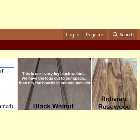
Log in
Register
Search