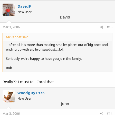
DavidF
New User
David
Mar 3, 2006
#13
McRabbet said:
-- after all it is more than making smaller pieces out of big ones and
ending up with a pile of sawdust....:lol:
Seriously, we're happy to have you join the family.
Rob
Really?? I must tell Carol that.....
woodguy1975
New User
John
Mar 3, 2006
#14