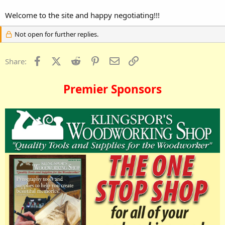
Welcome to the site and happy negotiating!!!
Not open for further replies.
Facebook
X (Twitter)
Reddit
Pinterest
Email
Link
Share:
Premier Sponsors