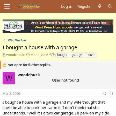
Log in
Register
Who We Are
I bought a house with a garage
T
S
T
woodchuck
Mar 2, 2006
bought
garage
house
h
t
a
r
a
g
Not open for further replies.
e
r
s
a
t
woodchuck
W
d
d
User not found
s
a
t
t
a
e
Mar 2, 2006
#1
r
t
I bought a house with a garage and my wife thought that
e
she'd be able to park her car in it. I don't think that she
r
understands. "Well it's a two car garage. I'll park on my side