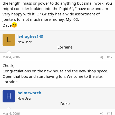
the length, mass or power to do anything but small work. You
might consider looking into the Rigid 6", I have one and am
very happy with it. Or Grizzly has a wide assortment of
jointers for not much more money. My .02,
Dave
lwhughes149
L
New User
Lorraine
Mar 4, 2006
#17
Chuck,
Congratulations on the new house and the new shop space.
Open that box and start having fun. Welcome to the site.
Lorraine
helmswatch
H
New User
Duke
Mar 4, 2006
#18