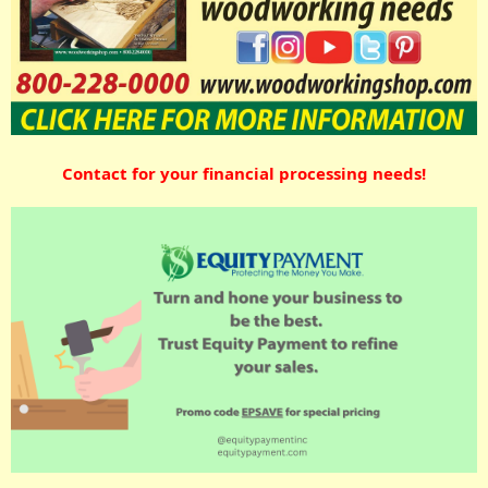
Contact for your financial processing needs!