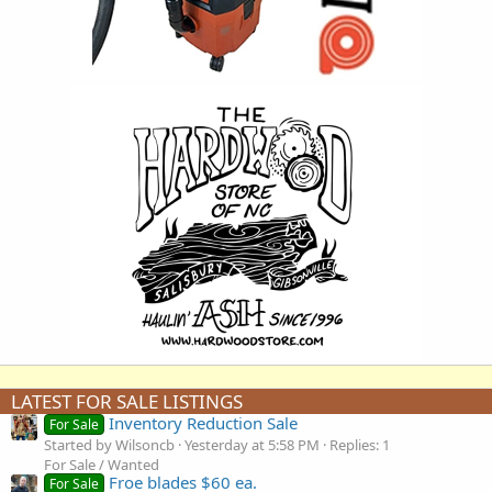
LATEST FOR SALE LISTINGS
Inventory Reduction Sale
For Sale
Started by Wilsoncb
Yesterday at 5:58 PM
Replies: 1
For Sale / Wanted
Froe blades $60 ea.
For Sale