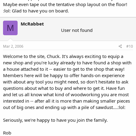
Maybe even tape out the tentative shop layout on the floor!
:lol: Glad to have you on board.
McRabbet
M
User not found
Mar 2, 2006
#10
Welcome to the site, Chuck. It's always exciting to equip a
new shop and you're lucky already to have found a shop with
a house attached to it -- easier to get to the shop that way!
Members here will be happy to offer hands-on experience
with about any tool you might need, so don't hesitate to ask
questions about what to buy and where to get it. Have fun
and let us all know what kind of woodworking you are most
interested in -- after all it is more than making smaller pieces
out of big ones and ending up with a pile of sawdust....:lol:
Seriously, we're happy to have you join the family.
Rob