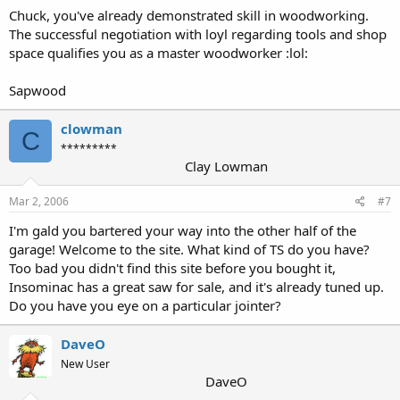
Chuck, you've already demonstrated skill in woodworking.
The successful negotiation with loyl regarding tools and shop
space qualifies you as a master woodworker :lol:
Sapwood
clowman
C
*********
Clay Lowman
Mar 2, 2006
#7
I'm gald you bartered your way into the other half of the
garage! Welcome to the site. What kind of TS do you have?
Too bad you didn't find this site before you bought it,
Insominac has a great saw for sale, and it's already tuned up.
Do you have you eye on a particular jointer?
DaveO
New User
DaveO