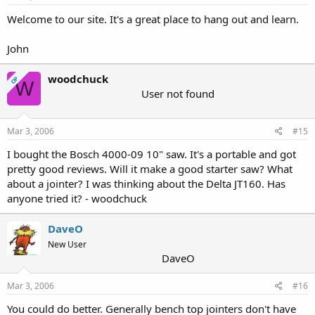
Welcome to our site. It's a great place to hang out and learn.
John
woodchuck
OP
W
User not found
Mar 3, 2006
#15
I bought the Bosch 4000-09 10" saw. It's a portable and got
pretty good reviews. Will it make a good starter saw? What
about a jointer? I was thinking about the Delta JT160. Has
anyone tried it? - woodchuck
DaveO
New User
DaveO
Mar 3, 2006
#16
You could do better. Generally bench top jointers don't have