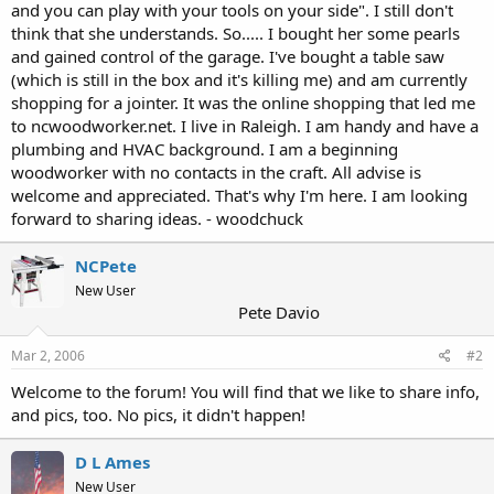
and you can play with your tools on your side". I still don't
think that she understands. So..... I bought her some pearls
and gained control of the garage. I've bought a table saw
(which is still in the box and it's killing me) and am currently
shopping for a jointer. It was the online shopping that led me
to ncwoodworker.net. I live in Raleigh. I am handy and have a
plumbing and HVAC background. I am a beginning
woodworker with no contacts in the craft. All advise is
welcome and appreciated. That's why I'm here. I am looking
forward to sharing ideas. - woodchuck
NCPete
New User
Pete Davio
Mar 2, 2006
#2
Welcome to the forum! You will find that we like to share info,
and pics, too. No pics, it didn't happen!
D L Ames
New User