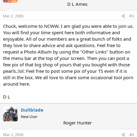
D L Ames
Mar 2, 2006
#3
Chuck, welcome to NCWW. I am glad you were able to join us.
You will find your time spent here both informative and
enjoyable. All of our members are a great bunch of folks and
they love to share advice and ask questions. Feel free to
request a Photo Album by using the "Other Links" button on
the menu bar at the top of your screen. Then you can post a
few pix of that big shop of yours that you bought with those
pearls.:lol: Feel free to post some pix of your TS even if it is
still in the box. We all love to share some occasional tool porn
around here.
D L
Dullblade
New User
Roger Hunter
Mar 2, 2006
#4