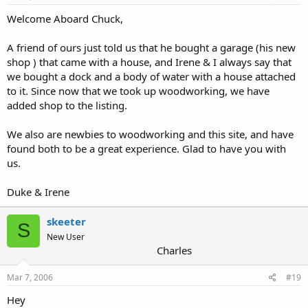
Welcome Aboard Chuck,
A friend of ours just told us that he bought a garage (his new
shop ) that came with a house, and Irene & I always say that
we bought a dock and a body of water with a house attached
to it. Since now that we took up woodworking, we have
added shop to the listing.
We also are newbies to woodworking and this site, and have
found both to be a great experience. Glad to have you with
us.
Duke & Irene
skeeter
S
New User
Charles
Mar 7, 2006
#19
Hey