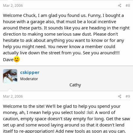
Mar 2, 2006
#8
Welcome Chuck, I am glad you found us. Funny, I bought a
house with a garage also, that must be a local incentive
around these parts. It sounds like you are heading in the right
direction to making some serious saw dust. Please don't
hesitate to ask about anything you want to know or for any
help you might need. You never know a member could
actually live down the street from you. See you around!!!!
Dave
cskipper
Moderator
Cathy
Mar 2, 2006
#9
Welcome to the site! We'll be glad to help you spend your
money, ah, I mean help you select tools! :lol: A word of
caution, empty space doesn't stay empty for long. Get the saw
set up and some wood laying around so that it doesn't lend
itself to re-appropriation! Add new tools as soon as you can.