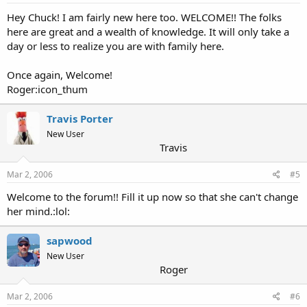
Hey Chuck! I am fairly new here too. WELCOME!! The folks
here are great and a wealth of knowledge. It will only take a
day or less to realize you are with family here.
Once again, Welcome!
Roger:icon_thum
Travis Porter
New User
Travis
Mar 2, 2006
#5
Welcome to the forum!! Fill it up now so that she can't change
her mind.:lol:
sapwood
New User
Roger
Mar 2, 2006
#6