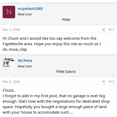
ncpeter6368
N
New User
Pete
Mar 2, 2006
#11
Hi Chuck and I would like too say welcome from the
Fayetteville area. Hope you enjoy this site as much as I
do.:eusa_clap
NCPete
New User
Pete Davio
Mar 2, 2006
#12
Chuck,
I forgot to add in my first post, that no garage is ever big
enough. Start now with the negotiations for dedicated shop
space. Hopefully you bought a large enough piece of land
with your house to accomodate such....