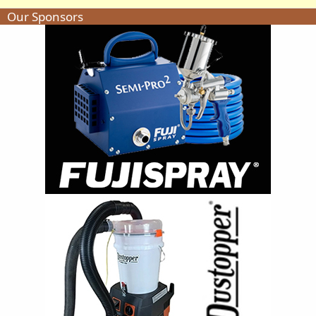
Our Sponsors