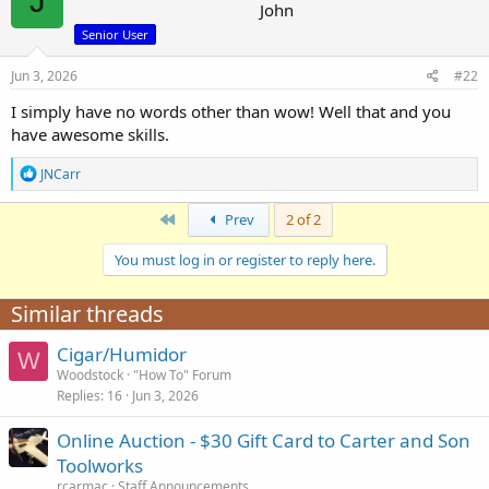
J
r
John
Senior User
Jun 3, 2026
#22
I simply have no words other than wow! Well that and you
have awesome skills.
R
JNCarr
e
a
First
Prev
2 of 2
c
t
i
You must log in or register to reply here.
o
n
Similar threads
s
:
Cigar/Humidor
W
Woodstock
"How To" Forum
Replies
16
Jun 3, 2026
Online Auction - $30 Gift Card to Carter and Son
Toolworks
rcarmac
Staff Announcements