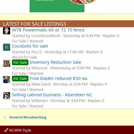
LATEST FOR SALE LISTINGS
WTB Powermatic 66 or 72 TS fence
Started by LocoWoodWork
Yesterday at 9:49 PM
Replies: 0
For Sale / Wanted
Cocobolo for sale
R
Started by Roy G
Yesterday at 11:40 AM
Replies: 0
Wood for Sale
Inventory Reduction Sale
For Sale
Started by Wilsoncb
Wednesday at 5:58 PM
Replies: 2
For Sale / Wanted
Froe blades reduced $50 ea.
For Sale
Started by Mike Davis
Monday at 3:56 PM
Replies: 0
For Sale / Wanted
Selling cabinet business - Aberdeen NC
Started by Willemjm
Monday at 3:04 PM
Replies: 0
For Sale / Wanted
General Woodworking
NCWW Style