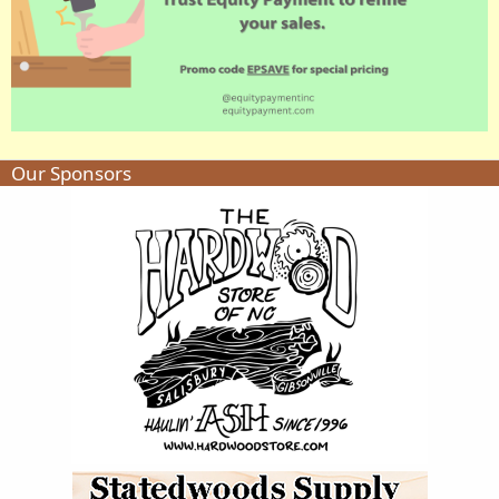
Our Sponsors