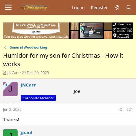
Log in
Register
General Woodworking
Humidor for my son for Christmas - How it
works
T
S
JNCarr
Dec 20, 2023
h
t
r
a
JNCarr
OP
J
e
r
Joe
a
t
Corporate Member
d
d
s
a
Jun 3, 2026
#21
t
t
a
e
Thanks!
r
t
jpaul
e