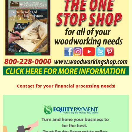
Contact for your financial processing needs!