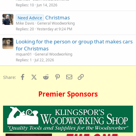
Replies
10
Jun 14, 2026
Christmas
Need Advice
Mike Davis
General Woodworking
Replies
20
Yesterday at 9:24 PM
Looking for the person or group that makes cars
for Christmas
mquan01
General Woodworking
Replies
1
Jul 22, 2026
Facebook
X (Twitter)
Reddit
Pinterest
Email
Link
Share:
Premier Sponsors