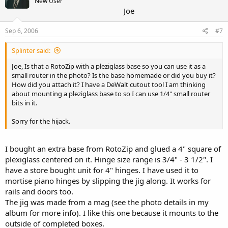
New User
Joe
Sep 6, 2006
#7
Splinter said:
Joe, Is that a RotoZip with a pleziglass base so you can use it as a
small router in the photo? Is the base homemade or did you buy it?
How did you attach it? I have a DeWalt cutout tool I am thinking
about mounting a pleziglass base to so I can use 1/4" small router
bits in it.
Sorry for the hijack.
I bought an extra base from RotoZip and glued a 4" square of
plexiglass centered on it. Hinge size range is 3/4" - 3 1/2". I
have a store bought unit for 4" hinges. I have used it to
mortise piano hinges by slipping the jig along. It works for
rails and doors too.
The jig was made from a mag (see the photo details in my
album for more info). I like this one because it mounts to the
outside of completed boxes.