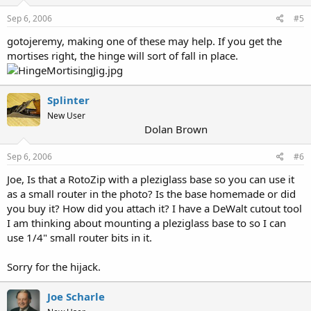
Sep 6, 2006
#5
gotojeremy, making one of these may help. If you get the
mortises right, the hinge will sort of fall in place.
Splinter
New User
Dolan Brown
Sep 6, 2006
#6
Joe, Is that a RotoZip with a pleziglass base so you can use it
as a small router in the photo? Is the base homemade or did
you buy it? How did you attach it? I have a DeWalt cutout tool
I am thinking about mounting a pleziglass base to so I can
use 1/4" small router bits in it.
Sorry for the hijack.
Joe Scharle