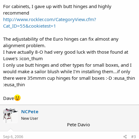
For cabinets, I gave up with butt hinges and highly
recommend
http://www.rockler.com/CategoryView.cfm?
Cat_ID=55&cookietest=1
The adjustability of the Euro hinges can fix almost any
alignment problem.
I have actually 8-O had very good luck with those found at
Lowe's :icon_thum
I only use butt hinges and other types for small boxes, and I
would make a sailor blush while I'm installing them...if only
there were 35mmm cup hinges for small boxes :-D :eusa_thin
:eusa_thin
Dave
NCPete
New User
Pete Davio
Sep 6, 2006
#3