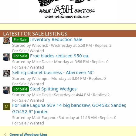
LATEST FOR SALE LISTINGS
Inventory Reduction Sale
For Sale
Started by Wilsoncb
Wednesday at 5:58 PM
Replies: 2
For Sale / Wanted
Froe blades reduced $50 ea.
For Sale
Started by Mike Davis
Monday at 3:56 PM
Replies: 0
For Sale / Wanted
Selling cabinet business - Aberdeen NC
Started by Willemjm
Monday at 3:04 PM
Replies: 0
For Sale / Wanted
Steel Splitting Wedges
For Sale
Started by Mike Davis
Saturday at 4:44 PM
Replies: 2
For Sale / Wanted
For Sale Laguna SUV 14 big bandsaw, GO4582 Sander,
M
GO452 6” Jointer.
Started by Matt Furjanic
Saturday at 11:13 AM
Replies: 0
For Sale / Wanted
General Woodworking