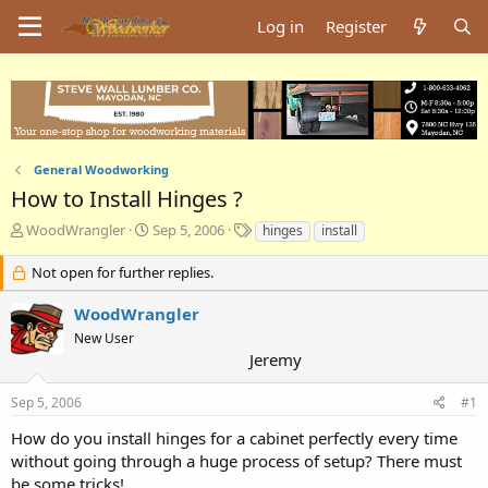
Log in
Register
General Woodworking
How to Install Hinges ?
T
S
T
WoodWrangler
Sep 5, 2006
hinges
install
h
t
a
r
a
g
Not open for further replies.
e
r
s
a
t
WoodWrangler
d
d
New User
s
a
Jeremy
t
t
a
e
Sep 5, 2006
#1
r
t
How do you install hinges for a cabinet perfectly every time
e
without going through a huge process of setup? There must
r
be some tricks!