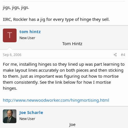
jigs, jigs, jigs.
IIRC, Rockler has a jig for every type of hinge they sell.
tom hintz
T
New User
Tom Hintz
Sep 6, 2006
#4
For me, installing hinges so they lined up was part learning to
make layout lines accurately on both pieces and then sticking
to them. Just as important was figuring out how to mortise
them consistently. See the link below for how I mortise
hinges.
http://www.newwoodworker.com/hingmortising.html
Joe Scharle
New User
Joe