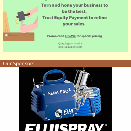
Our Sponsors