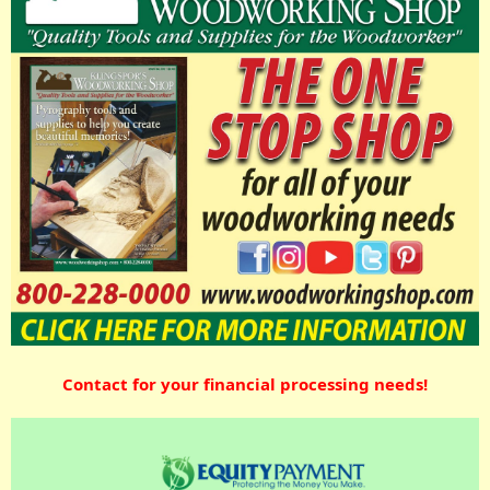
Contact for your financial processing needs!