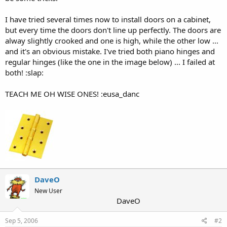
I have tried several times now to install doors on a cabinet,
but every time the doors don't line up perfectly. The doors are
alway slightly crooked and one is high, while the other low ...
and it's an obvious mistake. I've tried both piano hinges and
regular hinges (like the one in the image below) ... I failed at
both! :slap:
TEACH ME OH WISE ONES! :eusa_danc
DaveO
New User
DaveO
Sep 5, 2006
#2