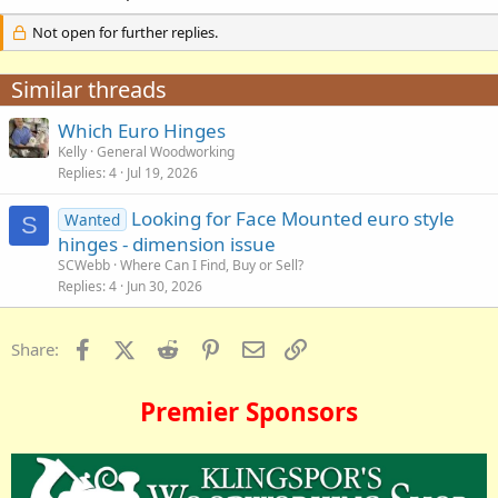
Not open for further replies.
Similar threads
Which Euro Hinges
Kelly
General Woodworking
Replies
4
Jul 19, 2026
Looking for Face Mounted euro style
Wanted
S
hinges - dimension issue
SCWebb
Where Can I Find, Buy or Sell?
Replies
4
Jun 30, 2026
Facebook
X (Twitter)
Reddit
Pinterest
Email
Link
Share:
Premier Sponsors