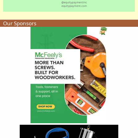
Our Sponsors