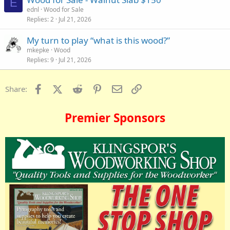
E
ednl
Wood for Sale
Replies
2
Jul 21, 2026
My turn to play “what is this wood?”
mkepke
Wood
Replies
9
Jul 21, 2026
Facebook
X (Twitter)
Reddit
Pinterest
Email
Link
Share:
Premier Sponsors