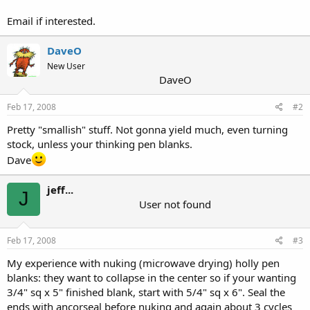
Email if interested.
DaveO
New User
DaveO
Feb 17, 2008
#2
Pretty "smallish" stuff. Not gonna yield much, even turning
stock, unless your thinking pen blanks.
Dave
jeff...
J
User not found
Feb 17, 2008
#3
My experience with nuking (microwave drying) holly pen
blanks: they want to collapse in the center so if your wanting
3/4" sq x 5" finished blank, start with 5/4" sq x 6". Seal the
ends with ancorseal before nuking and again about 3 cycles