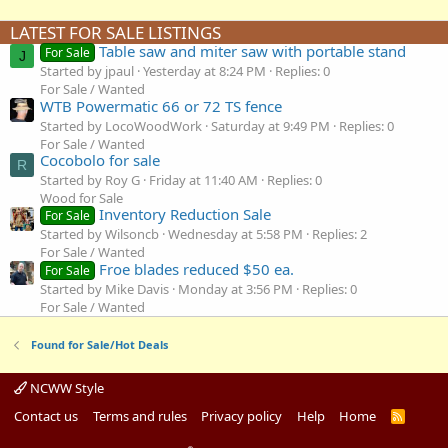
LATEST FOR SALE LISTINGS
Table saw and miter saw with portable stand
For Sale
J
Started by jpaul
Yesterday at 8:24 PM
Replies: 0
For Sale / Wanted
WTB Powermatic 66 or 72 TS fence
Started by LocoWoodWork
Saturday at 9:49 PM
Replies: 0
For Sale / Wanted
Cocobolo for sale
R
Started by Roy G
Friday at 11:40 AM
Replies: 0
Wood for Sale
Inventory Reduction Sale
For Sale
Started by Wilsoncb
Wednesday at 5:58 PM
Replies: 2
For Sale / Wanted
Froe blades reduced $50 ea.
For Sale
Started by Mike Davis
Monday at 3:56 PM
Replies: 0
For Sale / Wanted
Found for Sale/Hot Deals
NCWW Style
Contact us
Terms and rules
Privacy policy
Help
Home
R
S
S