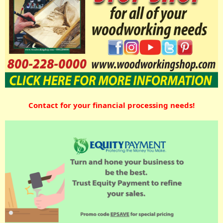
Contact for your financial processing needs!