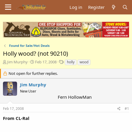
Log in
Register
Found for Sale/Hot Deals
Holly wood? (not 90210)
T
S
T
Jim Murphy
Feb 17, 2008
holly
wood
h
t
a
r
a
g
Not open for further replies.
e
r
s
a
t
Jim Murphy
d
d
New User
s
a
Fern HollowMan
t
t
a
e
Feb 17, 2008
#1
r
t
From CL-Ral
e
r