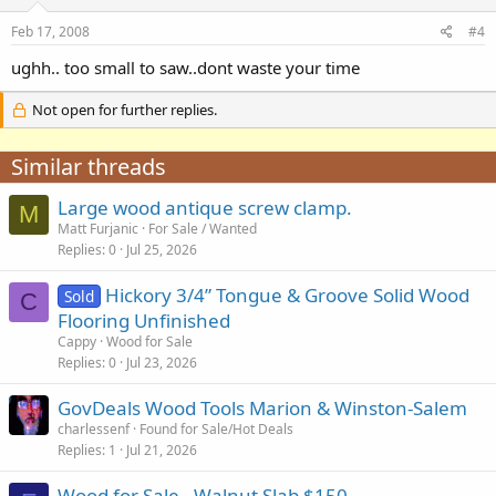
Feb 17, 2008
#4
ughh.. too small to saw..dont waste your time
Not open for further replies.
Similar threads
Large wood antique screw clamp.
M
Matt Furjanic
For Sale / Wanted
Replies
0
Jul 25, 2026
Hickory 3/4” Tongue & Groove Solid Wood
Sold
C
Flooring Unfinished
Cappy
Wood for Sale
Replies
0
Jul 23, 2026
GovDeals Wood Tools Marion & Winston-Salem
charlessenf
Found for Sale/Hot Deals
Replies
1
Jul 21, 2026
Wood for Sale - Walnut Slab $150