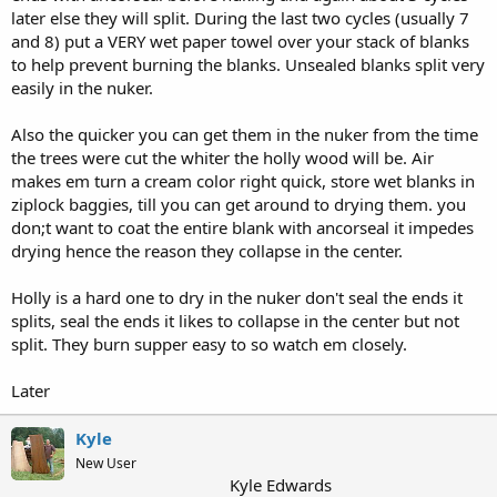
later else they will split. During the last two cycles (usually 7
and 8) put a VERY wet paper towel over your stack of blanks
to help prevent burning the blanks. Unsealed blanks split very
easily in the nuker.
Also the quicker you can get them in the nuker from the time
the trees were cut the whiter the holly wood will be. Air
makes em turn a cream color right quick, store wet blanks in
ziplock baggies, till you can get around to drying them. you
don;t want to coat the entire blank with ancorseal it impedes
drying hence the reason they collapse in the center.
Holly is a hard one to dry in the nuker don't seal the ends it
splits, seal the ends it likes to collapse in the center but not
split. They burn supper easy to so watch em closely.
Later
Kyle
New User
Kyle Edwards