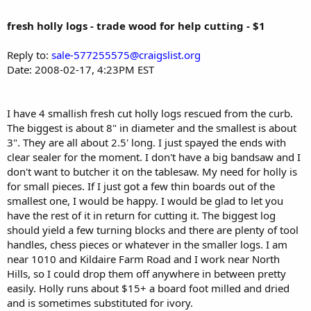
fresh holly logs - trade wood for help cutting - $1
Reply to:
sale-577255575@craigslist.org
Date: 2008-02-17, 4:23PM EST
I have 4 smallish fresh cut holly logs rescued from the curb.
The biggest is about 8" in diameter and the smallest is about
3". They are all about 2.5' long. I just spayed the ends with
clear sealer for the moment. I don't have a big bandsaw and I
don't want to butcher it on the tablesaw. My need for holly is
for small pieces. If I just got a few thin boards out of the
smallest one, I would be happy. I would be glad to let you
have the rest of it in return for cutting it. The biggest log
should yield a few turning blocks and there are plenty of tool
handles, chess pieces or whatever in the smaller logs. I am
near 1010 and Kildaire Farm Road and I work near North
Hills, so I could drop them off anywhere in between pretty
easily. Holly runs about $15+ a board foot milled and dried
and is sometimes substituted for ivory.