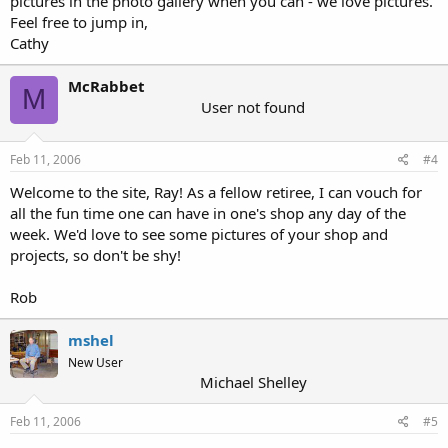
pictures in the photo gallery when you can - we love pictures.
Feel free to jump in,
Cathy
McRabbet
M
User not found
Feb 11, 2006
#4
Welcome to the site, Ray! As a fellow retiree, I can vouch for
all the fun time one can have in one's shop any day of the
week. We'd love to see some pictures of your shop and
projects, so don't be shy!
Rob
mshel
New User
Michael Shelley
Feb 11, 2006
#5