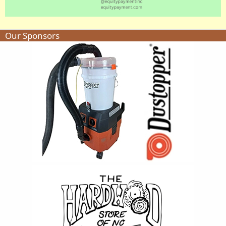
Our Sponsors