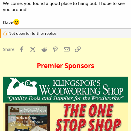
Welcome, you found a good place to hang out. I hope to see
you around!!
Dave
Not open for further replies.
Facebook
X (Twitter)
Reddit
Pinterest
Email
Link
Share:
Premier Sponsors