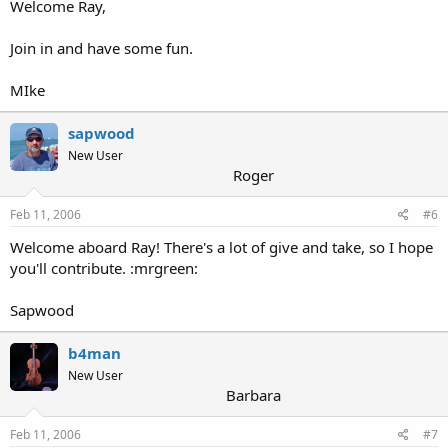
Welcome Ray,
Join in and have some fun.
MIke
sapwood
New User
Roger
Feb 11, 2006
#6
Welcome aboard Ray! There's a lot of give and take, so I hope
you'll contribute. :mrgreen:
Sapwood
b4man
New User
Barbara
Feb 11, 2006
#7