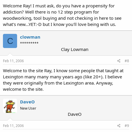
Welcome Ray! I must ask, do you have a propensity for
addiction? Well there is no 12 step program for
woodworking, tool buying and not checking in here to see
what's new...YET:-D but I know you'll love being with us.
clowman
C
*********
Clay Lowman
Feb 11, 2006
#8
Welcome to the site Ray, I know some people that taught at
Lexington many many many years ago (like 20+). I believe
they were originally from the Lexington area. Anyway,
welcome to the site.
DaveO
New User
DaveO
Feb 11, 2006
#9