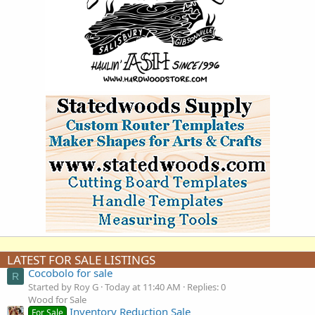
LATEST FOR SALE LISTINGS
Cocobolo for sale
R
Started by Roy G
Today at 11:40 AM
Replies: 0
Wood for Sale
Inventory Reduction Sale
For Sale