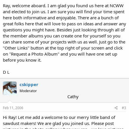
Ray, welcome aboard. I am glad you found us here at NCWW
and elected to join us. I am sure you will find your time spent
here both informative and enjoyable. There are a bunch of
great folks here that will love to pass on ideas and answer any
questions you might have. Besides just looking through all of
the member albums you can create one for yourself so you
can share some of your projects with us as well. Just go to the
"Other Links" button at the top right of your screen and click
on "Request a Photo Album" and you will have one set up
before you know it.
D L
cskipper
Moderator
Cathy
Feb 11, 2006
#3
Hi Ray! Let me add a welcome to our merry little band of
sawdust makers! We are glad you joined us. Please post