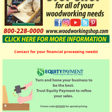
Contact for your financial processing needs!