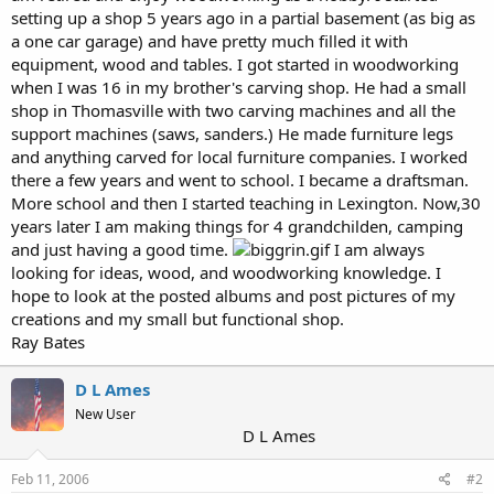
setting up a shop 5 years ago in a partial basement (as big as
a one car garage) and have pretty much filled it with
equipment, wood and tables. I got started in woodworking
when I was 16 in my brother's carving shop. He had a small
shop in Thomasville with two carving machines and all the
support machines (saws, sanders.) He made furniture legs
and anything carved for local furniture companies. I worked
there a few years and went to school. I became a draftsman.
More school and then I started teaching in Lexington. Now,30
years later I am making things for 4 grandchilden, camping
and just having a good time.
I am always
looking for ideas, wood, and woodworking knowledge. I
hope to look at the posted albums and post pictures of my
creations and my small but functional shop.
Ray Bates
D L Ames
New User
D L Ames
Feb 11, 2006
#2