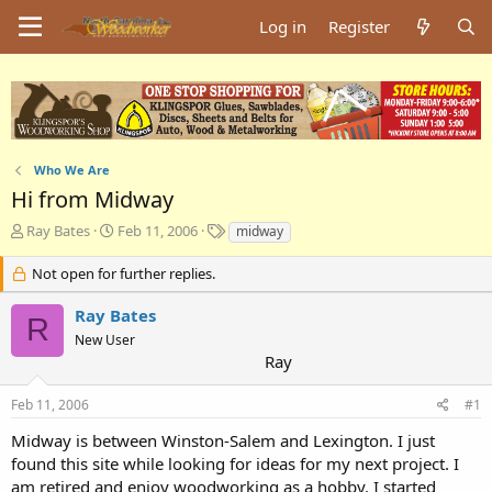
Log in
Register
Who We Are
Hi from Midway
T
S
T
Ray Bates
Feb 11, 2006
midway
h
t
a
r
a
g
Not open for further replies.
e
r
s
a
t
Ray Bates
R
d
d
New User
s
a
Ray
t
t
a
e
Feb 11, 2006
#1
r
t
Midway is between Winston-Salem and Lexington. I just
e
found this site while looking for ideas for my next project. I
r
am retired and enjoy woodworking as a hobby. I started