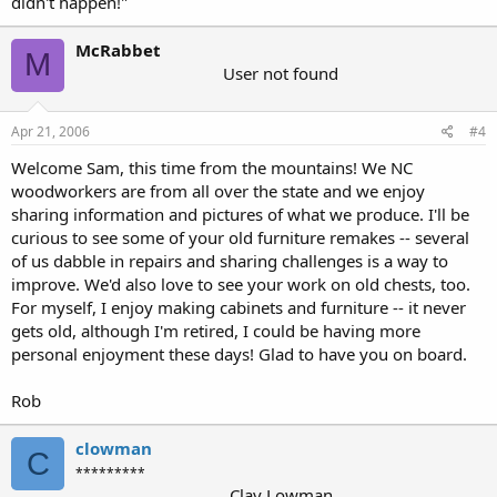
didn't happen!"
McRabbet
M
User not found
Apr 21, 2006
#4
Welcome Sam, this time from the mountains! We NC
woodworkers are from all over the state and we enjoy
sharing information and pictures of what we produce. I'll be
curious to see some of your old furniture remakes -- several
of us dabble in repairs and sharing challenges is a way to
improve. We'd also love to see your work on old chests, too.
For myself, I enjoy making cabinets and furniture -- it never
gets old, although I'm retired, I could be having more
personal enjoyment these days! Glad to have you on board.
Rob
clowman
C
*********
Clay Lowman