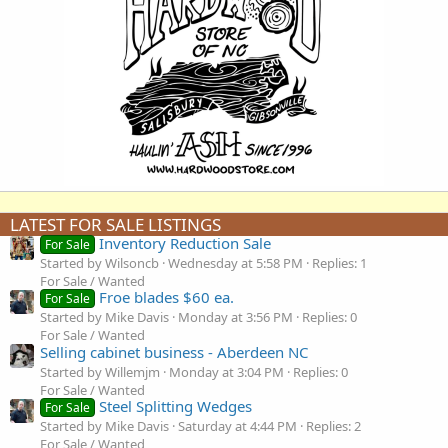
LATEST FOR SALE LISTINGS
Inventory Reduction Sale
For Sale
Started by Wilsoncb
Wednesday at 5:58 PM
Replies: 1
For Sale / Wanted
Froe blades $60 ea.
For Sale
Started by Mike Davis
Monday at 3:56 PM
Replies: 0
For Sale / Wanted
Selling cabinet business - Aberdeen NC
Started by Willemjm
Monday at 3:04 PM
Replies: 0
For Sale / Wanted
Steel Splitting Wedges
For Sale
Started by Mike Davis
Saturday at 4:44 PM
Replies: 2
For Sale / Wanted