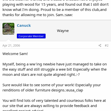
playing with wood for 15 years, and found out that I still don't
know what I'm doing. Proud to be a member of this club,and
thanks for allowing me to join. Sam.:saw:
Canuck
Wayne
Corporate Member
Apr 21, 2006
#2
Welcome Sam!
Myself, being a ww'ing newbie have just managed to take on
the easy stuff and still struggle a wee bit! Especially when the
moon and stars are not quite aligned right.:-?
Sure would like to see some of your work! Especially your
renditions of older furniture designs.:eusa_clap
You will find lots of very talented and courteous folks here at
our site that are always willing to provide feedback and
excellent project advice!