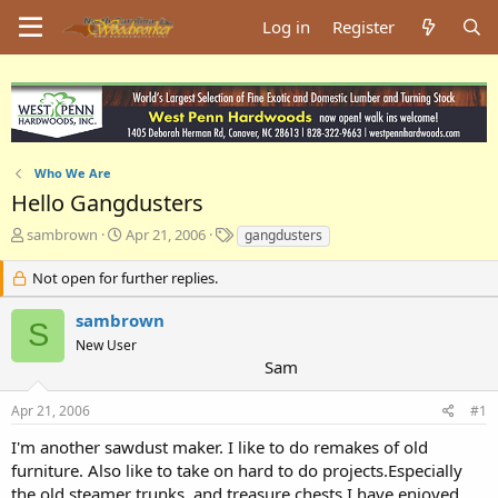
Log in
Register
Who We Are
Hello Gangdusters
T
S
T
sambrown
Apr 21, 2006
gangdusters
h
t
a
r
a
g
Not open for further replies.
e
r
s
a
t
sambrown
S
d
d
New User
s
a
Sam
t
t
a
e
Apr 21, 2006
#1
r
t
I'm another sawdust maker. I like to do remakes of old
e
furniture. Also like to take on hard to do projects.Especially
r
the old steamer trunks, and treasure chests.I have enjoyed