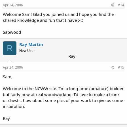
Apr 24, 2006
#14
Welcome Sam! Glad you joined us and hope you find the
shared knowledge and fun that I have :-D
Sapwood
Ray Martin
R
New User
Ray
Apr 24, 2006
#15
Sam,
Welcome to the NCWW site. I'm a long-time (amature) builder
but fairly new at real woodworking. I'd love to make a trunk
or chest... how about some pics of your work to give us some
inspiration.
Ray