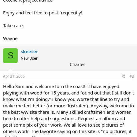
Enjoy and feel free to post frequently!
Take care,
Wayne
skeeter
S
New User
Charles
Apr 21, 2006
#3
Hello Sam and welcome forn the coast! "I have enjoyed
playing with wood for 15 years, and found out that I still don't
know what I'm doing." I know you worte that line to try and
make me feel better (or more flustrated). Anyway, welcome to
the best ww site there is. Many skilled craftsmen and women
here to offer help and suggestions. Request an album and
post some pix of your work. We all love to see pictures of
others work. The favorite saying on this site is "no pictures, it