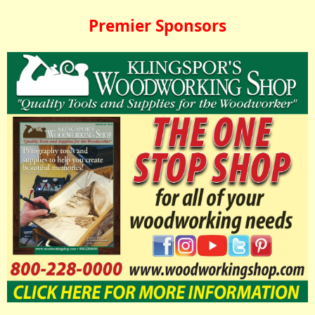
Premier Sponsors