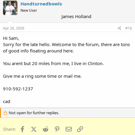
Handturnedbowls
New User
James Holland
Apr 26, 2006
#16
Hi Sam,
Sorry for the late hello. Welcome to the forum, there are tons
of good info floating around here.
You arent but 20 miles from me, I live in Clinton.
Give me a ring some time or mail me.
910-592-1237
cad
Not open for further replies.
Facebook
X (Twitter)
Reddit
Pinterest
Email
Link
Share: