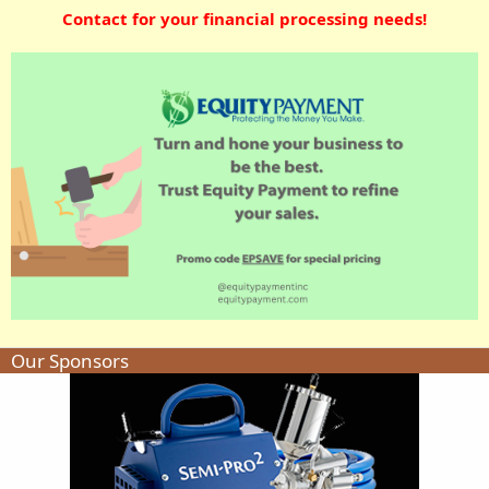
Contact for your financial processing needs!
Our Sponsors