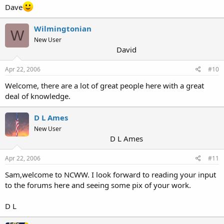
Dave
Wilmingtonian
W
New User
David
Apr 22, 2006
#10
Welcome, there are a lot of great people here with a great
deal of knowledge.
D L Ames
New User
D L Ames
Apr 22, 2006
#11
Sam,welcome to NCWW. I look forward to reading your input
to the forums here and seeing some pix of your work.
D L