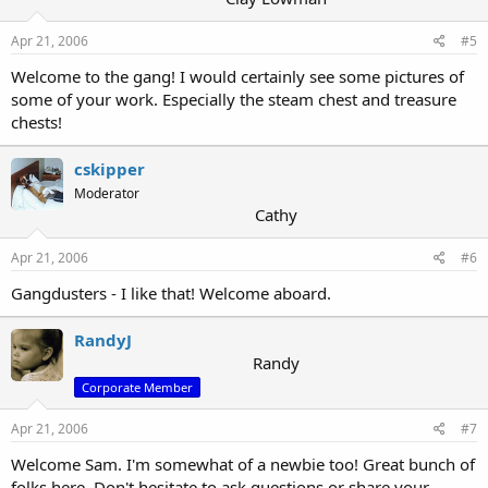
Apr 21, 2006
#5
Welcome to the gang! I would certainly see some pictures of
some of your work. Especially the steam chest and treasure
chests!
cskipper
Moderator
Cathy
Apr 21, 2006
#6
Gangdusters - I like that! Welcome aboard.
RandyJ
Randy
Corporate Member
Apr 21, 2006
#7
Welcome Sam. I'm somewhat of a newbie too! Great bunch of
folks here. Don't hesitate to ask questions or share your