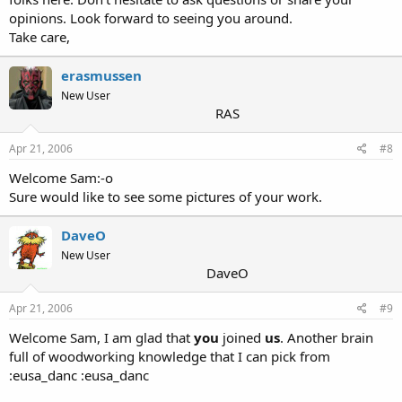
opinions. Look forward to seeing you around.
Take care,
erasmussen
New User
RAS
Apr 21, 2006
#8
Welcome Sam:-o
Sure would like to see some pictures of your work.
DaveO
New User
DaveO
Apr 21, 2006
#9
Welcome Sam, I am glad that
you
joined
us
. Another brain
full of woodworking knowledge that I can pick from
:eusa_danc :eusa_danc