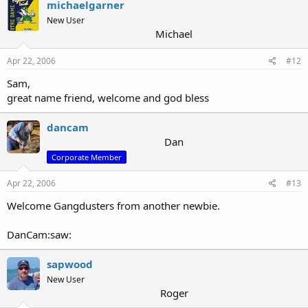
michaelgarner
New User
Michael
Apr 22, 2006
#12
Sam,
great name friend, welcome and god bless
dancam
Dan
Corporate Member
Apr 22, 2006
#13
Welcome Gangdusters from another newbie.
DanCam:saw:
sapwood
New User
Roger