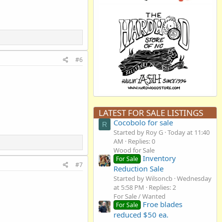
#6
LATEST FOR SALE LISTINGS
Cocobolo for sale
R
Started by Roy G
Today at 11:40
AM
Replies: 0
Wood for Sale
Inventory
For Sale
#7
Reduction Sale
Started by Wilsoncb
Wednesday
at 5:58 PM
Replies: 2
For Sale / Wanted
Froe blades
For Sale
reduced $50 ea.