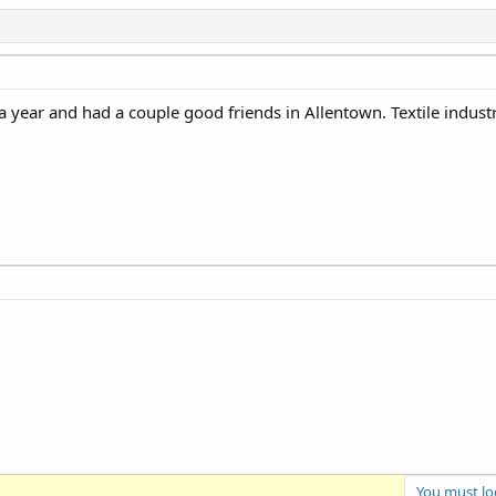
a year and had a couple good friends in Allentown. Textile indust
You must log