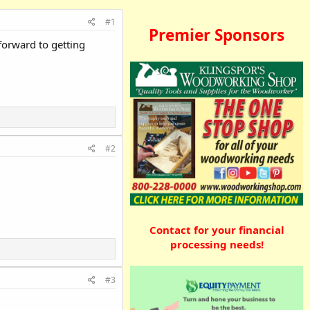
#1
Premier Sponsors
forward to getting
#2
Contact for your financial
processing needs!
#3