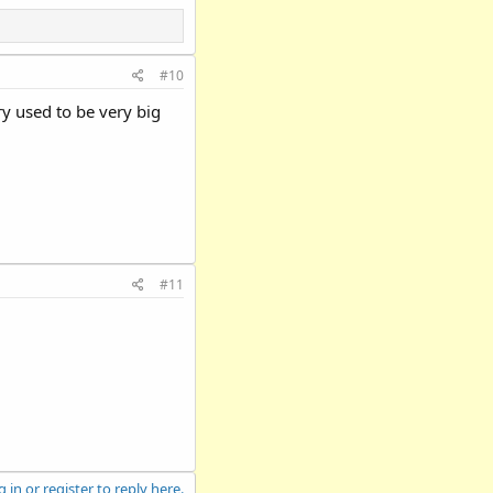
#10
ry used to be very big
#11
 in or register to reply here.