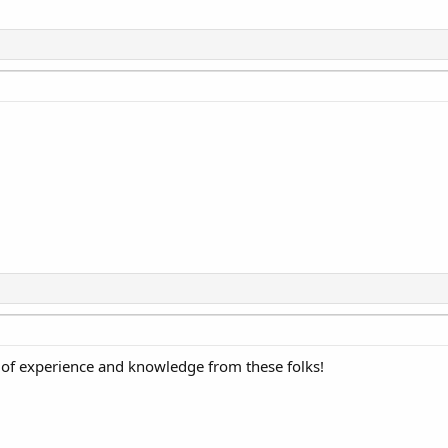
of experience and knowledge from these folks!