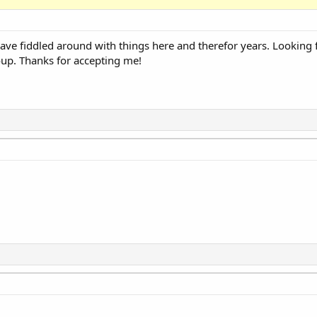
e fiddled around with things here and therefor years. Looking 
roup. Thanks for accepting me!