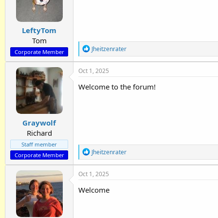
o
n
s
:
LeftyTom
Tom
R
Jheitzenrater
Corporate Member
e
a
Oct 1, 2025
c
t
Welcome to the forum!
i
o
n
s
:
Graywolf
Richard
Staff member
R
Jheitzenrater
Corporate Member
e
a
Oct 1, 2025
c
t
Welcome
i
o
n
s