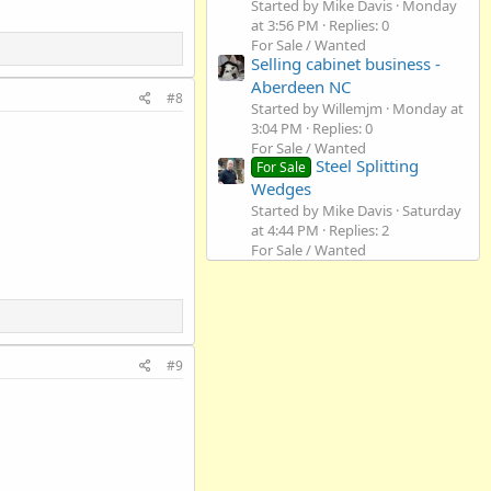
Started by Mike Davis
Monday
at 3:56 PM
Replies: 0
For Sale / Wanted
Selling cabinet business -
Aberdeen NC
#8
Started by Willemjm
Monday at
3:04 PM
Replies: 0
For Sale / Wanted
Steel Splitting
For Sale
Wedges
Started by Mike Davis
Saturday
at 4:44 PM
Replies: 2
For Sale / Wanted
#9