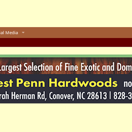
ial Media