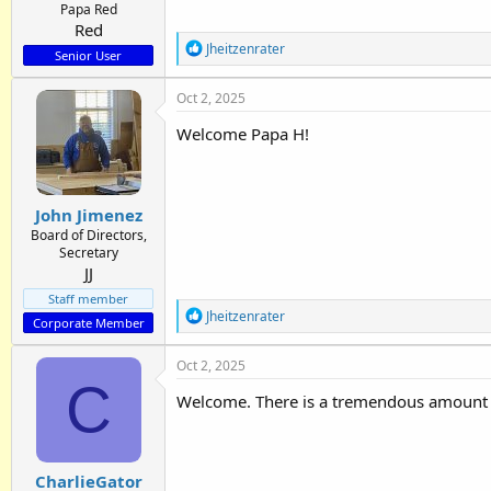
Papa Red
Red
R
Jheitzenrater
Senior User
e
a
Oct 2, 2025
c
t
Welcome Papa H!
i
o
n
s
:
John Jimenez
Board of Directors,
Secretary
JJ
Staff member
R
Jheitzenrater
Corporate Member
e
a
Oct 2, 2025
c
C
t
Welcome. There is a tremendous amount 
i
o
n
s
:
CharlieGator