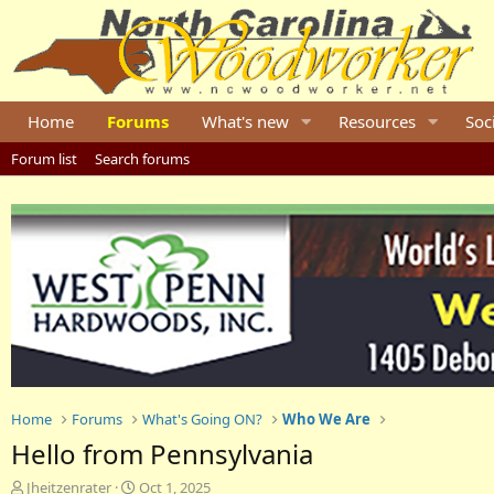
Home
Forums
What's new
Resources
Soc
Forum list
Search forums
Home
Forums
What's Going ON?
Who We Are
Hello from Pennsylvania
T
S
Jheitzenrater
Oct 1, 2025