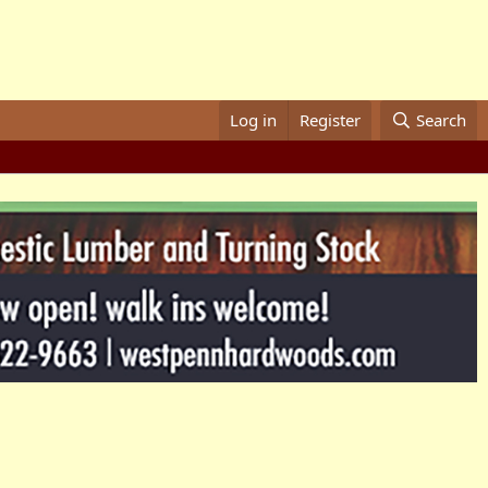
Log in
Register
Search