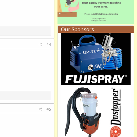
Our Sponsors
#4
#5