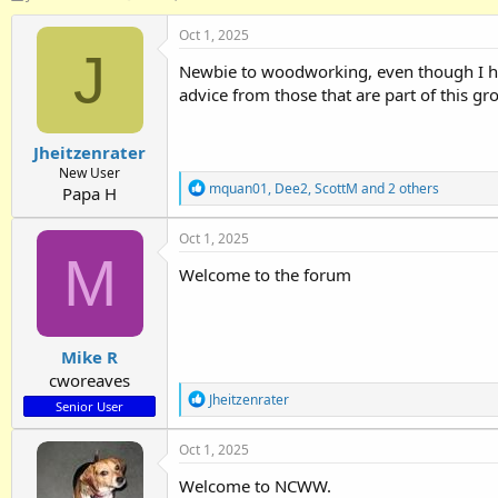
h
t
r
a
Oct 1, 2025
e
r
J
Newbie to woodworking, even though I hav
a
t
d
d
advice from those that are part of this g
s
a
t
t
Jheitzenrater
a
e
r
New User
R
mquan01
,
Dee2
,
ScottM
and 2 others
t
Papa H
e
e
a
r
Oct 1, 2025
c
M
t
Welcome to the forum
i
o
n
s
:
Mike R
cworeaves
R
Jheitzenrater
Senior User
e
a
Oct 1, 2025
c
t
Welcome to NCWW.
i