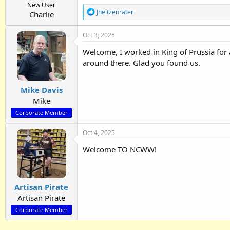
New User
R
Jheitzenrater
Charlie
e
a
Oct 3, 2025
c
t
Welcome, I worked in King of Prussia for 
i
o
around there. Glad you found us.
n
s
:
Mike Davis
Mike
Corporate Member
Oct 4, 2025
Welcome TO NCWW!
Artisan Pirate
Artisan Pirate
Corporate Member