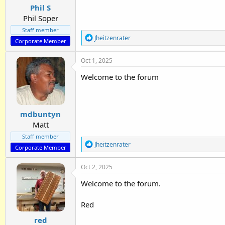
:
Phil S
Phil Soper
Staff member
R
Jheitzenrater
Corporate Member
e
a
Oct 1, 2025
c
t
Welcome to the forum
i
o
n
s
:
mdbuntyn
Matt
Staff member
R
Jheitzenrater
Corporate Member
e
a
Oct 2, 2025
c
t
Welcome to the forum.
i
o
n
Red
s
:
red