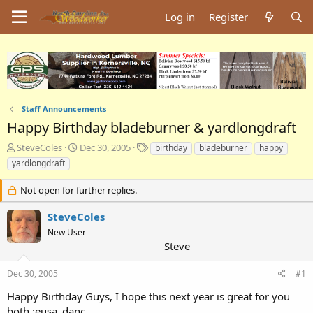
Log in
Register
Staff Announcements
Happy Birthday bladeburner & yardlongdraft
T
S
T
SteveColes
Dec 30, 2005
birthday
bladeburner
happy
h
t
a
yardlongdraft
r
a
g
e
r
s
Not open for further replies.
a
t
d
d
SteveColes
s
a
New User
t
t
Steve
a
e
r
t
Dec 30, 2005
#1
e
Happy Birthday Guys, I hope this next year is great for you
r
both.:eusa_danc