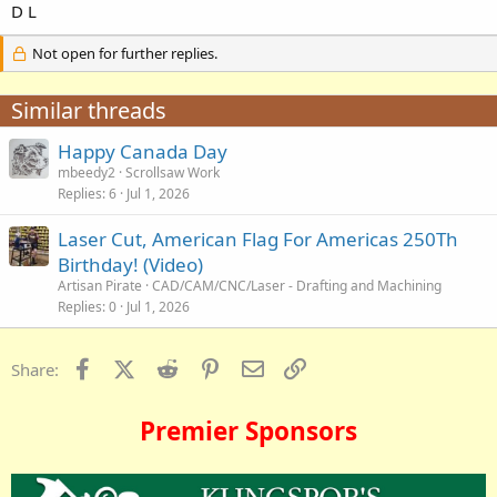
D L
Not open for further replies.
Similar threads
Happy Canada Day
mbeedy2
Scrollsaw Work
Replies
6
Jul 1, 2026
Laser Cut, American Flag For Americas 250Th
Birthday! (Video)
Artisan Pirate
CAD/CAM/CNC/Laser - Drafting and Machining
Replies
0
Jul 1, 2026
Facebook
X (Twitter)
Reddit
Pinterest
Email
Link
Share:
Premier Sponsors