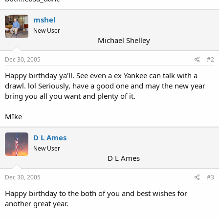
mshel
New User
Michael Shelley
Dec 30, 2005
#2
Happy birthday ya'll. See even a ex Yankee can talk with a
drawl. lol Seriously, have a good one and may the new year
bring you all you want and plenty of it.
MIke
D L Ames
New User
D L Ames
Dec 30, 2005
#3
Happy birthday to the both of you and best wishes for
another great year.