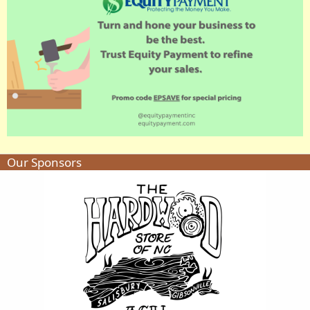
Our Sponsors