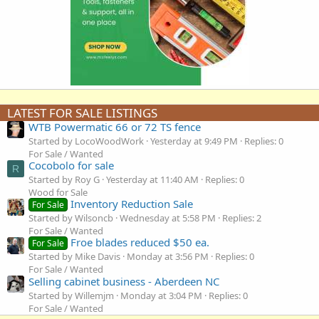
LATEST FOR SALE LISTINGS
WTB Powermatic 66 or 72 TS fence
Started by LocoWoodWork
Yesterday at 9:49 PM
Replies: 0
For Sale / Wanted
Cocobolo for sale
R
Started by Roy G
Yesterday at 11:40 AM
Replies: 0
Wood for Sale
Inventory Reduction Sale
For Sale
Started by Wilsoncb
Wednesday at 5:58 PM
Replies: 2
For Sale / Wanted
Froe blades reduced $50 ea.
For Sale
Started by Mike Davis
Monday at 3:56 PM
Replies: 0
For Sale / Wanted
Selling cabinet business - Aberdeen NC
Started by Willemjm
Monday at 3:04 PM
Replies: 0
For Sale / Wanted