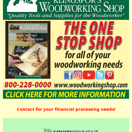
Contact for your financial processing needs!