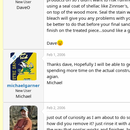
New User
using a seal coat of shellac like Zinnser's,
DaveO
on top of the wood more. Seal the stain w
bleach will give you any problems with your
be better to do that before your final sand
finish on the treated piece...sound like a 
Dave
Feb 1, 2006
OP
Thanks dave, Hopefully I will be able to g
spending more time on the actual construc
agian.
Michael
michaelgarner
New User
Michael
Feb 2, 2006
just out of curiosity as I am about to do 
how did you remove it? just rinse it with a 
the way that poplar works and finishes, but