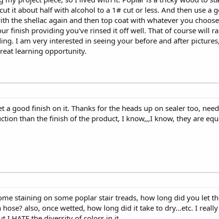
 cut it about half with alcohol to a 1# cut or less. And then use a g
ith the shellac again and then top coat with whatever you choose. 
 finish providing you've rinsed it off well. That of course will ra
ing. I am very interested in seeing your before and after pictures,
great learning opportunity.
et a good finish on it. Thanks for the heads up on sealer too, needl
tion than the finish of the product, I know,,,I know, they are eq
some staining on some poplar stair treads, how long did you let t
hose? also, once wetted, how long did it take to dry...etc. I really l
 I HATE the diversity of colors in it.