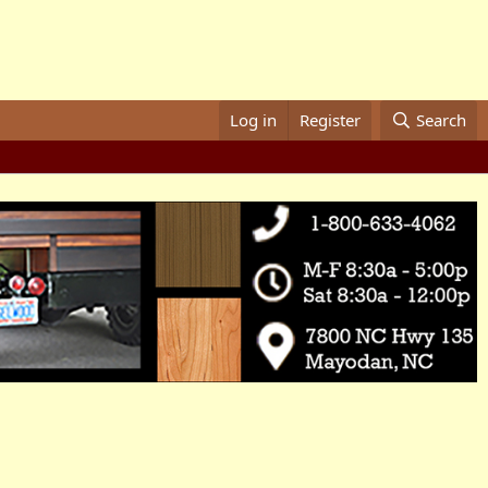
Log in
Register
Search