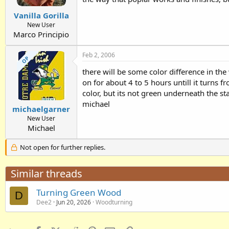
Vanilla Gorilla
New User
Marco Principio
Feb 2, 2006
OP
there will be some color difference in the
on for about 4 to 5 hours untill it turns f
color, but its not green underneath the sta
michael
michaelgarner
New User
Michael
Not open for further replies.
Similar threads
Turning Green Wood
D
Dee2
Jun 20, 2026
Woodturning