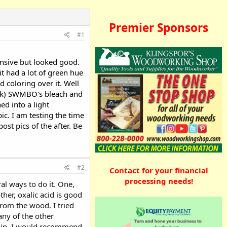
Premier Sponsors
#1
ensive but looked good.
t had a lot of green hue
 coloring over it. Well
snuck) SWMBO's bleach and
d into a light
ic. I am testing the time
ost pics of the after. Be
#2
Contact for your financial
processing needs!
al ways to do it. One,
ther, oxalic acid is good
from the wood. I tried
 any of the other
 stain. I would recommend