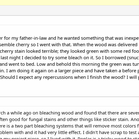
er for my father-in-law and he wanted something that was inexp
resemble cherry so I went with that. When the wood was delivered i
cherry stain looked terrible; they looked green with some red food
hop last night I decided to try some bleach on it. So I borrowed (
t and went to bed. Low and behold this morning the green was tune
in. I am doing it again on a larger piece and have taken a before p
 Should I expect any repercussions when I finish the wood? I will p
esearch a while ago on bleaching wood and found that there are sever
ten good for fungal stains and other things like sticker stain. Ano
re is a two part bleaching systems that will remove most colors 
lem with and it had very little effect. I didn't have scrap to test
ng my project piece, so I lived with it. Poplar is a tricky wood to