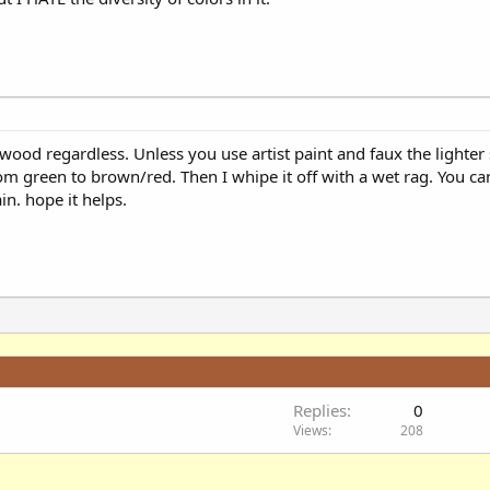
 wood regardless. Unless you use artist paint and faux the lighter 
rom green to brown/red. Then I whipe it off with a wet rag. You can s
in. hope it helps.
Replies
0
Views
208