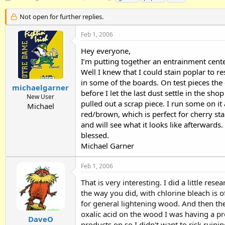
h
t
a
r
a
g
Not open for further replies.
e
r
s
a
t
Feb 1, 2006
d
d
Hey everyone,
s
a
t
t
I’m putting together an entrainment cent
a
e
Well I knew that I could stain poplar to 
r
in some of the boards. On test pieces the 
t
michaelgarner
before I let the last dust settle in the s
e
New User
pulled out a scrap piece. I run some on i
r
Michael
red/brown, which is perfect for cherry sta
and will see what it looks like afterwards.
blessed.
Michael Garner
Feb 1, 2006
That is very interesting. I did a little r
the way you did, with chlorine bleach is of
for general lightening wood. And then the
oxalic acid on the wood I was having a prob
DaveO
products on so I didn't want to risk ruini