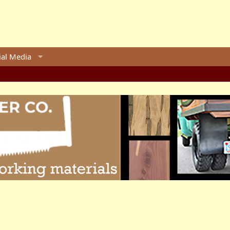
ial Media