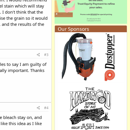
el stain which will stay
I don't think that the
ise the grain so it would
 and the results of the
Our Sponsors
#3
es to say I am guilty of
ually important. Thanks
#4
he bleach stay on, and
ike this idea as I like