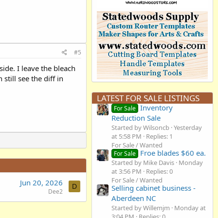
#5
side. I leave the bleach
till see the diff in
LATEST FOR SALE LISTINGS
Inventory
For Sale
Reduction Sale
Started by Wilsoncb
Yesterday
at 5:58 PM
Replies: 1
For Sale / Wanted
Froe blades $60 ea.
For Sale
Started by Mike Davis
Monday
at 3:56 PM
Replies: 0
For Sale / Wanted
Jun 20, 2026
D
Selling cabinet business -
Dee2
Aberdeen NC
Started by Willemjm
Monday at
3:04 PM
Replies: 0