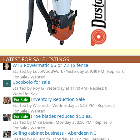
LATEST FOR SALE LISTINGS
WTB Powermatic 66 or 72 TS fence
Started by LocoWoodWork
Yesterday at 9:49 PM
Replies: 0
For Sale / Wanted
Cocobolo for sale
R
Started by Roy G
Yesterday at 11:40 AM
Replies: 0
Wood for Sale
Inventory Reduction Sale
For Sale
Started by Wilsoncb
Wednesday at 5:58 PM
Replies: 2
For Sale / Wanted
Froe blades reduced $50 ea.
For Sale
Started by Mike Davis
Monday at 3:56 PM
Replies: 0
For Sale / Wanted
Selling cabinet business - Aberdeen NC
Started by Willemjm
Monday at 3:04 PM
Replies: 0