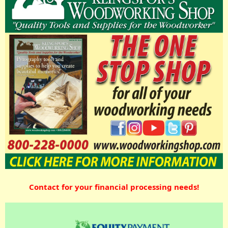
Contact for your financial processing needs!