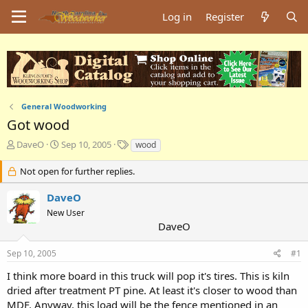
Log in
Register
General Woodworking
Got wood
T
S
T
DaveO
Sep 10, 2005
wood
h
t
a
r
a
g
Not open for further replies.
e
r
s
a
t
DaveO
d
d
New User
s
a
DaveO
t
t
a
e
Sep 10, 2005
#1
r
t
I think more board in this truck will pop it's tires. This is kiln
e
dried after treatment PT pine. At least it's closer to wood than
r
MDF. Anyway, this load will be the fence mentioned in an