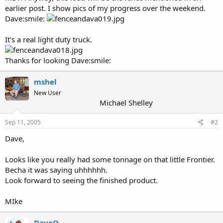
earlier post. I show pics of my progress over the weekend.
Dave:smile:
It's a real light duty truck.
Thanks for looking Dave:smile:
mshel
New User
Michael Shelley
Sep 11, 2005
#2
Dave,
Looks like you really had some tonnage on that little Frontier.
Becha it was saying uhhhhhh.
Look forward to seeing the finished product.
MIke
DaveO