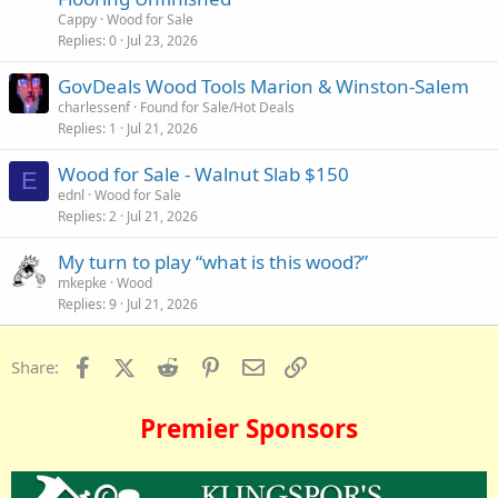
Cappy
Wood for Sale
Replies
0
Jul 23, 2026
GovDeals Wood Tools Marion & Winston-Salem
charlessenf
Found for Sale/Hot Deals
Replies
1
Jul 21, 2026
Wood for Sale - Walnut Slab $150
E
ednl
Wood for Sale
Replies
2
Jul 21, 2026
My turn to play “what is this wood?”
mkepke
Wood
Replies
9
Jul 21, 2026
Facebook
X (Twitter)
Reddit
Pinterest
Email
Link
Share:
Premier Sponsors