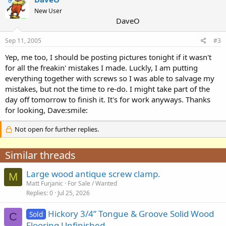
OP
New User
DaveO
Sep 11, 2005
#3
Yep, me too, I should be posting pictures tonight if it wasn't
for all the freakin' mistakes I made. Luckly, I am putting
everything together with screws so I was able to salvage my
mistakes, but not the time to re-do. I might take part of the
day off tomorrow to finish it. It's for work anyways. Thanks
for looking, Dave:smile:
Not open for further replies.
Similar threads
Large wood antique screw clamp.
M
Matt Furjanic
For Sale / Wanted
Replies
0
Jul 25, 2026
Hickory 3/4” Tongue & Groove Solid Wood
Sold
C
Flooring Unfinished