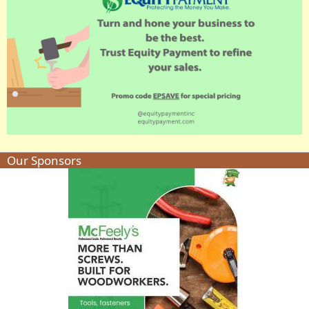
Our Sponsors