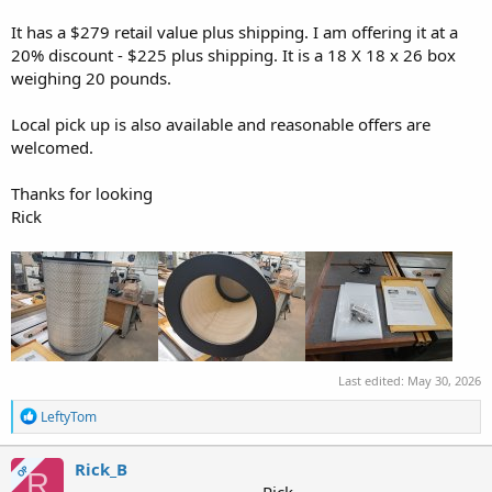
r
It has a $279 retail value plus shipping. I am offering it at a
20% discount - $225 plus shipping. It is a 18 X 18 x 26 box
weighing 20 pounds.
Local pick up is also available and reasonable offers are
welcomed.
Thanks for looking
Rick
Last edited:
May 30, 2026
R
LeftyTom
e
a
c
Rick_B
OP
R
t