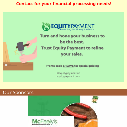
Contact for your financial processing needs!
Our Sponsors