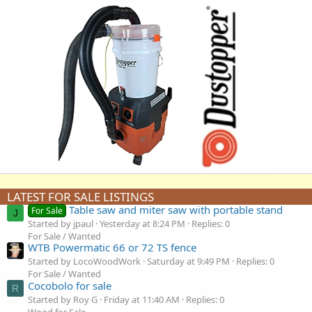
LATEST FOR SALE LISTINGS
Table saw and miter saw with portable stand
For Sale
J
Started by jpaul
Yesterday at 8:24 PM
Replies: 0
For Sale / Wanted
WTB Powermatic 66 or 72 TS fence
Started by LocoWoodWork
Saturday at 9:49 PM
Replies: 0
For Sale / Wanted
Cocobolo for sale
R
Started by Roy G
Friday at 11:40 AM
Replies: 0
Wood for Sale