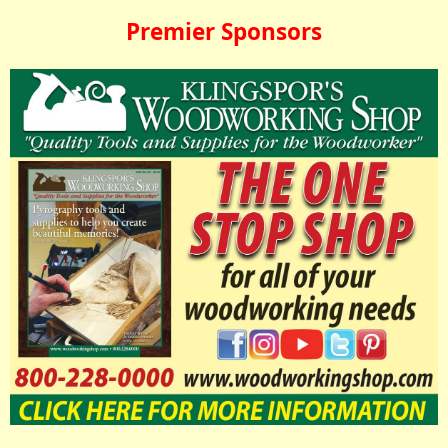
Premier Sponsors