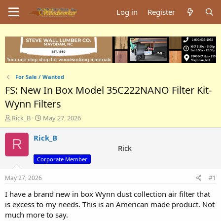
Log in
Register
For Sale / Wanted
FS: New In Box Model 35C222NANO Filter Kit-
Wynn Filters
T
S
Rick_B
May 27, 2026
h
t
r
a
Rick_B
R
e
r
Rick
a
t
Corporate Member
d
d
s
a
May 27, 2026
#1
t
t
a
e
I have a brand new in box Wynn dust collection air filter that
r
is excess to my needs. This is an American made product. Not
t
much more to say.
e