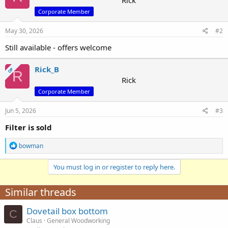
Rick
i
Corporate Member
o
n
s
May 30, 2026
#2
:
Still available - offers welcome
Rick_B
OP
R
Rick
Corporate Member
Jun 5, 2026
#3
Filter is sold
R
bowman
e
a
You must log in or register to reply here.
c
t
i
Similar threads
o
n
Dovetail box bottom
s
C
:
Claus
General Woodworking