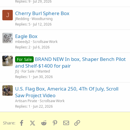
Replies
9
Jul 29, 2026
Cherry Burl Sphere Box
J
JRedding
Woodturning
Replies
5
Jul 12, 2026
Eagle Box
mbeedy2
Scrollsaw Work
Replies
2
Jul 6, 2026
BRAND NEW In box, Shaper Bench Pilot
For Sale
and Shelf-$1400 for pair
JSJ
For Sale / Wanted
Replies
1
Jun 30, 2026
U.S. Flag Box, America 250, 4Th Of July, Scroll
Saw Project Video
Artisan Pirate
Scrollsaw Work
Replies
1
Jun 22, 2026
Facebook
X (Twitter)
Reddit
Pinterest
Email
Link
Share: