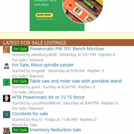
LATEST FOR SALE LISTINGS
Powermatic PM 701 Bench Mortiser
For Sale
Started by petebucy4638
Yesterday at 3:31 PM
Replies: 0
For Sale / Wanted
For Sale, Rikon spindle sander
Started by tvrgeek
Yesterday at 9:50 AM
Replies: 3
For Sale / Wanted
Table saw and miter saw with portable stand
For Sale
J
Started by jpaul
Sunday at 8:24 PM
Replies: 0
For Sale / Wanted
WTB Powermatic 66 or 72 TS fence
Started by LocoWoodWork
Saturday at 9:49 PM
Replies: 0
For Sale / Wanted
Cocobolo for sale
R
Started by Roy G
Friday at 11:40 AM
Replies: 0
Wood for Sale
Inventory Reduction Sale
For Sale