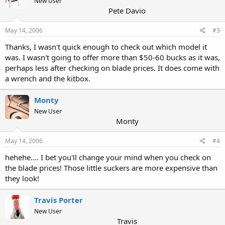
New User
Pete Davio
May 14, 2006
#3
Thanks, I wasn't quick enough to check out which model it
was. I wasn't going to offer more than $50-60 bucks as it was,
perhaps less after checking on blade prices. It does come with
a wrench and the kitbox.
Monty
New User
Monty
May 14, 2006
#4
hehehe.... I bet you'll change your mind when you check on
the blade prices! Those little suckers are more expensive than
they look!
Travis Porter
New User
Travis