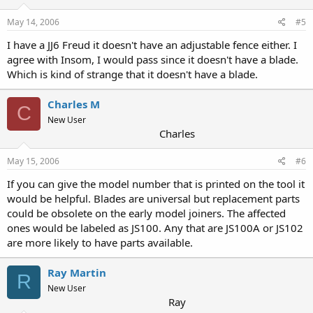
May 14, 2006
#5
I have a JJ6 Freud it doesn't have an adjustable fence either. I
agree with Insom, I would pass since it doesn't have a blade.
Which is kind of strange that it doesn't have a blade.
Charles M
C
New User
Charles
May 15, 2006
#6
If you can give the model number that is printed on the tool it
would be helpful. Blades are universal but replacement parts
could be obsolete on the early model joiners. The affected
ones would be labeled as JS100. Any that are JS100A or JS102
are more likely to have parts available.
Ray Martin
R
New User
Ray