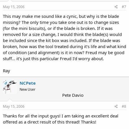
May 15, 2006
#7
This may make me sound like a cynic, but why is the blade
missing? The only time you take one out is to change sizes
(for the mini biscuits), or if the blade is broken. If it was
removed for a size change, I would think the blade(s) would
be included since the kit box was included. If the blade was
broken, how was the tool treated during it's life and what kind
of condition (and alignment) is it in now? Freud may be good
stuff... it's just this particular Freud I'd worry about.
Ray
NCPete
OP
New User
Pete Davio
May 15, 2006
#8
Thanks for all the input guys! I am taking an excellent deal
offered as a direct result of this thread! Thanks!