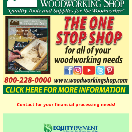
Contact for your financial processing needs!