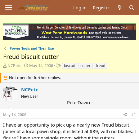
Log in
Register
Power Tools and Their Use
Freud biscuit cutter
T
S
T
NCPete
May 14, 2006
biscuit
cutter
freud
h
t
a
r
a
g
Not open for further replies.
e
r
s
a
t
NCPete
d
d
New User
s
a
Pete Davio
t
t
a
e
May 14, 2006
#1
r
t
I have an opportunity to pick up a nearly new Freud biscuit
e
joiner at a local pawn shop, it is listed at $89, with no blades. I
r
figure I have some wiggle room, without the cutters.