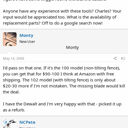
Anyone have any experience with these tools? Charles? Your
input would be appreciated too. What is the availability of
replacement parts? Off to do a google search now!
Monty
New User
Monty
May 14, 2006
#2
I'd pass on that one. If it's the 100 model (non-tilting fence),
you can get that for $90-100 I think at Amazon with free
shipping. The 102 model (with tilting fence) is only about
$20-30 more if I'm not mistaken. The missing blade would kill
the deal.
I have the Dewalt and I'm very happy with that - picked it up
as a refurb.
NCPete
OP