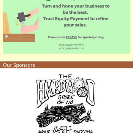
Our Sponsors