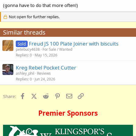
(gonna have to do that more often!)
Not open for further replies.
Similar threads
Freud JS 100 Plate Joiner with biscuits
Sold
petebucy4638
For Sale / Wanted
Replies
0
May 15, 2026
Kreg Rebel Pocket Cutter
ashley_phil
Reviews
Replies
0
Jun 24, 2026
Facebook
X (Twitter)
Reddit
Pinterest
Email
Link
Share:
Premier Sponsors