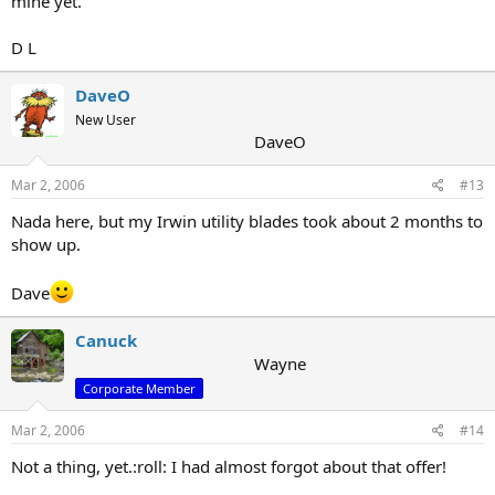
mine yet.
D L
DaveO
New User
DaveO
Mar 2, 2006
#13
Nada here, but my Irwin utility blades took about 2 months to
show up.
Dave
Canuck
Wayne
Corporate Member
Mar 2, 2006
#14
Not a thing, yet.:roll: I had almost forgot about that offer!