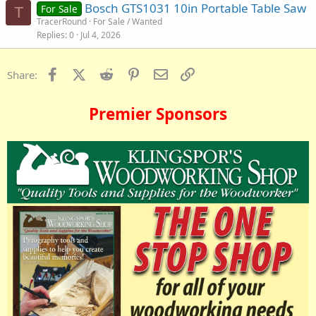
Bosch GTS1031 10in Portable Table Saw
For Sale
T
TracerRound
For Sale / Wanted
Replies
0
Jul 4, 2026
Facebook
X (Twitter)
Reddit
Pinterest
Email
Link
Share:
Premier Sponsors