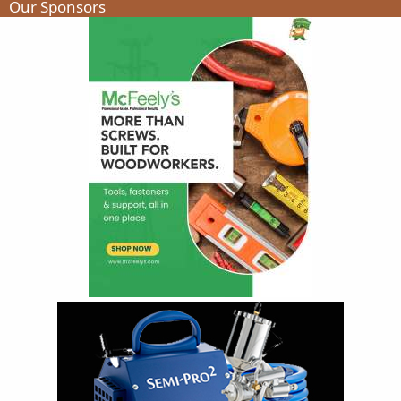
Our Sponsors