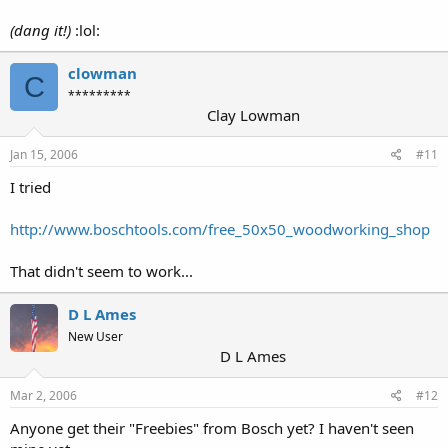
(dang it!)
:lol:
clowman
C
*********
Clay Lowman
Jan 15, 2006
#11
I tried
http://www.boschtools.com/free_50x50_woodworking_shop
That didn't seem to work...
D L Ames
New User
D L Ames
Mar 2, 2006
#12
Anyone get their "Freebies" from Bosch yet? I haven't seen