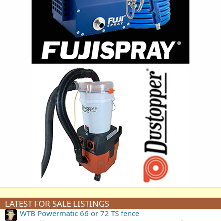
LATEST FOR SALE LISTINGS
WTB Powermatic 66 or 72 TS fence