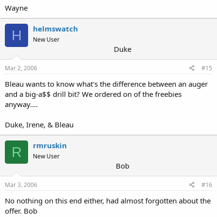
Wayne
helmswatch
H
New User
Duke
Mar 2, 2006
#15
Bleau wants to know what's the difference between an auger
and a big-a$$ drill bit? We ordered on of the freebies
anyway....
Duke, Irene, & Bleau
rmruskin
R
New User
Bob
Mar 3, 2006
#16
No nothing on this end either, had almost forgotten about the
offer. Bob