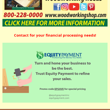
Contact for your financial processing needs!