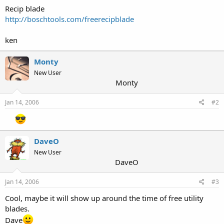
Recip blade
http://boschtools.com/freerecipblade
ken
Monty
New User
Monty
Jan 14, 2006
#2
DaveO
New User
DaveO
Jan 14, 2006
#3
Cool, maybe it will show up around the time of free utility
blades.
Dave