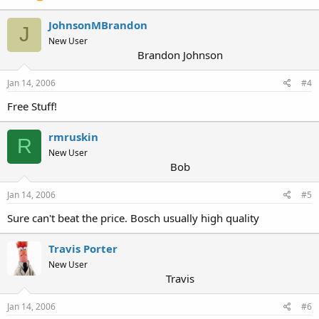
JohnsonMBrandon
J
New User
Brandon Johnson
Jan 14, 2006
#4
Free Stuff!
rmruskin
R
New User
Bob
Jan 14, 2006
#5
Sure can't beat the price. Bosch usually high quality
Travis Porter
New User
Travis
Jan 14, 2006
#6