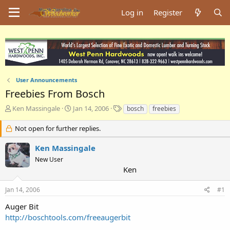
Log in
Register
User Announcements
Freebies From Bosch
T
S
T
Ken Massingale
Jan 14, 2006
bosch
freebies
h
t
a
r
a
g
Not open for further replies.
e
r
s
a
t
Ken Massingale
d
d
New User
s
a
Ken
t
t
a
e
Jan 14, 2006
#1
r
t
Auger Bit
e
http://boschtools.com/freeaugerbit
r