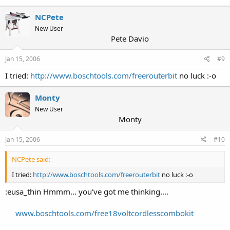
NCPete
New User
Pete Davio
Jan 15, 2006
#9
I tried:
http://www.boschtools.com/freerouterbit
no luck :-o
Monty
New User
Monty
Jan 15, 2006
#10
NCPete said:
I tried:
http://www.boschtools.com/freerouterbit
no luck :-o
:eusa_thin Hmmm... you've got me thinking....
www.boschtools.com/free18voltcordlesscombokit