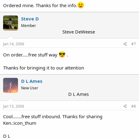
Ordered mine. Thanks for the info.
Steve D
Member
Steve DeWeese
Jan 14, 2006
#7
On order.....free stuff way
.
Thanks for bringing it to our attention
D L Ames
New User
D L Ames
Jan 15, 2006
#8
Cool.......free stuff inbound. Thanks for sharing
Ken.:icon_thum
D L