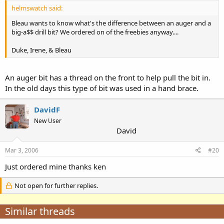
helmswatch said:
Bleau wants to know what's the difference between an auger and a
big-a$$ drill bit? We ordered on of the freebies anyway....
Duke, Irene, & Bleau
An auger bit has a thread on the front to help pull the bit in.
In the old days this type of bit was used in a hand brace.
DavidF
New User
David
Mar 3, 2006
#20
Just ordered mine thanks ken
Not open for further replies.
Similar threads