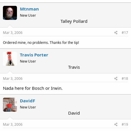
Mtnman
New User
Talley Pollard
Mar 3, 2006
#17
Ordered mine, no problems. Thanks for the tip!
Travis Porter
New User
Travis
Mar 3, 2006
#18
Nada here for Bosch or Irwin.
DavidF
New User
David
Mar 3, 2006
#19