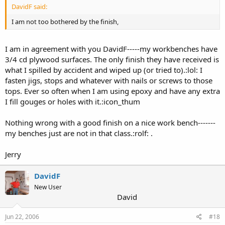
DavidF said:
I am not too bothered by the finish,
I am in agreement with you DavidF-----my workbenches have
3/4 cd plywood surfaces. The only finish they have received is
what I spilled by accident and wiped up (or tried to).:lol: I
fasten jigs, stops and whatever with nails or screws to those
tops. Ever so often when I am using epoxy and have any extra
I fill gouges or holes with it.:icon_thum
Nothing wrong with a good finish on a nice work bench-------
my benches just are not in that class.:rolf: .
Jerry
DavidF
New User
David
Jun 22, 2006
#18