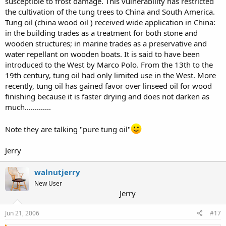
susceptible to frost damage. This vulnerability has restricted
the cultivation of the tung trees to China and South America.
Tung oil (china wood oil ) received wide application in China:
in the building trades as a treatment for both stone and
wooden structures; in marine trades as a preservative and
water repellant on wooden boats. It is said to have been
introduced to the West by Marco Polo. From the 13th to the
19th century, tung oil had only limited use in the West. More
recently, tung oil has gained favor over linseed oil for wood
finishing because it is faster drying and does not darken as
much.............
Note they are talking "pure tung oil"
Jerry
walnutjerry
New User
Jerry
Jun 21, 2006
#17