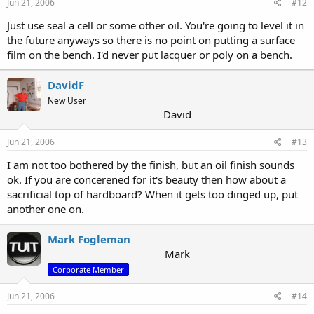
Jun 21, 2006
#12
Just use seal a cell or some other oil. You're going to level it in
the future anyways so there is no point on putting a surface
film on the bench. I'd never put lacquer or poly on a bench.
DavidF
New User
David
Jun 21, 2006
#13
I am not too bothered by the finish, but an oil finish sounds
ok. If you are concerened for it's beauty then how about a
sacrificial top of hardboard? When it gets too dinged up, put
another one on.
Mark Fogleman
Mark
Corporate Member
Jun 21, 2006
#14