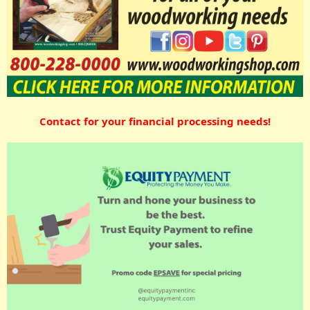
Contact for your financial processing needs!