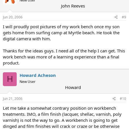
New User
John Reeves
Jun 20, 2006
#9
I will proudly post pictures of my work bench once my son
gets home from surfing camp at Myrtle beach. He took the
digital camera with him.
Thanks for the ideas guys. I need all of the help I can get. This
work bench was more of a learning experience than a final
product.
Howard Acheson
H
New User
Howard
Jun 21, 2006
#10
Let me take a somewhat contrary position on workbench
treatments. IMO, a film finish (lacquer, shellac, varnish, poly
varnish) is not the way to go. A workbench is going to get
dinged and film finishes will crack or craze or be otherwise