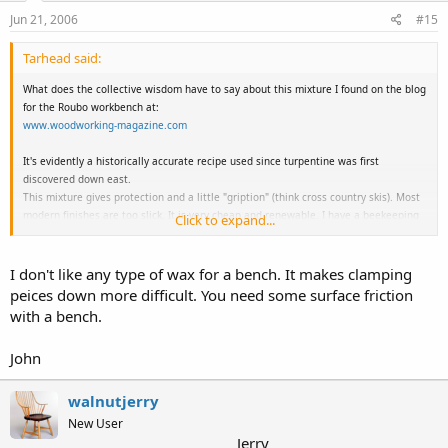
Jun 21, 2006
#15
Tarhead said:
What does the collective wisdom have to say about this mixture I found on the blog
for the Roubo workbench at:
www.woodworking-magazine.com
It's evidently a historically accurate recipe used since turpentine was first
discovered down east.
This mixture gives protection and a little "gription" (think cross country skis). Most
modern finishes are too slick. It is very cheap and renewable. I have a beekeeping
Click to expand...
neighbor and plan to use this on my workbench top.
Workbench Finish:
I don't like any type of wax for a bench. It makes clamping
Take an ounce or two bit of beeswax. Dissolve in a quart of turpentine overnight,
peices down more difficult. You need some surface friction
then mix it 50/50 with BLO. Pour some onto the bench, spread it evenly with a rag
with a bench.
so there is a fairly thick coating, but no puddles. Wait until it appears dry and add
another coat. Repeat until no more is absorbed.
John
Takes a couple of weeks and stinks while the turpentine is evaporating, but the
look is great.
walnutjerry
New User
Jerry