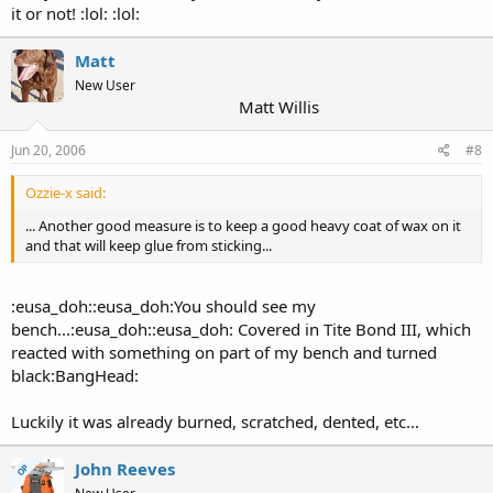
it or not! :lol: :lol:
Matt
New User
Matt Willis
Jun 20, 2006
#8
Ozzie-x said:
... Another good measure is to keep a good heavy coat of wax on it
and that will keep glue from sticking...
:eusa_doh::eusa_doh:You should see my
bench...:eusa_doh::eusa_doh: Covered in Tite Bond III, which
reacted with something on part of my bench and turned
black:BangHead:
Luckily it was already burned, scratched, dented, etc...
John Reeves
OP