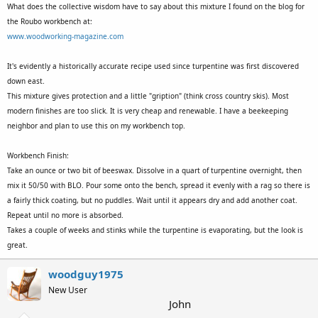
What does the collective wisdom have to say about this mixture I found on the blog for
the Roubo workbench at:
www.woodworking-magazine.com
It's evidently a historically accurate recipe used since turpentine was first discovered
down east.
This mixture gives protection and a little "gription" (think cross country skis). Most
modern finishes are too slick. It is very cheap and renewable. I have a beekeeping
neighbor and plan to use this on my workbench top.
Workbench Finish:
Take an ounce or two bit of beeswax. Dissolve in a quart of turpentine overnight, then
mix it 50/50 with BLO. Pour some onto the bench, spread it evenly with a rag so there is
a fairly thick coating, but no puddles. Wait until it appears dry and add another coat.
Repeat until no more is absorbed.
Takes a couple of weeks and stinks while the turpentine is evaporating, but the look is
great.
woodguy1975
New User
John