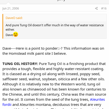
Jun 21, 2006
#16
DaveO said:
And pure Tung Oil doesn't offer much in the way of water resistance
either.
Dave
Dave----Here is a point to ponder::-? This information was on
the Homstead milk paint site I believe.
TUNG OIL HISTORY:
Pure Tung Oil is a finishing product that
provides a tough, flexible and highly water-resistant coating.
It is classed as a drying oil along with linseed, poppy seed,
safflower seed, walnut, soybean, oiticica and a few other oils.
Although it is relatively new to the Western world, tung oil
also known as chinawood oil has been known for centuries to
the Chinese, and until this century, China was the main source
for the oil. It comes from the seed of the tung trees,
Aleurites
fordii
and Aleurites montana, deciduous trees that are very