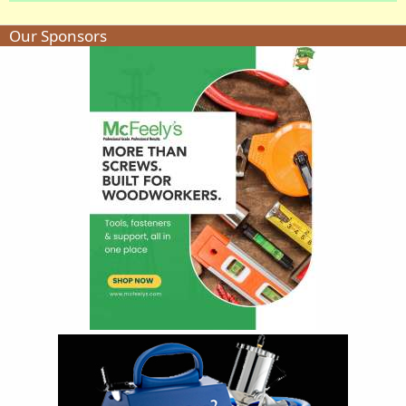
Our Sponsors