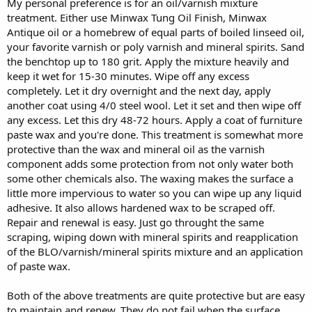
My personal preference is for an oil/varnish mixture
treatment. Either use Minwax Tung Oil Finish, Minwax
Antique oil or a homebrew of equal parts of boiled linseed oil,
your favorite varnish or poly varnish and mineral spirits. Sand
the benchtop up to 180 grit. Apply the mixture heavily and
keep it wet for 15-30 minutes. Wipe off any excess
completely. Let it dry overnight and the next day, apply
another coat using 4/0 steel wool. Let it set and then wipe off
any excess. Let this dry 48-72 hours. Apply a coat of furniture
paste wax and you're done. This treatment is somewhat more
protective than the wax and mineral oil as the varnish
component adds some protection from not only water both
some other chemicals also. The waxing makes the surface a
little more impervious to water so you can wipe up any liquid
adhesive. It also allows hardened wax to be scraped off.
Repair and renewal is easy. Just go throught the same
scraping, wiping down with mineral spirits and reapplication
of the BLO/varnish/mineral spirits mixture and an application
of paste wax.
Both of the above treatments are quite protective but are easy
to maintain and renew. They do not fail when the surface