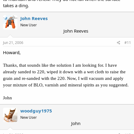
takes a ding.
John Reeves
OP
New User
John Reeves
Jun 21, 2006
#11
Howard,
Thanks, that sounds like the solution I am looking for. I have
already sanded to 220, wiped it down with a wet cloth to raise the
grain and re-sanded with the 220. Now, I will vacuum and apply
your mixture of BLO, varnish and mineral spirits as you suggested.
John
woodguy1975
New User
John