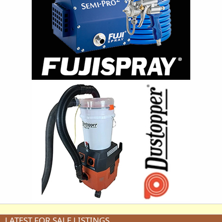
LATEST FOR SALE LISTINGS