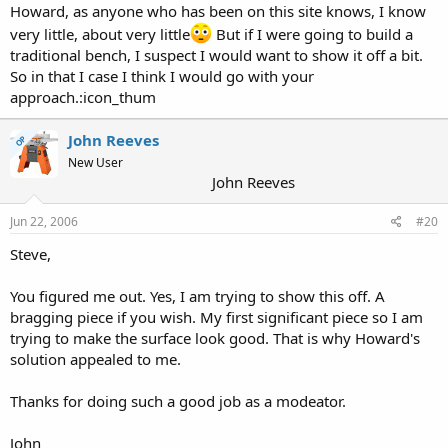
or poly varnish and mineral spirits. Sand the benchtop up to 180
Howard, as anyone who has been on this site knows, I know
grit. Apply the mixture heavily and keep it wet for 15-30 minutes.
very little, about very little
But if I were going to build a
Wipe off any excess completely. Let it dry overnight and the next
traditional bench, I suspect I would want to show it off a bit.
day, apply another coat using 4/0 steel wool. Let it set and then
So in that I case I think I would go with your
wipe off any excess. Let this dry 48-72 hours. Apply a coat of
furniture paste wax and you're done. This treatment is somewhat
approach.:icon_thum
more protective than the wax and mineral oil as the varnish
component adds some protection from not only water both some
John Reeves
OP
other chemicals also. The waxing makes the surface a little more
New User
impervious to water so you can wipe up any liquid adhesive. It also
John Reeves
allows hardened wax to be scraped off. Repair and renewal is easy.
Just go throught the same scraping, wiping down with mineral
spirits and reapplication of the BLO/varnish/mineral spirits mixture
Jun 22, 2006
#20
and an application of paste wax.
Steve,
You figured me out. Yes, I am trying to show this off. A
bragging piece if you wish. My first significant piece so I am
trying to make the surface look good. That is why Howard's
solution appealed to me.
Thanks for doing such a good job as a modeator.
John