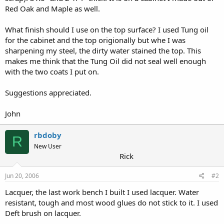
Red Oak and Maple as well.
What finish should I use on the top surface? I used Tung oil
for the cabinet and the top origionally but whe I was
sharpening my steel, the dirty water stained the top. This
makes me think that the Tung Oil did not seal well enough
with the two coats I put on.
Suggestions appreciated.
John
rbdoby
R
New User
Rick
Jun 20, 2006
#2
Lacquer, the last work bench I built I used lacquer. Water
resistant, tough and most wood glues do not stick to it. I used
Deft brush on lacquer.