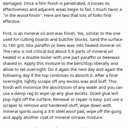
damaged. Once a film finish is penetrated, it looses its
effectiveness and adjacent areas begin to fail. I much favor a
"in the wood finish". Here are two that lots of folks find
effective.
First, is an mineral oil and wax finish. Yes, similar to the one
used for cutting boards and butcher blocks. Sand the surface
to 180 grit. Mix paraffin or bees wax into heated mineral oil.
The ratio is not critical but about 5-6 parts of mineral oil
heated in a double boiler with one part paraffin or beeswax
shaved in. Apply this mixture to the benchtop liberally and
allow to set overnight. Do it again the next day and again the
following day if the top continues to absorb it. After a final
overnight, lightly scrape off any excess wax and buff. This
finish will minimize the absorbsion of any water and you can
use a damp rag to wipe up any glue excess. Dried glue will
pop right off the surface. Renewal or repair is easy. Just use a
scraper to remove and hardened stuff, wipe down with
mineral spirits using a 3/0 steel wool pad, wipe off the gung
and apply another coat of mineral oil/wax mixture.