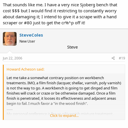
That sounds like me. I have a very nice Sjoberg bench that
cost $$$ but I would find it restricting to constantly worry
about damaging it; I intend to give it a scrape with a hand
scraper or #80 just to get the cr%^p off it!
SteveColes
New User
Steve
Jun 22, 2006
#19
Howard Acheson said:
Let me take a somewhat contrary position on workbench
treatments. IMO, a film finish (lacquer, shellac, varnish, poly varnish)
is not the way to go. A workbench is going to get dinged and film
finishes will crack or craze or be otherwise damaged. Once a film
finish is penetrated, it looses its effectiveness and adjacent areas
begin to fail. I much favor a "in the wood finish".
.......
My personal preference is for an oil/varnish mixture treatment.
Click to expand...
Either use Minwax Tung Oil Finish, Minwax Antique oil or a
homebrew of equal parts of boiled linseed oil, your favorite varnish