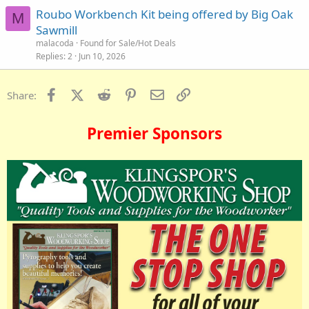
Roubo Workbench Kit being offered by Big Oak
M
Sawmill
malacoda
Found for Sale/Hot Deals
Replies
2
Jun 10, 2026
Facebook
X (Twitter)
Reddit
Pinterest
Email
Link
Share:
Premier Sponsors