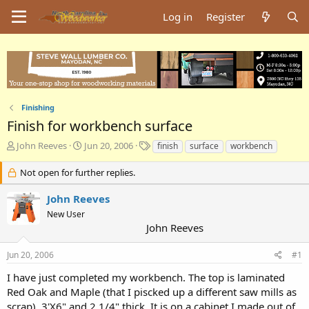
Log in
Register
Finishing
Finish for workbench surface
T
S
T
John Reeves
Jun 20, 2006
finish
surface
workbench
h
t
a
r
a
g
Not open for further replies.
e
r
s
a
t
John Reeves
d
d
New User
s
a
John Reeves
t
t
a
e
Jun 20, 2006
#1
r
t
I have just completed my workbench. The top is laminated
e
Red Oak and Maple (that I piscked up a different saw mills as
r
scrap). 3'X6" and 2 1/4" thick. It is on a cabinet I made out of