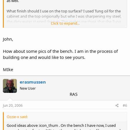
as well.
What finish should I use on the top surface? I used Tung oil for the
cabinet and the top origionally but whe I was sharpening my steel,
the dirty water stained the top. This makes me think that the Tung
Click to expand...
Oil did not seal well enough with the two coats I put on.
Suggestions appreciated.
John,
John
How about some pics of the bench. I am in the process of
building one and would like to see yours.
MIke
erasmussen
New User
RAS
Jun 20, 2006
#6
Ozzie-x said:
Good ideas above :icon_thum . On the bench I have now, I used