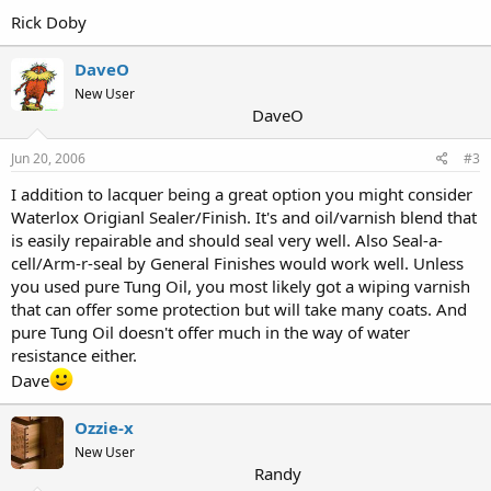
Rick Doby
DaveO
New User
DaveO
Jun 20, 2006
#3
I addition to lacquer being a great option you might consider
Waterlox Origianl Sealer/Finish. It's and oil/varnish blend that
is easily repairable and should seal very well. Also Seal-a-
cell/Arm-r-seal by General Finishes would work well. Unless
you used pure Tung Oil, you most likely got a wiping varnish
that can offer some protection but will take many coats. And
pure Tung Oil doesn't offer much in the way of water
resistance either.
Dave
Ozzie-x
New User
Randy