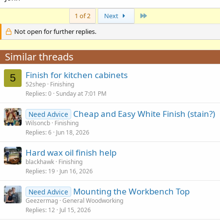
Last
1 of 2
Next
Not open for further replies.
Similar threads
Finish for kitchen cabinets
5
52shep
Finishing
Replies
0
Sunday at 7:01 PM
Cheap and Easy White Finish (stain?)
Need Advice
Wilsoncb
Finishing
Replies
6
Jun 18, 2026
Hard wax oil finish help
blackhawk
Finishing
Replies
19
Jun 16, 2026
Mounting the Workbench Top
Need Advice
Geezermag
General Woodworking
Replies
12
Jul 15, 2026