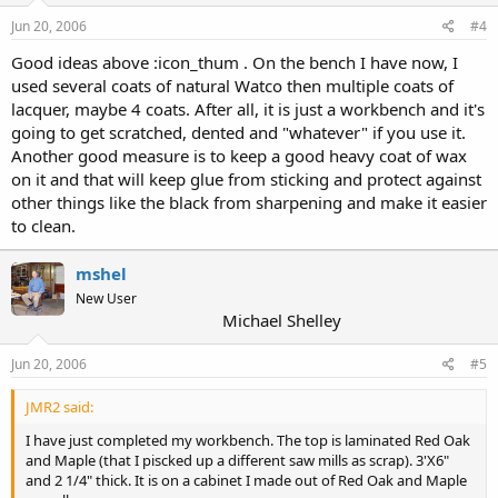
Jun 20, 2006
#4
Good ideas above :icon_thum . On the bench I have now, I
used several coats of natural Watco then multiple coats of
lacquer, maybe 4 coats. After all, it is just a workbench and it's
going to get scratched, dented and "whatever" if you use it.
Another good measure is to keep a good heavy coat of wax
on it and that will keep glue from sticking and protect against
other things like the black from sharpening and make it easier
to clean.
mshel
New User
Michael Shelley
Jun 20, 2006
#5
JMR2 said:
I have just completed my workbench. The top is laminated Red Oak
and Maple (that I piscked up a different saw mills as scrap). 3'X6"
and 2 1/4" thick. It is on a cabinet I made out of Red Oak and Maple