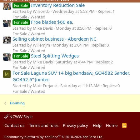
Inventory Reduction Sale
For Sale
Started by Wilsoncb
Wednesday at 5:58 PM
Replies: 1
For Sale / Wanted
Froe blades $60 ea.
For Sale
Started by Mike Davis
Monday at 3:56 PM
Replies: 0
For Sale / Wanted
Selling cabinet business - Aberdeen NC
Started by Willemjm
Monday at 3:04 PM
Replies: 0
For Sale / Wanted
Steel Splitting Wedges
For Sale
Started by Mike Davis
Saturday at 4:44 PM
Replies: 2
For Sale / Wanted
For Sale Laguna SUV 14 big bandsaw, GO4582 Sander,
M
GO452 6” Jointer.
Started by Matt Furjanic
Saturday at 11:13 AM
Replies: 0
For Sale / Wanted
Finishing
NCWW Style
Contact us
Terms and rules
Privacy policy
Help
Home
R
S
S
®
Community platform by XenForo
© 2010-2024 XenForo Ltd.