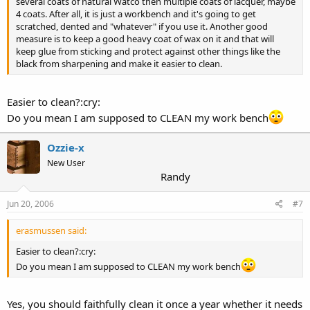
several coats of natural Watco then multiple coats of lacquer, maybe
4 coats. After all, it is just a workbench and it's going to get
scratched, dented and "whatever" if you use it. Another good
measure is to keep a good heavy coat of wax on it and that will
keep glue from sticking and protect against other things like the
black from sharpening and make it easier to clean.
Easier to clean?:cry:
Do you mean I am supposed to CLEAN my work bench
Ozzie-x
New User
Randy
Jun 20, 2006
#7
erasmussen said:
Easier to clean?:cry:
Do you mean I am supposed to CLEAN my work bench
Yes, you should faithfully clean it once a year whether it needs