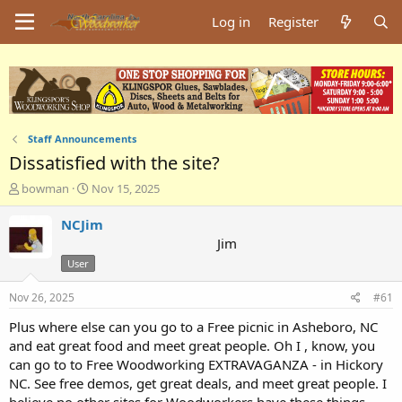
Log in
Register
Staff Announcements
Dissatisfied with the site?
T
S
bowman
Nov 15, 2025
h
t
r
a
NCJim
e
r
Jim
a
t
User
d
d
s
a
Nov 26, 2025
#61
t
t
a
e
Plus where else can you go to a Free picnic in Asheboro, NC
r
and eat great food and meet great people. Oh I , know, you
t
can go to to Free Woodworking EXTRAVAGANZA - in Hickory
e
r
NC. See free demos, get great deals, and meet great people. I
believe no other sites for Woodworkers have these things.