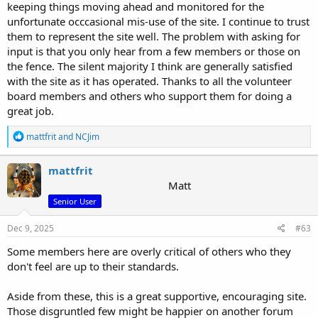
keeping things moving ahead and monitored for the
unfortunate occcasional mis-use of the site. I continue to trust
them to represent the site well. The problem with asking for
input is that you only hear from a few members or those on
the fence. The silent majority I think are generally satisfied
with the site as it has operated. Thanks to all the volunteer
board members and others who support them for doing a
great job.
R
mattfrit
and
NCJim
e
a
c
mattfrit
t
Matt
i
Senior User
o
n
s
Dec 9, 2025
#63
:
Some members here are overly critical of others who they
don't feel are up to their standards.
Aside from these, this is a great supportive, encouraging site.
Those disgruntled few might be happier on another forum