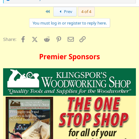
e
a
First
Prev
4 of 4
c
t
i
You must log in or register to reply here.
o
n
s
Facebook
X (Twitter)
Reddit
Pinterest
Email
Link
Share:
:
Premier Sponsors