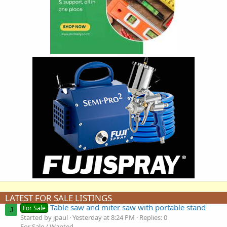
LATEST FOR SALE LISTINGS
Table saw and miter saw with portable stand
For Sale
J
Started by jpaul
Yesterday at 8:24 PM
Replies: 0
For Sale / Wanted