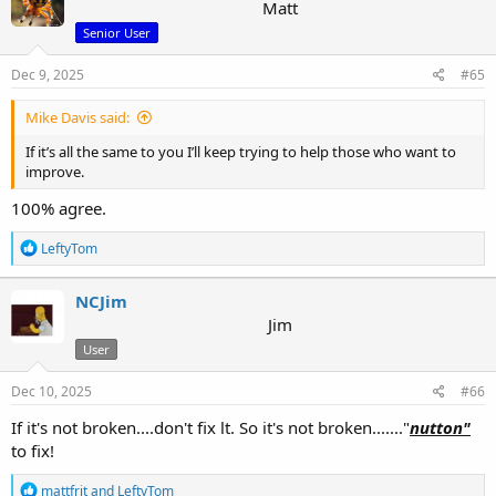
t
Matt
i
Senior User
o
n
s
Dec 9, 2025
#65
:
Mike Davis said:
If it’s all the same to you I’ll keep trying to help those who want to
improve.
100% agree.
R
LeftyTom
e
a
c
NCJim
t
Jim
i
User
o
n
s
Dec 10, 2025
#66
:
If it's not broken....don't fix lt. So it's not broken......."
nutton"
to fix!
R
mattfrit
and
LeftyTom