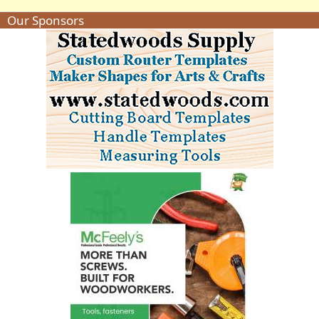
Our Sponsors