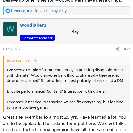
R
Hmerkle
,
mattfrit
and
lhmayberry
e
a
c
woodlaker2
W
t
Ray
i
Corporate Member
o
n
s
Dec 9, 2025
#62
:
bowman said:
I've seen a couple of comments today expressing disappointment
with the site? Would anyone be willing to share why they are let
down/dissatisfied? If not willing to post publicly, please send a DM.
Is it site performance? Content? Interaction with others?
Feedback is needed. Not saying we can fix everything, but looking
to make positive gains.
Great site. Member fo almost 20 yrs. Have learned a lot. You
are to be applauded for asking for input here. We elect folks
to a board which in my opeinion have all done a great job in