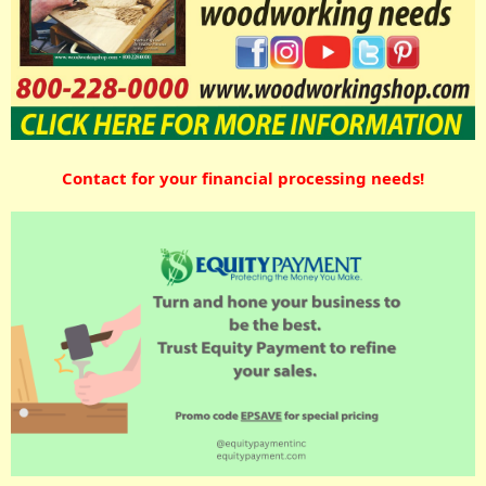
Contact for your financial processing needs!