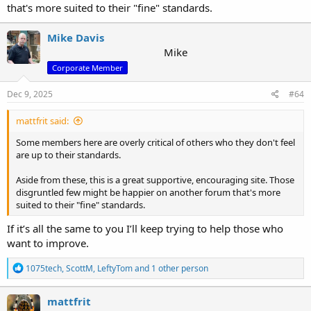
that's more suited to their "fine" standards.
Mike Davis
Mike
Corporate Member
Dec 9, 2025
#64
mattfrit said:
Some members here are overly critical of others who they don't feel
are up to their standards.
Aside from these, this is a great supportive, encouraging site. Those
disgruntled few might be happier on another forum that's more
suited to their "fine" standards.
If it’s all the same to you I’ll keep trying to help those who
want to improve.
R
1075tech
,
ScottM
,
LeftyTom
and 1 other person
e
a
c
mattfrit