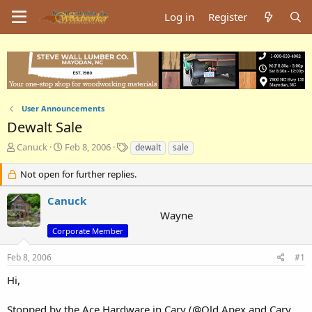
Log in
Register
User Announcements
Dewalt Sale
T
S
T
Canuck
Feb 8, 2006
dewalt
sale
h
t
a
r
a
g
Not open for further replies.
e
r
s
a
t
Canuck
d
d
Wayne
s
a
Corporate Member
t
t
a
e
Feb 8, 2006
#1
r
t
Hi,
e
r
Stopped by the Ace Hardware in Cary (@Old Apex and Cary