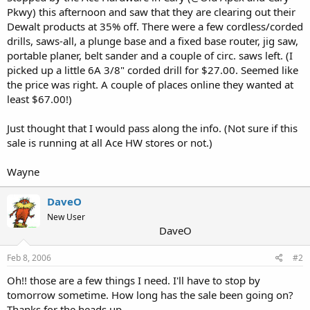
Pkwy) this afternoon and saw that they are clearing out their
Dewalt products at 35% off. There were a few cordless/corded
drills, saws-all, a plunge base and a fixed base router, jig saw,
portable planer, belt sander and a couple of circ. saws left. (I
picked up a little 6A 3/8" corded drill for $27.00. Seemed like
the price was right. A couple of places online they wanted at
least $67.00!)
Just thought that I would pass along the info. (Not sure if this
sale is running at all Ace HW stores or not.)
Wayne
DaveO
New User
DaveO
Feb 8, 2006
#2
Oh!! those are a few things I need. I'll have to stop by
tomorrow sometime. How long has the sale been going on?
Thanks for the heads up.