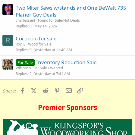
Two Miter Saws w/stands and One DeWalt 735
Planer Gov Deals
charlessenf
Found for Sale/Hot Deals
Replies
0
May 14, 2026
Cocobolo for sale
R
Roy G
Wood for Sale
Replies
0
Yesterday at 11:40 AM
Inventory Reduction Sale
For Sale
Wilsoncb
For Sale / Wanted
Replies
2
Yesterday at 7:41 AM
Facebook
X (Twitter)
Reddit
Pinterest
Email
Link
Share:
Premier Sponsors