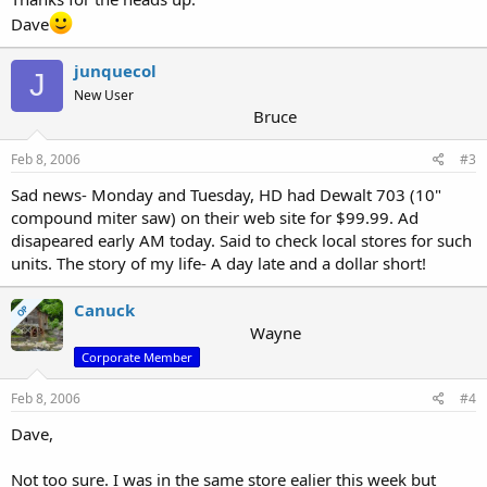
Dave
junquecol
J
New User
Bruce
Feb 8, 2006
#3
Sad news- Monday and Tuesday, HD had Dewalt 703 (10"
compound miter saw) on their web site for $99.99. Ad
disapeared early AM today. Said to check local stores for such
units. The story of my life- A day late and a dollar short!
Canuck
OP
Wayne
Corporate Member
Feb 8, 2006
#4
Dave,
Not too sure. I was in the same store ealier this week but