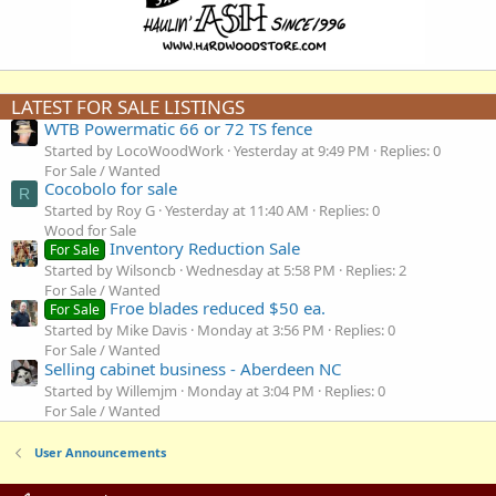
LATEST FOR SALE LISTINGS
WTB Powermatic 66 or 72 TS fence
Started by LocoWoodWork
Yesterday at 9:49 PM
Replies: 0
For Sale / Wanted
Cocobolo for sale
R
Started by Roy G
Yesterday at 11:40 AM
Replies: 0
Wood for Sale
Inventory Reduction Sale
For Sale
Started by Wilsoncb
Wednesday at 5:58 PM
Replies: 2
For Sale / Wanted
Froe blades reduced $50 ea.
For Sale
Started by Mike Davis
Monday at 3:56 PM
Replies: 0
For Sale / Wanted
Selling cabinet business - Aberdeen NC
Started by Willemjm
Monday at 3:04 PM
Replies: 0
For Sale / Wanted
User Announcements