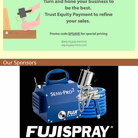
Our Sponsors