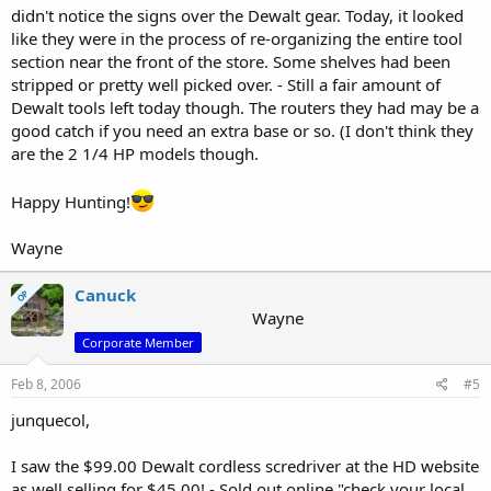
didn't notice the signs over the Dewalt gear. Today, it looked
like they were in the process of re-organizing the entire tool
section near the front of the store. Some shelves had been
stripped or pretty well picked over. - Still a fair amount of
Dewalt tools left today though. The routers they had may be a
good catch if you need an extra base or so. (I don't think they
are the 2 1/4 HP models though.
Happy Hunting!
Wayne
Canuck
OP
Wayne
Corporate Member
Feb 8, 2006
#5
junquecol,
I saw the $99.00 Dewalt cordless scredriver at the HD website
as well selling for $45.00! - Sold out online "check your local