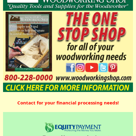
Contact for your financial processing needs!