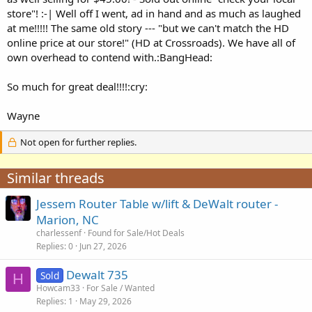
store"! :-| Well off I went, ad in hand and as much as laughed
at me!!!!! The same old story --- "but we can't match the HD
online price at our store!" (HD at Crossroads). We have all of
own overhead to contend with.:BangHead:
So much for great deal!!!!:cry:
Wayne
Not open for further replies.
Similar threads
Jessem Router Table w/lift & DeWalt router -
Marion, NC
charlessenf
Found for Sale/Hot Deals
Replies
0
Jun 27, 2026
Dewalt 735
Sold
H
Howcam33
For Sale / Wanted
Replies
1
May 29, 2026