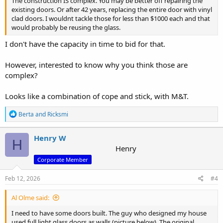
The construction IS complex. You may be better off repairing the
existing doors. Or after 42 years, replacing the entire door with vinyl
clad doors. I wouldnt tackle those for less than $1000 each and that
would probably be reusing the glass.
I don't have the capacity in time to bid for that.
However, interested to know why you think those are
complex?
Looks like a combination of cope and stick, with M&T.
R
Berta
and
Ricksmi
e
a
c
Henry W
H
t
Henry
i
Corporate Member
o
n
s
Feb 12, 2026
#4
:
Al Olme said:
I need to have some doors built. The guy who designed my house
used full light glass doors as walls (picture below). The original