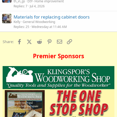
th_in_gs
DIY- Home improvement
Replies
7
Jul 4, 2026
Materials for replacing cabinet doors
Kelly
General Woodworking
Replies
25
Wednesday at 11:46 AM
Facebook
X (Twitter)
Reddit
Pinterest
Email
Link
Share:
Premier Sponsors