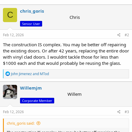
chris_goris
C
Chris
Senior User
Feb 12, 2026
#2
The construction IS complex. You may be better off repairing
the existing doors. Or after 42 years, replacing the entire door
with vinyl clad doors. I wouldnt tackle those for less than
$1000 each and that would probably be reusing the glass.
R
John Jimenez
and
MTod
e
a
c
Willemjm
t
Willem
i
Corporate Member
o
n
s
Feb 12, 2026
#3
:
chris_goris said: