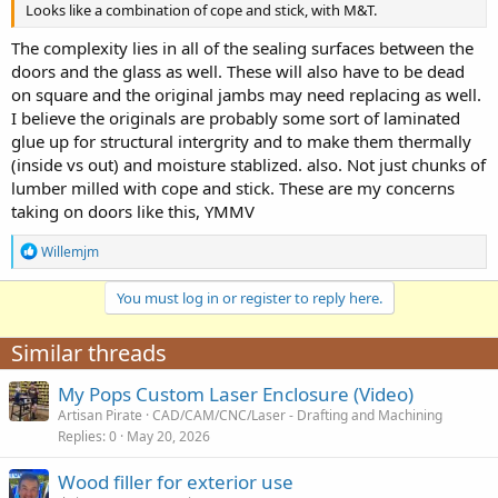
Looks like a combination of cope and stick, with M&T.
The complexity lies in all of the sealing surfaces between the
doors and the glass as well. These will also have to be dead
on square and the original jambs may need replacing as well.
I believe the originals are probably some sort of laminated
glue up for structural intergrity and to make them thermally
(inside vs out) and moisture stablized. also. Not just chunks of
lumber milled with cope and stick. These are my concerns
taking on doors like this, YMMV
R
Willemjm
e
a
You must log in or register to reply here.
c
t
i
Similar threads
o
n
My Pops Custom Laser Enclosure (Video)
s
:
Artisan Pirate
CAD/CAM/CNC/Laser - Drafting and Machining
Replies
0
May 20, 2026
Wood filler for exterior use