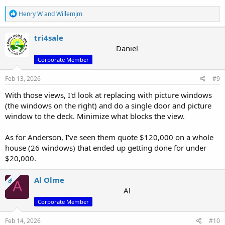
R
Henry W
and
Willemjm
e
a
c
tri4sale
t
Daniel
i
Corporate Member
o
n
s
Feb 13, 2026
#9
:
With those views, I'd look at replacing with picture windows
(the windows on the right) and do a single door and picture
window to the deck. Minimize what blocks the view.
As for Anderson, I've seen them quote $120,000 on a whole
house (26 windows) that ended up getting done for under
$20,000.
Al Olme
OP
A
Al
Corporate Member
Feb 14, 2026
#10