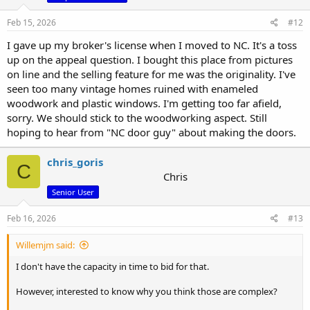
Feb 15, 2026
#12
I gave up my broker's license when I moved to NC. It's a toss
up on the appeal question. I bought this place from pictures
on line and the selling feature for me was the originality. I've
seen too many vintage homes ruined with enameled
woodwork and plastic windows. I'm getting too far afield,
sorry. We should stick to the woodworking aspect. Still
hoping to hear from "NC door guy" about making the doors.
chris_goris
C
Chris
Senior User
Feb 16, 2026
#13
Willemjm said:
I don't have the capacity in time to bid for that.
However, interested to know why you think those are complex?