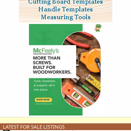
LATEST FOR SALE LISTINGS