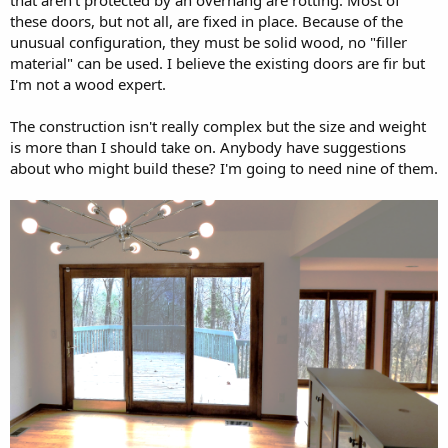
these doors, but not all, are fixed in place. Because of the
unusual configuration, they must be solid wood, no "filler
material" can be used. I believe the existing doors are fir but
I'm not a wood expert.
The construction isn't really complex but the size and weight
is more than I should take on. Anybody have suggestions
about who might build these? I'm going to need nine of them.