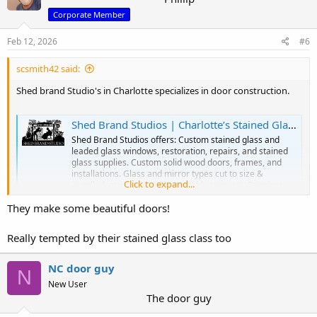
Corporate Member
Feb 12, 2026
#6
scsmith42 said:
Shed brand Studio's in Charlotte specializes in door construction.
Shed Brand Studios | Charlotte’s Stained Glass & Custom Door Experts – 50 Years of Craftsmanship
Shed Brand Studios offers: Custom stained glass and
leaded glass windows, restoration, repairs, and stained
glass supplies. Custom solid wood doors, frames, and
installations. Glass and mirror types cut to size &
Click to expand...
installed into doors, cabinets, table tops, etc. Repairs to
glass items such as lam
They make some beautiful doors!
www.shedbrandstudios.com
Really tempted by their stained glass class too
NC door guy
N
New User
The door guy