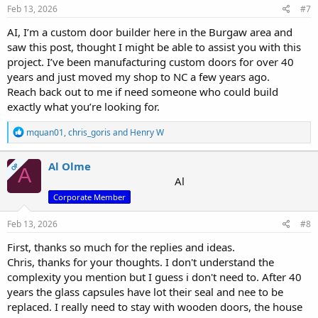
Feb 13, 2026
#7
AI, I’m a custom door builder here in the Burgaw area and
saw this post, thought I might be able to assist you with this
project. I’ve been manufacturing custom doors for over 40
years and just moved my shop to NC a few years ago.
Reach back out to me if need someone who could build
exactly what you’re looking for.
R
mquan01
,
chris_goris
and
Henry W
e
a
c
Al Olme
OP
A
t
Al
i
Corporate Member
o
n
s
Feb 13, 2026
#8
:
First, thanks so much for the replies and ideas.
Chris, thanks for your thoughts. I don't understand the
complexity you mention but I guess i don't need to. After 40
years the glass capsules have lot their seal and nee to be
replaced. I really need to stay with wooden doors, the house