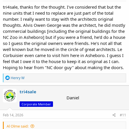
tri4sale, thanks for the thought. I've considered that but the
nine units that I need to replace are just part of the total
number. I really want to stay with the architects original
thoughts. Alvis Owen George was the architect, he did mostly
commercial buildings [including the original buildings for the
NC Zoo in Asheboro] but if you were a friend, he'd do a house
so I guess the original owners were friends. He's not all that
well known but he moved in the circle of great architects. Le
Corbuisier even came to visit him here in Asheboro. I guess I
feel that I owe it to the house to keep it as original as I can.
Hoping to hear from "NC door guy" about making the doors.
R
Henry W
e
a
c
tri4sale
t
Daniel
i
Corporate Member
o
n
s
Feb 14, 2026
#11
:
Al Olme said: