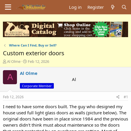
Log in
Register
Where Can I Find, Buy or Sell?
Custom exterior doors
T
S
Al Olme
Feb 12, 2026
h
t
r
a
Al Olme
A
e
r
Al
a
t
Corporate Member
d
d
s
a
Feb 12, 2026
#1
t
t
a
e
I need to have some doors built. The guy who designed my
r
house used full light glass doors as walls (picture below). The
t
original doors have been in place since 1984 and the previous
e
r
owners didn't think must about maintenance so the doors
that aren't protected by an overhang are rotting. Most of