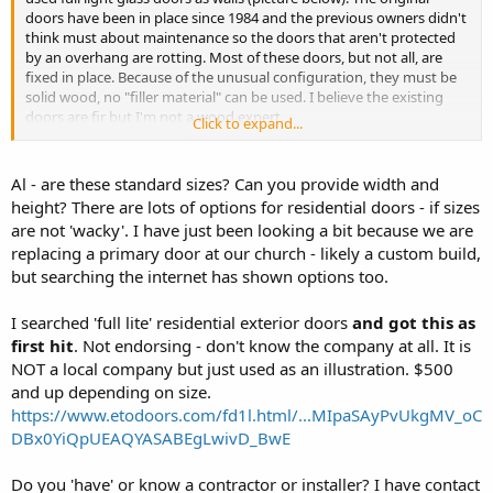
doors have been in place since 1984 and the previous owners didn't
think must about maintenance so the doors that aren't protected
by an overhang are rotting. Most of these doors, but not all, are
fixed in place. Because of the unusual configuration, they must be
solid wood, no "filler material" can be used. I believe the existing
doors are fir but I'm not a wood expert.
Click to expand...
The construction isn't really complex but the size and weight is
more than I should take on. Anybody have suggestions about who
Al - are these standard sizes? Can you provide width and
might build these? I'm going to need nine of them.
height? There are lots of options for residential doors - if sizes
are not 'wacky'. I have just been looking a bit because we are
replacing a primary door at our church - likely a custom build,
but searching the internet has shown options too.
I searched 'full lite' residential exterior doors
and got this as
first hit
. Not endorsing - don't know the company at all. It is
NOT a local company but just used as an illustration. $500
and up depending on size.
https://www.etodoors.com/fd1l.html/...MIpaSAyPvUkgMV_oC
DBx0YiQpUEAQYASABEgLwivD_BwE
Do you 'have' or know a contractor or installer? I have contact