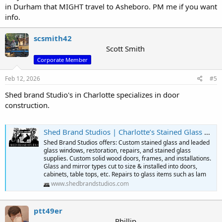
in Durham that MIGHT travel to Asheboro. PM me if you want
info.
scsmith42
Scott Smith
Corporate Member
Feb 12, 2026
#5
Shed brand Studio's in Charlotte specializes in door
construction.
Shed Brand Studios | Charlotte’s Stained Glass & Custom Door Experts – 50 Years of Craftsmanship
Shed Brand Studios offers: Custom stained glass and leaded
glass windows, restoration, repairs, and stained glass
supplies. Custom solid wood doors, frames, and installations.
Glass and mirror types cut to size & installed into doors,
cabinets, table tops, etc. Repairs to glass items such as lam
www.shedbrandstudios.com
ptt49er
Phillip