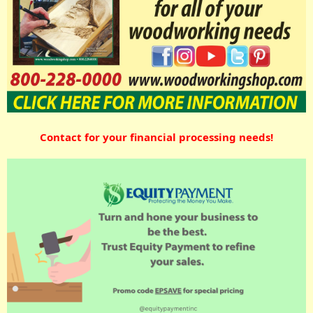
Contact for your financial processing needs!