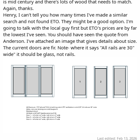
is mid century and there's lots of wood that needs to match.
Again, thanks.
Henry, I can't tell you how many times I've made a similar
search and not found ETO. They might be a good option. I'm
going to talk with the local guy first but ETO's prices are by far
the lowest I've seen. You should have seen the quote from
Anderson. I've attached an image that gives details about size.
The current doors are fir. Note- where it says "All rails are 30"
wide" it should be glass, not rails.
Last edited:
Feb 13, 2026