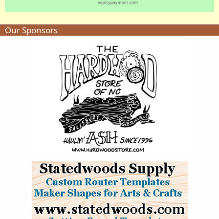
Our Sponsors