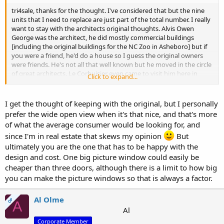
tri4sale, thanks for the thought. I've considered that but the nine
units that I need to replace are just part of the total number. I really
want to stay with the architects original thoughts. Alvis Owen
George was the architect, he did mostly commercial buildings
[including the original buildings for the NC Zoo in Asheboro] but if
you were a friend, he'd do a house so I guess the original owners
were friends. He's not all that well known but he moved in the circle
of great architects. Le Corbuisier even came to visit him here in
Click to expand...
Asheboro. I guess I feel that I owe it to the house to keep it as
original as I can. Hoping to hear from "NC door guy" about making
the doors.
I get the thought of keeping with the original, but I personally
prefer the wide open view when it's that nice, and that's more
of what the average consumer would be looking for, and
since I'm in real estate that skews my opinion
But
ultimately you are the one that has to be happy with the
design and cost. One big picture window could easily be
cheaper than three doors, although there is a limit to how big
you can make the picture windows so that is always a factor.
Al Olme
OP
A
Al
Corporate Member