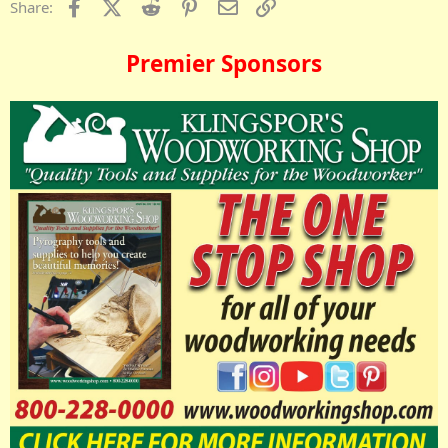
Facebook
X (Twitter)
Reddit
Pinterest
Email
Link
Share:
Premier Sponsors