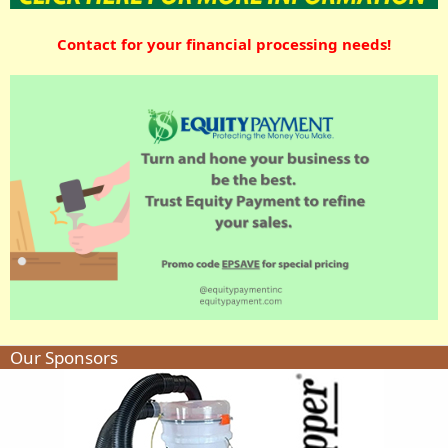
Contact for your financial processing needs!
Our Sponsors