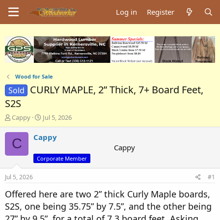
Log in
Register
Wood for Sale
CURLY MAPLE, 2” Thick, 7+ Board Feet,
Sold
S2S
T
S
Cappy
Jul 5, 2026
h
t
r
a
Cappy
C
e
r
Cappy
a
t
Corporate Member
d
d
s
a
Jul 5, 2026
#1
t
t
a
e
Offered here are two 2” thick Curly Maple boards,
r
S2S, one being 35.75” by 7.5”, and the other being
t
e
27” by 9.5”, for a total of 7.3 board feet. Asking