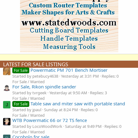
LATEST FOR SALE LISTINGS
Powermatic PM 701 Bench Mortiser
For Sale
Started by petebucy4638
Yesterday at 3:31 PM
Replies: 0
For Sale / Wanted
For Sale, Rikon spindle sander
Started by tvrgeek
Yesterday at 9:50 AM
Replies: 3
For Sale / Wanted
Table saw and miter saw with portable stand
For Sale
J
Started by jpaul
Sunday at 8:24 PM
Replies: 0
For Sale / Wanted
WTB Powermatic 66 or 72 TS fence
Started by LocoWoodWork
Saturday at 9:49 PM
Replies: 0
For Sale / Wanted
Cocobolo for sale