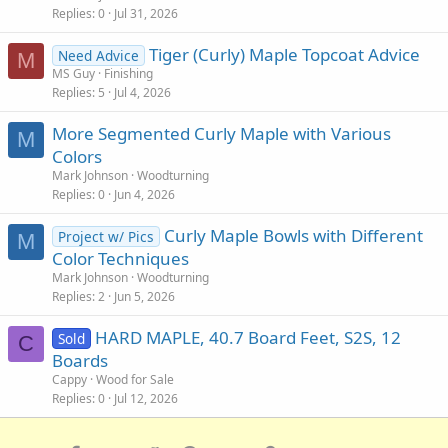
Replies
0
Jul 31, 2026
Tiger (Curly) Maple Topcoat Advice
Need Advice
M
MS Guy
Finishing
Replies
5
Jul 4, 2026
More Segmented Curly Maple with Various
M
Colors
Mark Johnson
Woodturning
Replies
0
Jun 4, 2026
Curly Maple Bowls with Different
Project w/ Pics
M
Color Techniques
Mark Johnson
Woodturning
Replies
2
Jun 5, 2026
HARD MAPLE, 40.7 Board Feet, S2S, 12
Sold
C
Boards
Cappy
Wood for Sale
Replies
0
Jul 12, 2026