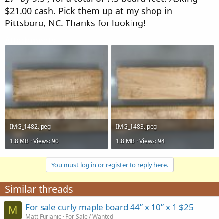
r
$21.00 cash. Pick them up at my shop in
Pittsboro, NC. Thanks for looking!
Attachments
IMG_1482.jpeg
IMG_1483.jpeg
1.8 MB · Views: 90
1.8 MB · Views: 94
You must log in or register to reply here.
Similar threads
For sale curly maple board 44” x 10” x 1 $25
M
Matt Furjanic
For Sale / Wanted