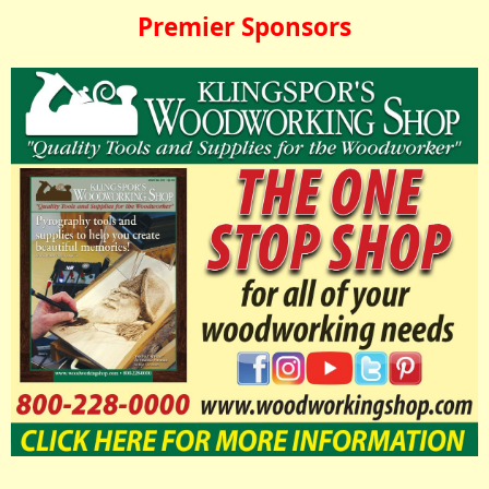
Premier Sponsors