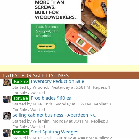
LATEST FOR SALE LISTINGS
Inventory Reduction Sale
For Sale
Started by Wilsoncb
Yesterday at 5:58 PM
Replies: 1
For Sale / Wanted
Froe blades $60 ea.
For Sale
Started by Mike Davis
Monday at 3:56 PM
Replies: 0
For Sale / Wanted
Selling cabinet business - Aberdeen NC
Started by Willemjm
Monday at 3:04 PM
Replies: 0
For Sale / Wanted
Steel Splitting Wedges
For Sale
Started by Mike Davis
Saturday at 4:44 PM
Replies: 2