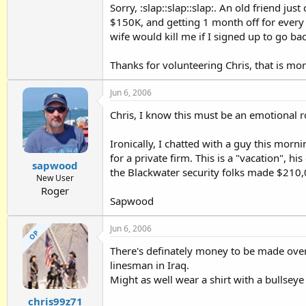
Sorry, :slap::slap::slap:. An old friend ju
$150K, and getting 1 month off for every t
wife would kill me if I signed up to go ba
Thanks for volunteering Chris, that is mor
Jun 6, 2006
Chris, I know this must be an emotional r
Ironically, I chatted with a guy this mor
for a private firm. This is a "vacation", 
sapwood
the Blackwater security folks made $210,
New User
Roger
Sapwood
Jun 6, 2006
OP
There's definately money to be made over t
linesman in Iraq.
Might as well wear a shirt with a bullseye o
chris99z71