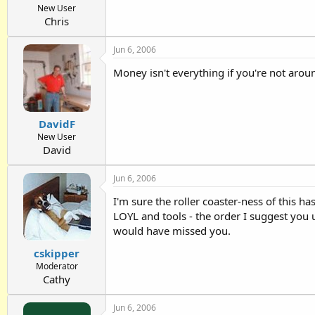
New User
Chris
Jun 6, 2006
Money isn't everything if you're not aroun
DavidF
New User
David
Jun 6, 2006
I'm sure the roller coaster-ness of this h
LOYL and tools - the order I suggest you u
would have missed you.
cskipper
Moderator
Cathy
Jun 6, 2006