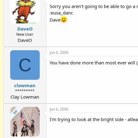
Sorry you aren't going to be able to go a r
:eusa_danc
Dave
DaveO
New User
DaveO
Jun 6, 2006
C
You have done more than most ever will (m
clowman
*********
Clay Lowman
Jun 6, 2006
OP
I'm trying to look at the bright side - atl