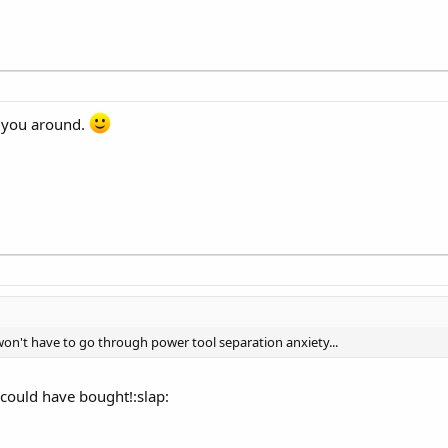
p you around.
 I won't have to go through power tool separation anxiety...
 could have bought!:slap: