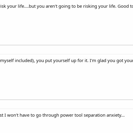
isk your life....but you aren't going to be risking your life. Good
yself included), you put yourself up for it. I'm glad you got you
east I won't have to go through power tool separation anxiety...