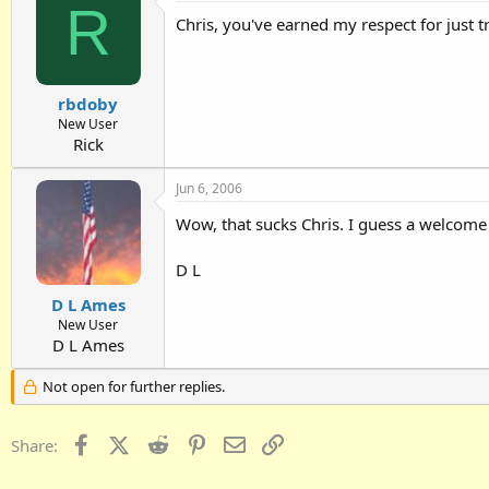
R
Chris, you've earned my respect for just 
rbdoby
New User
Rick
Jun 6, 2006
Wow, that sucks Chris. I guess a welcome 
D L
D L Ames
New User
D L Ames
Not open for further replies.
Facebook
X (Twitter)
Reddit
Pinterest
Email
Link
Share: