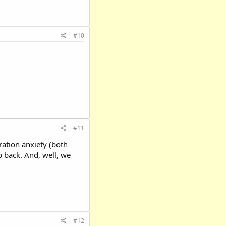
#10
#11
ration anxiety (both
b back. And, well, we
#12