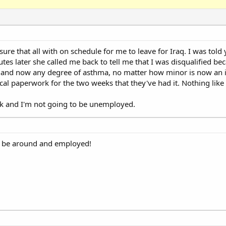
re that all with on schedule for me to leave for Iraq. I was told 
s later she called me back to tell me that I was disqualified be
e and now any degree of asthma, no matter how minor is now an i
l paperwork for the two weeks that they've had it. Nothing like 
ck and I'm not going to be unemployed.
to be around and employed!