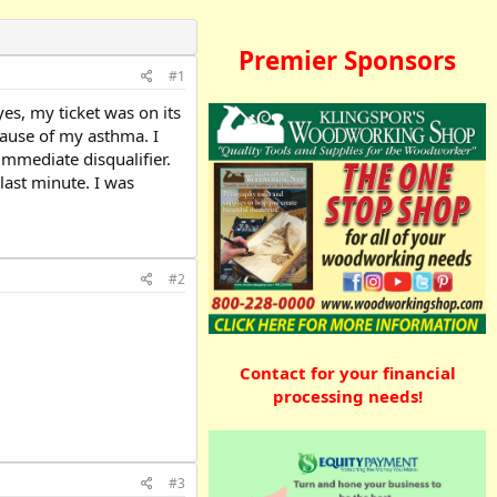
Premier Sponsors
#1
yes, my ticket was on its
cause of my asthma. I
mmediate disqualifier.
last minute. I was
#2
Contact for your financial
processing needs!
#3