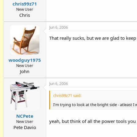
chris99z71
New User
Chris
Jun 6, 2006
That really sucks, but we are glad to kee
woodguy1975
New User
John
Jun 6, 2006
chris99z71 said:
I'm trying to look at the bright side - atleast
NCPete
yeah, but think of all the power tools you
New User
Pete Davio