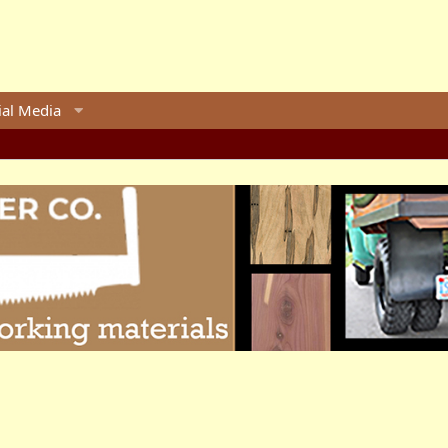
ial Media