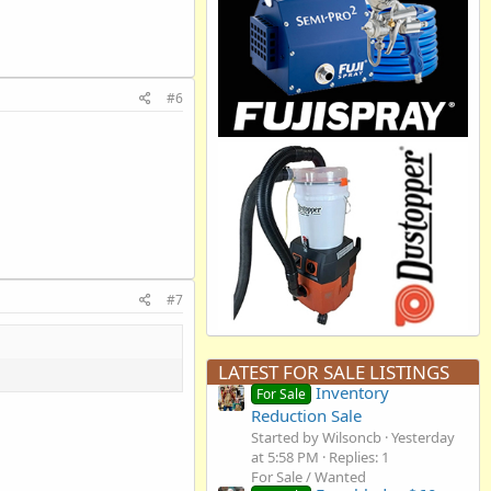
#6
#7
LATEST FOR SALE LISTINGS
Inventory
For Sale
Reduction Sale
Started by Wilsoncb
Yesterday
at 5:58 PM
Replies: 1
For Sale / Wanted