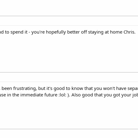
d to spend it - you're hopefully better off staying at home Chris.
as been frustrating, but it's good to know that you won't have sepa
se in the immediate future :lol: ). Also good that you got your jo