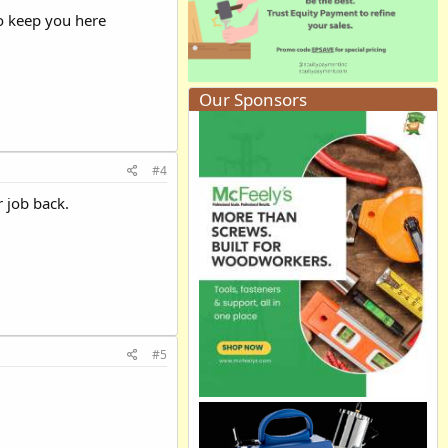
 to keep you here
Our Sponsors
#4
r job back.
#5