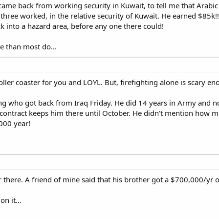
st came back from working security in Kuwait, to tell me that Arabi
hree worked, in the relative security of Kuwait. He earned $85k!!!
ck into a hazard area, before any one there could!
e than most do...
oller coaster for you and LOYL. But, firefighting alone is scary e
ning who got back from Iraq Friday. He did 14 years in Army and n
his contract keeps him there until October. He didn't mention how
000 year!
here. A friend of mine said that his brother got a $700,000/yr off
n it...