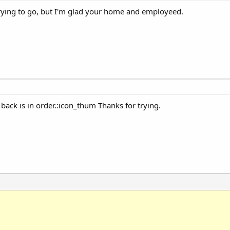
trying to go, but I'm glad your home and employeed.
back is in order.:icon_thum Thanks for trying.