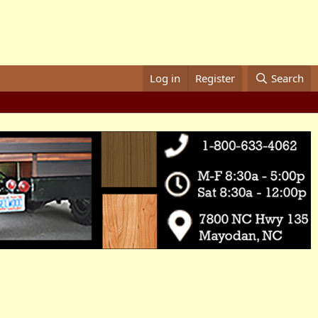
Log in
Register
Search