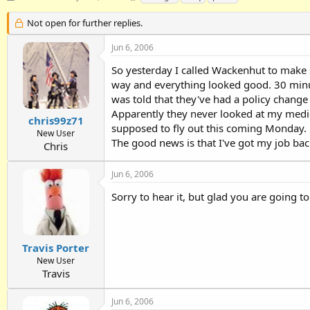
h
t
a
r
a
g
Not open for further replies.
e
r
s
a
t
Jun 6, 2006
d
d
So yesterday I called Wackenhut to make su
s
a
t
t
way and everything looked good. 30 minute
a
e
was told that they've had a policy chang
r
Apparently they never looked at my medica
t
chris99z71
supposed to fly out this coming Monday.
e
New User
The good news is that I've got my job ba
r
Chris
Jun 6, 2006
Sorry to hear it, but glad you are going 
Travis Porter
New User
Travis
Jun 6, 2006