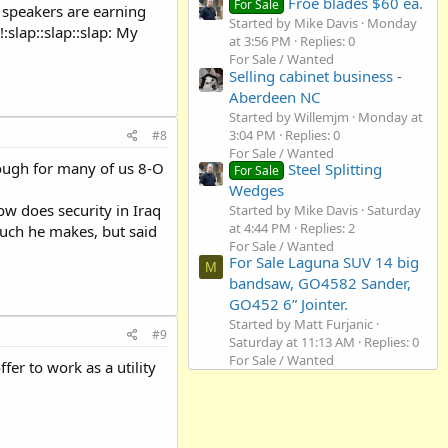
Froe blades $60 ea.
For Sale
c speakers are earning
Started by Mike Davis
Monday
:slap::slap::slap: My
at 3:56 PM
Replies: 0
For Sale / Wanted
Selling cabinet business -
Aberdeen NC
Started by Willemjm
Monday at
3:04 PM
Replies: 0
#8
For Sale / Wanted
nough for many of us 8-O
Steel Splitting
For Sale
Wedges
ow does security in Iraq
Started by Mike Davis
Saturday
at 4:44 PM
Replies: 2
 much he makes, but said
For Sale / Wanted
For Sale Laguna SUV 14 big
M
bandsaw, GO4582 Sander,
GO452 6” Jointer.
Started by Matt Furjanic
#9
Saturday at 11:13 AM
Replies: 0
For Sale / Wanted
er to work as a utility