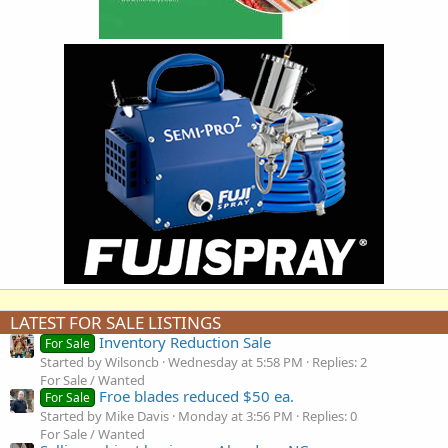
LATEST FOR SALE LISTINGS
Inventory Reduction Sale
For Sale
Started by Wilsoncb
Wednesday at 5:58 PM
Replies: 2
For Sale / Wanted
Froe blades reduced $50 ea.
For Sale
Started by Mike Davis
Monday at 3:56 PM
Replies: 0
For Sale / Wanted