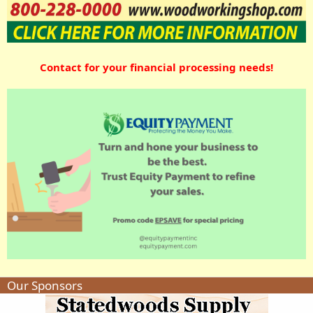
Contact for your financial processing needs!
Our Sponsors