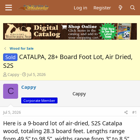
Log in
Register
Wood for Sale
CATALPA, 28+ Board Foot Lot, Air Dried,
Sold
S2S
T
S
Cappy
Jul 5, 2026
h
t
r
a
Cappy
C
e
r
Cappy
a
t
Corporate Member
d
d
s
a
Jul 5, 2026
#1
t
t
a
e
Here is a 9-board lot of air-dried, S2S Catalpa
r
wood, totaling 28.3 board feet. Lengths range
t
e
from 49.5” to 98.5”, widths range from 3” to 8.5”.