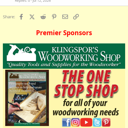
Replies
0
Jul 12, 2026
Facebook
X (Twitter)
Reddit
Pinterest
Email
Link
Share:
Premier Sponsors