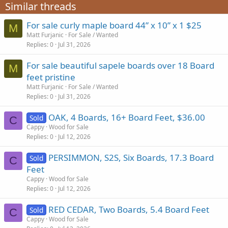
Similar threads
For sale curly maple board 44” x 10” x 1 $25
M
Matt Furjanic
For Sale / Wanted
Replies
0
Jul 31, 2026
For sale beautiful sapele boards over 18 Board
M
feet pristine
Matt Furjanic
For Sale / Wanted
Replies
0
Jul 31, 2026
OAK, 4 Boards, 16+ Board Feet, $36.00
Sold
C
Cappy
Wood for Sale
Replies
0
Jul 12, 2026
PERSIMMON, S2S, Six Boards, 17.3 Board
Sold
C
Feet
Cappy
Wood for Sale
Replies
0
Jul 12, 2026
RED CEDAR, Two Boards, 5.4 Board Feet
Sold
C
Cappy
Wood for Sale