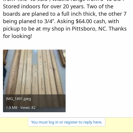
r
Stored indoors for over 20 years. Two of the
boards are planed to a full inch thick, the other 7
being planed to 3/4”. Asking $64.00 cash, with
pickup to be at my shop in Pittsboro, NC. Thanks
for looking!
Attachments
IMG_1491.jpeg
1.9 MB · Views: 82
You must log in or register to reply here.