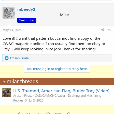
e
a
c
mbeedy2
t
Mike
i
Senior User
o
n
s
May 13, 2026
#2
:
Love it! I want that pattern but cannot find a copy of the
CW&C magazine online. I can usually find them on ebay or
Etsy. I will keep looking! Nice job! Thanks for sharing!
R
Artisan Pirate
e
a
You must log in or register to reply here.
c
t
i
Similar threads
o
n
U.S. Themed, American Flag, Butler Tray (Video)
s
:
Artisan Pirate
CAD/CAM/CNC/Laser - Drafting and Machining
Replies
0
Jul 3, 2026