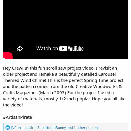
r
Hey Crew! In this fun scroll saw project video, I revisit an
older project and remake a beautifully detailed Carousel
Themed Wind Chime! This is the perfect Spring Time project
and the pattern comes from the old Creative Woodworks &
Crafts Magazines (March 2007) For the project I used a
variety of materials, mostly 1/2 inch poplar. Hope you all like
the video!
#ArtisanPirate
R
JNCarr
,
mattfrit
,
SabertoothBunny
and 1 other person