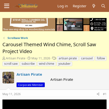
Log in
Register
Scrollsaw Work
Carousel Themed Wind Chime, Scroll Saw
Project Video
T
S
T
Artisan Pirate
May 11, 2026
artisan pirate
carousel
follow
h
t
a
scroll saw
subscribe
wind chime
youtuber
r
a
g
e
r
s
Artisan Pirate
a
t
Artisan Pirate
d
d
s
a
Corporate Member
t
t
a
e
May 11, 2026
#1
r
t
e