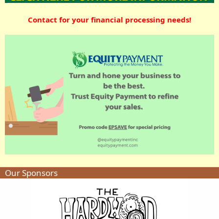
Contact for your financial processing needs!
Our Sponsors