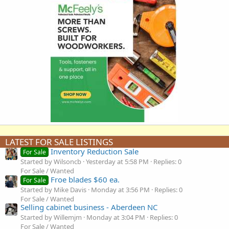
LATEST FOR SALE LISTINGS
Inventory Reduction Sale
For Sale
Started by Wilsoncb
Yesterday at 5:58 PM
Replies: 0
For Sale / Wanted
Froe blades $60 ea.
For Sale
Started by Mike Davis
Monday at 3:56 PM
Replies: 0
For Sale / Wanted
Selling cabinet business - Aberdeen NC
Started by Willemjm
Monday at 3:04 PM
Replies: 0
For Sale / Wanted