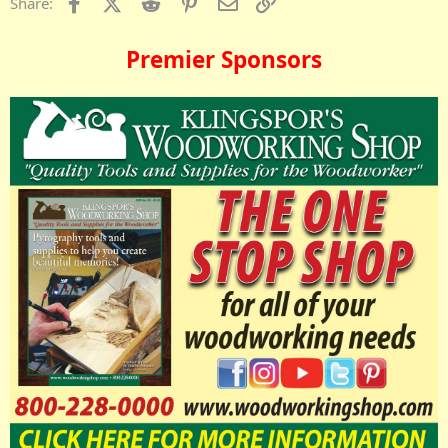
Facebook
X (Twitter)
Reddit
Pinterest
Email
Link
Share:
Premier Sponsors