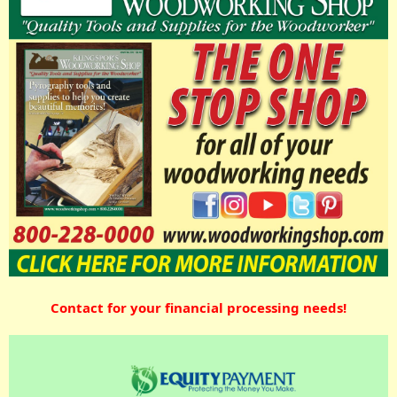
Contact for your financial processing needs!