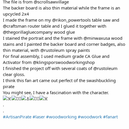
The file is from @scrollsawvillage
The backer board is also thin material while the frame is an
upcycled 2x4
I made the frame on my @rikon_powertools table saw and
@craftsman router table and I glued it together with
@thegorillagluecompany wood glue
I stained the portrait and the frame with @minwaxusa wood
stains and I painted the backer board and corner badges, also
thin material, with @rustoleum spray paints
For final assembly, I used medium grade CA Glue and
Activator from @klingsporswoodworkingshop
I finished the project off with several coats of @rustoleum
clear gloss.
I think this fan art came out perfect of the swashbuckling
pirate
You might see, I have a fascination with the character.
.
.
#ArtisanPirate
#laser
#woodworking
#woodwork
#fanart
Attachments