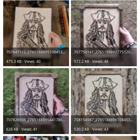
707647112_27651888951084536_1461095974273388634_n.jpg
707750141_27651888927751205_4788709432887352579_n.jpg
475.3 KB · Views: 40
572.2 KB · Views: 48
707826936_27651888954417869_5251838108598989797_n.jpg
708154987_27651888961084535_4426837582267941329_n.jpg
626 KB · Views: 41
530.2 KB · Views: 43