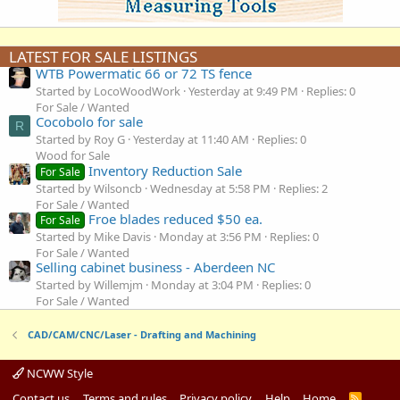
LATEST FOR SALE LISTINGS
WTB Powermatic 66 or 72 TS fence
Started by LocoWoodWork
Yesterday at 9:49 PM
Replies: 0
For Sale / Wanted
Cocobolo for sale
R
Started by Roy G
Yesterday at 11:40 AM
Replies: 0
Wood for Sale
Inventory Reduction Sale
For Sale
Started by Wilsoncb
Wednesday at 5:58 PM
Replies: 2
For Sale / Wanted
Froe blades reduced $50 ea.
For Sale
Started by Mike Davis
Monday at 3:56 PM
Replies: 0
For Sale / Wanted
Selling cabinet business - Aberdeen NC
Started by Willemjm
Monday at 3:04 PM
Replies: 0
For Sale / Wanted
CAD/CAM/CNC/Laser - Drafting and Machining
NCWW Style
Contact us
Terms and rules
Privacy policy
Help
Home
R