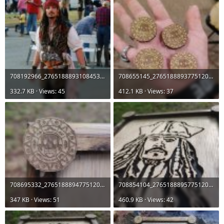
708192966_27651888931084538_6473797075061753126_n.jpg
708655145_27651888937751204_6157596899595765633_n.jpg
332.7 KB · Views: 45
412.1 KB · Views: 37
708695332_27651888947751203_333505160559443823_n.jpg
708854104_27651888957751202_2775054154048236663_n.jpg
347 KB · Views: 51
460.9 KB · Views: 42