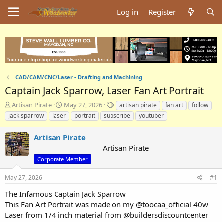
Log in
Register
CAD/CAM/CNC/Laser - Drafting and Machining
Captain Jack Sparrow, Laser Fan Art Portrait
T
S
T
Artisan Pirate
May 27, 2026
artisan pirate
fan art
follow
h
t
a
jack sparrow
laser
portrait
subscribe
youtuber
r
a
g
e
r
s
Artisan Pirate
a
t
Artisan Pirate
d
d
s
a
Corporate Member
t
t
a
e
May 27, 2026
#1
r
The Infamous Captain Jack Sparrow
t
e
This Fan Art Portrait was made on my @toocaa_official 40w
r
Laser from 1/4 inch material from @buildersdiscountcenter