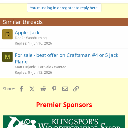
a
You must log in or register to reply here.
c
t
i
Similar threads
o
n
Apple. Jack.
s
D
:
Dee2
Woodturning
Replies
1
Jun 16, 2026
For sale - best offer on Craftsman #4 or 5 Jack
M
Plane
Matt Furjanic
For Sale / Wanted
Replies
0
Jun 13, 2026
Facebook
X (Twitter)
Reddit
Pinterest
Email
Link
Share:
Premier Sponsors