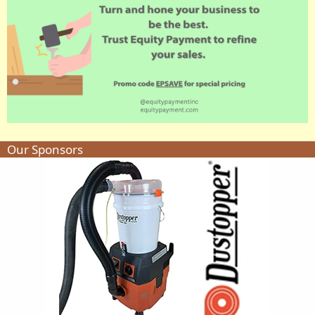
Our Sponsors