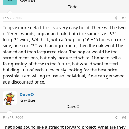
New User
Todd
Feb 28, 2006
#3
To give more detail, this is a very easy build. There will be two
different woods, poplar and oak, both the same size...32"
long, 3" wide, 3/4 thick, with a few pilot (16 +/-) holes on one
side, one end (3") with an ogee route, then the oak would be
stained and then lacquered clear. The poplar would be the
same dimensions, but only lacquered white. I hope to sell a
fair quantity of these in the future, but would want to start
building 100 of each. Obviously looking for the best price
possible. I am willing to use an individual, if we can get wood
at a discounted price.
DaveO
New User
DaveO
Feb 28, 2006
#4
That does sound like a straight forward project. What are they