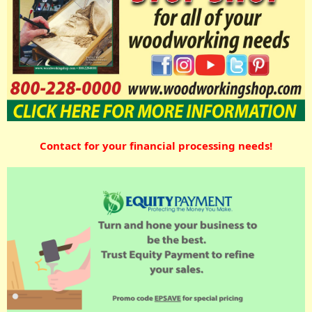
Contact for your financial processing needs!