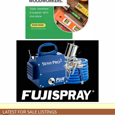
LATEST FOR SALE LISTINGS