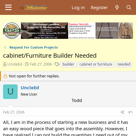
Log in
Register
Request For Custom Projects
cabinet/Furniture Builder Needed
T
S
T
UncleEd
Feb 27, 2006
builder
cabinet or furniture
needed
h
t
a
r
a
g
Not open for further replies.
e
r
s
a
t
UncleEd
U
d
d
New User
s
a
Todd
t
t
a
e
Feb 27, 2006
#1
r
t
All, I am in the process of starting a new business and it has
e
an easy wood piece that goes into the assembly. However, I
r
have realized I can not build the quantities I need out of my