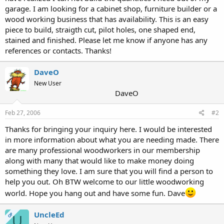
garage. I am looking for a cabinet shop, furniture builder or a
wood working business that has availability. This is an easy
piece to build, straigth cut, pilot holes, one shaped end,
stained and finished. Please let me know if anyone has any
references or contacts. Thanks!
DaveO
New User
DaveO
Feb 27, 2006
#2
Thanks for bringing your inquiry here. I would be interested
in more information about what you are needing made. There
are many professional woodworkers in our membership
along with many that would like to make money doing
something they love. I am sure that you will find a person to
help you out. Oh BTW welcome to our little woodworking
world. Hope you hang out and have some fun. Dave
UncleEd
OP
U