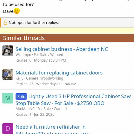
to be used for?
Dave
Not open for further replies.
Similar threads
Selling cabinet business - Aberdeen NC
Willemjm
For Sale / Wanted
Replies
0
Monday at 3:04 PM
Materials for replacing cabinet doors
Kelly
General Woodworking
Replies
25
Wednesday at 11:46 AM
Lightly Used 3 HP Professional Cabinet Saw
Sold
M
Stop Table Saw - For Sale - $2750 OBO
MtnManNC
For Sale / Wanted
Replies
1
Jun 23, 2026
Need a furniture refinisher in
D
Pittsboro/Chatham county area