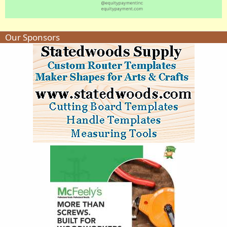
Our Sponsors