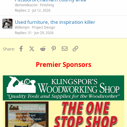
demondeacon
Finishing
Replies
2
Jul 12, 2026
Used furniture, the inspiration killer
Willemjm
Project Design
Replies
31
Jun 29, 2026
Facebook
X (Twitter)
Reddit
Pinterest
Email
Link
Share:
Premier Sponsors