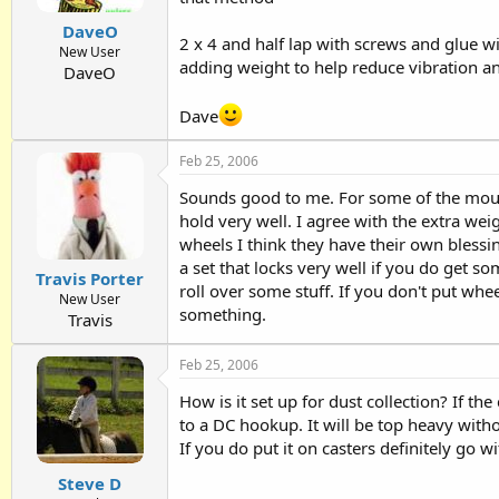
DaveO
2 x 4 and half lap with screws and glue wi
New User
adding weight to help reduce vibration and
DaveO
Dave
Feb 25, 2006
Sounds good to me. For some of the mount
hold very well. I agree with the extra we
wheels I think they have their own bless
a set that locks very well if you do get s
Travis Porter
roll over some stuff. If you don't put whee
New User
something.
Travis
Feb 25, 2006
How is it set up for dust collection? If th
to a DC hookup. It will be top heavy wit
If you do put it on casters definitely go w
Steve D