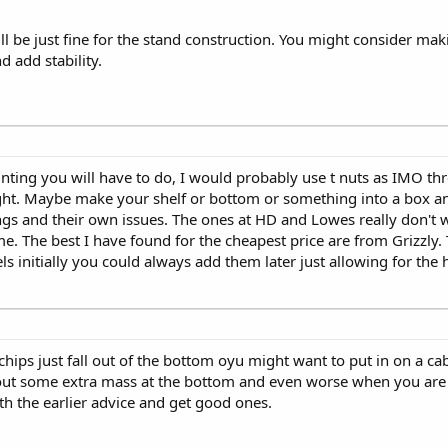
ll be just fine for the stand construction. You might consider maki
 add stability.
ing you will have to do, I would probably use t nuts as IMO thr
ight. Maybe make your shelf or bottom or something into a box and
ings and their own issues. The ones at HD and Lowes really don't
ome. The best I have found for the cheapest price are from Grizzly.
ls initially you could always add them later just allowing for the 
e chips just fall out of the bottom oyu might want to put in on a ca
hout some extra mass at the bottom and even worse when you are 
ith the earlier advice and get good ones.