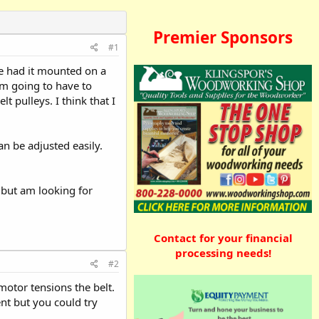
Premier Sponsors
#1
he had it mounted on a
am going to have to
t pulleys. I think that I
n be adjusted easily.
, but am looking for
Contact for your financial
processing needs!
#2
motor tensions the belt.
nt but you could try