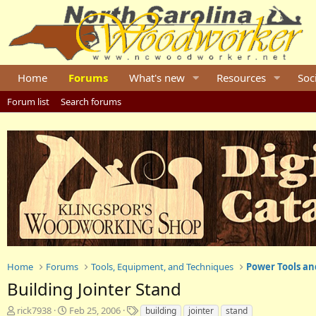
Home
Forums
What's new
Resources
Soc
Forum list
Search forums
Home
Forums
Tools, Equipment, and Techniques
Power Tools an
Building Jointer Stand
T
S
T
rick7938
Feb 25, 2006
building
jointer
stand