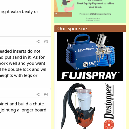
ng it extra beafy or
Our Sponsors
#3
eaded inserts do not
 put sand in it. As for
 work well and you want
 The double lock and will
heights with legs or
#4
binet and build a chute
jointing a longer board.