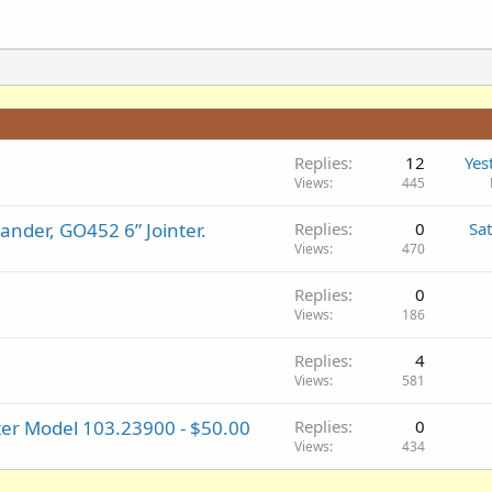
Replies
12
Yes
Views
445
nder, GO452 6” Jointer.
Replies
0
Sa
Views
470
Replies
0
Views
186
Replies
4
Views
581
er Model 103.23900 - $50.00
Replies
0
Views
434