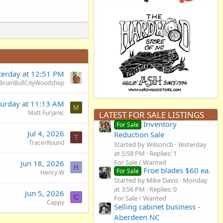
terday at 12:51 PM
BrianBullCityWoodshop
turday at 11:13 AM
M
Matt Furjanic
LATEST FOR SALE LISTINGS
Inventory
For Sale
Jul 4, 2026
Reduction Sale
T
TracerRound
Started by Wilsoncb
Yesterday
at 5:58 PM
Replies: 1
For Sale / Wanted
Jun 18, 2026
H
Froe blades $60 ea.
For Sale
Henry W
Started by Mike Davis
Monday
at 3:56 PM
Replies: 0
Jun 5, 2026
C
For Sale / Wanted
Cappy
Selling cabinet business -
Aberdeen NC