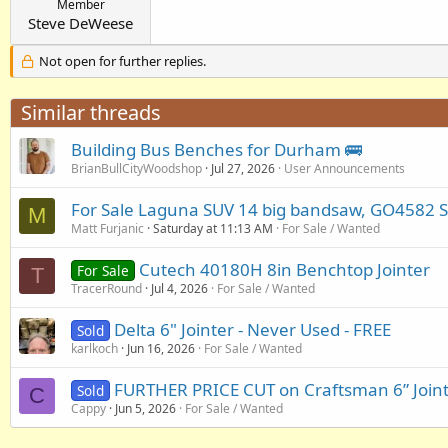
Member
Steve DeWeese
Not open for further replies.
Similar threads
Building Bus Benches for Durham 🚌
BrianBullCityWoodshop
Jul 27, 2026
User Announcements
For Sale Laguna SUV 14 big bandsaw, GO4582 Sa
M
Matt Furjanic
Saturday at 11:13 AM
For Sale / Wanted
Cutech 40180H 8in Benchtop Jointer
For Sale
T
TracerRound
Jul 4, 2026
For Sale / Wanted
Delta 6" Jointer - Never Used - FREE
Sold
karlkoch
Jun 16, 2026
For Sale / Wanted
FURTHER PRICE CUT on Craftsman 6” Joint
Sold
C
Cappy
Jun 5, 2026
For Sale / Wanted