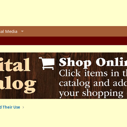
ial Media
d Their Use