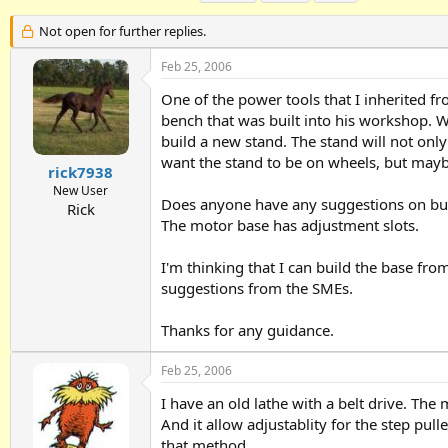
h
t
a
r
a
g
Not open for further replies.
e
r
s
a
t
Feb 25, 2006
d
d
One of the power tools that I inherited f
s
a
t
t
bench that was built into his workshop. W
a
e
build a new stand. The stand will not only 
r
want the stand to be on wheels, but maybe
t
rick7938
e
New User
Does anyone have any suggestions on build
r
Rick
The motor base has adjustment slots.
I'm thinking that I can build the base fro
suggestions from the SMEs.
Thanks for any guidance.
Feb 25, 2006
I have an old lathe with a belt drive. Th
And it allow adjustablity for the step pu
that method