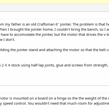
rom my father is an old Craftsman 6" jointer. The problem is that 
hen I brought the jointer home, I couldn't bring the bench, so I 
have to accomodate the jointer, but the motor that drives the v-bel
 I don't.
ing the jointer stand and attaching the motor so that the belt ca
m 2 X 4 stock using half-lap joints, glue and screws from strength
e motor is mounted on a board on a hinge so the the weight of the 
lley speed control. You wouldn't need that much room for adjustme