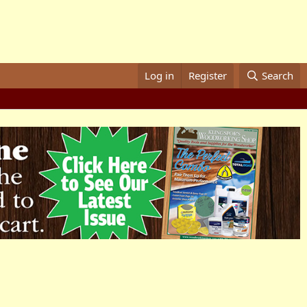
Log in
Register
Search