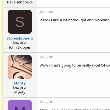
Dave Tenhoeve
Jul 8, 2006
S
It looks like a lot of thought and planni
stoneskippers
New User
John Skipper
Jul 8, 2006
Wow - that's going to be really nice! Of 
Monty
New User
Monty
Jul 8, 2006