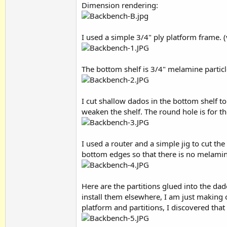
Dimension rendering:
I used a simple 3/4" ply platform frame. (
The bottom shelf is 3/4" melamine particl
I cut shallow dados in the bottom shelf to
weaken the shelf. The round hole is for t
I used a router and a simple jig to cut t
bottom edges so that there is no melamine
Here are the partitions glued into the da
install them elsewhere, I am just making o
platform and partitions, I discovered that