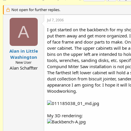
h
t
a
r
a
g
Not open for further replies.
e
r
s
a
t
Jul 7, 2006
d
d
A
I got started on the backbench for my shop
s
a
t
t
put them away and get more organized. I 
a
e
of face frame and door parts to make. One
r
over cabinet. The upper cabinets will be a 
t
Alan in Little
bins on the upper left are intended to ho
e
Washington
tools, wrenches, sanding disks, etc. speci
r
New User
Compund Miter Saw installation is not pic
Alan Schaffter
The farthest left lower cabinet will hold 
dust collection from biscuit jointer, sander
appearance I am going for. I hope it will l
Woodworking.
My 3D rendering: