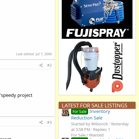
Last edited:
Jul 7, 2006
#2
 'speedy project
LATEST FOR SALE LISTINGS
Inventory
For Sale
Reduction Sale
#3
Started by Wilsoncb
Yesterday
at 5:58 PM
Replies: 1
For Sale / Wanted
 great