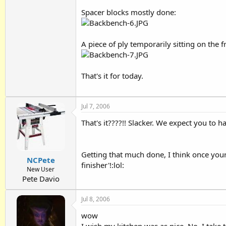
Spacer blocks mostly done:
A piece of ply temporarily sitting on the f
That's it for today.
Jul 7, 2006
That's it????!! Slacker. We expect you to h
Getting that much done, I think once your 
NCPete
finisher'!:lol:
New User
Pete Davio
Jul 8, 2006
wow
I wish my kitchen was as nice. No, I take 