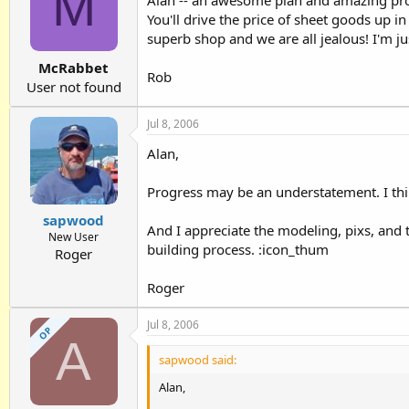
M
Alan -- an awesome plan and amazing progr
You'll drive the price of sheet goods up in 
superb shop and we are all jealous! I'm ju
McRabbet
Rob
User not found
Jul 8, 2006
Alan,
Progress may be an understatement. I thi
sapwood
And I appreciate the modeling, pixs, and t
New User
building process. :icon_thum
Roger
Roger
Jul 8, 2006
OP
A
sapwood said:
Alan,