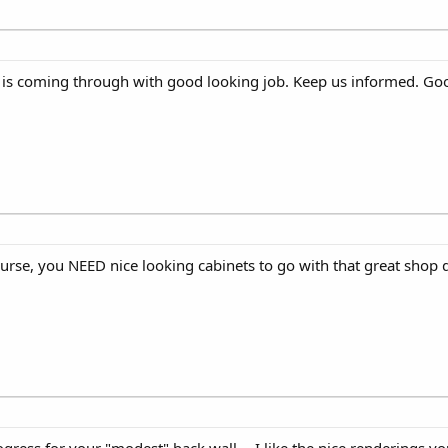
ng is coming through with good looking job. Keep us informed. Go
course, you NEED nice looking cabinets to go with that great shop 