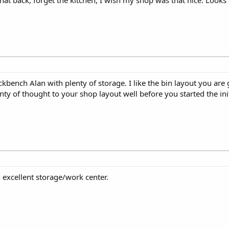
kbench Alan with plenty of storage. I like the bin layout you are 
enty of thought to your shop layout well before you started the ini
 excellent storage/work center.