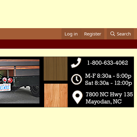
Log in
Register
Search