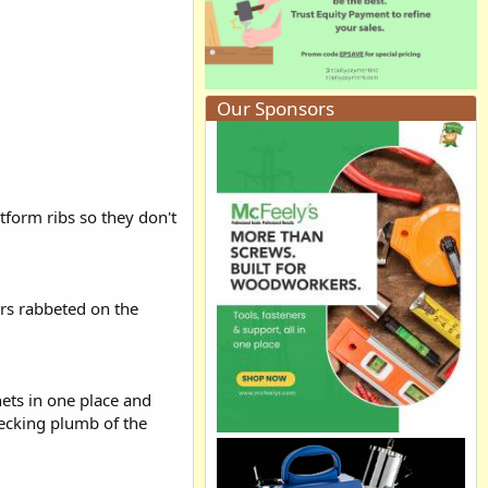
Our Sponsors
atform ribs so they don't
ers rabbeted on the
nets in one place and
hecking plumb of the