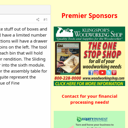
Premier Sponsors
#1
ke stuff out of boxes and
 I have a limited number
ctions will have a drawer
ins on the left. The tool
ach bin that will hold
r rendition. The Sliding
 into the sixth module.
er the assembly table for
 quite represent the
sue of Fine
Contact for your financial
processing needs!