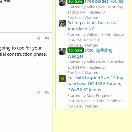
Froe blades $60 ea.
For Sale
Started by Mike Davis
Monday
at 3:56 PM
Replies: 0
For Sale / Wanted
Selling cabinet business -
Aberdeen NC
Started by Willemjm
Monday at
#4
3:04 PM
Replies: 0
For Sale / Wanted
going to use for your
Steel Splitting
For Sale
tial construction phase.
Wedges
Started by Mike Davis
Saturday
at 4:44 PM
Replies: 2
For Sale / Wanted
For Sale Laguna SUV 14 big
M
bandsaw, GO4582 Sander,
GO452 6” Jointer.
#5
Started by Matt Furjanic
Saturday at 11:13 AM
Replies: 0
For Sale / Wanted