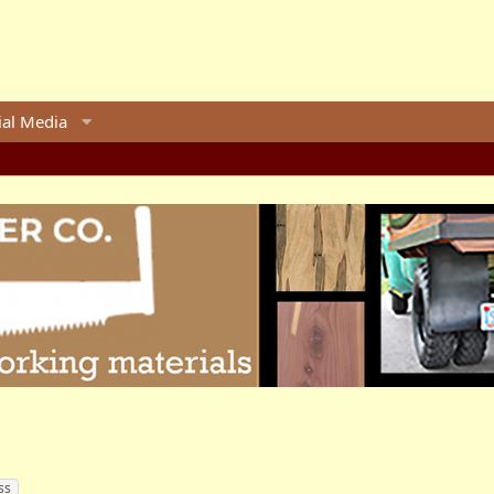
ial Media
ss