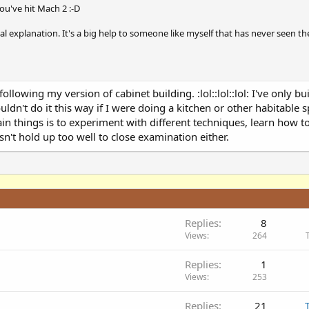
ou've hit Mach 2 :-D
al explanation. It's a big help to someone like myself that has never seen th
following my version of cabinet building. :lol::lol::lol: I've only bu
wouldn't do it this way if I were doing a kitchen or other habitable s
in things is to experiment with different techniques, learn how t
n't hold up too well to close examination either.
Replies
8
Views
264
Replies
1
Views
253
Replies
21