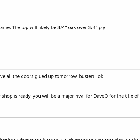
rame. The top will likely be 3/4" oak over 3/4" ply:
ave all the doors glued up tomorrow, buster! :lol:
shop is ready, you will be a major rival for DaveO for the title of
that back, forget the kitchen, I wish my shop was that nice. Looks