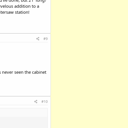
u've done, but 21' long?
arvelous addition to a
itersaw station!
#9
s never seen the cabinet
#10