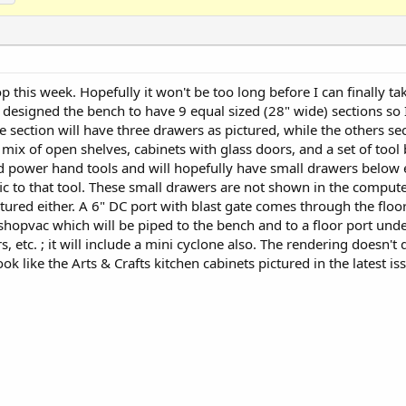
 this week. Hopefully it won't be too long before I can finally ta
designed the bench to have 9 equal sized (28" wide) sections so
 section will have three drawers as pictured, while the others se
mix of open shelves, cabinets with glass doors, and a set of tool b
ld power hand tools and will hopefully have small drawers below e
fic to that tool. These small drawers are not shown in the compute
tured either. A 6" DC port with blast gate comes through the floor
a shopvac which will be piped to the bench and to a floor port und
s, etc. ; it will include a mini cyclone also. The rendering doesn't
ook like the Arts & Crafts kitchen cabinets pictured in the latest is