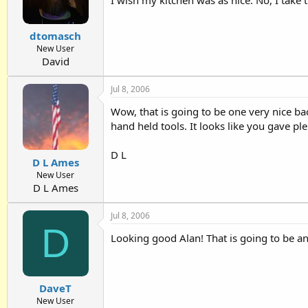
dtomasch
New User
David
Jul 8, 2006
Wow, that is going to be one very nice bac
hand held tools. It looks like you gave pl
D L
D L Ames
New User
D L Ames
Jul 8, 2006
D
Looking good Alan! That is going to be an
DaveT
New User