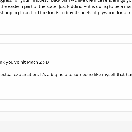
ess for your "modest" back wall -- I like the nice renderings yo
the eastern part of the state! Just kidding -- it is going to be a m
st hoping I can find the funds to buy 4 sheets of plywood for a m
nk you've hit Mach 2 :-D
extual explanation. It's a big help to someone like myself that ha