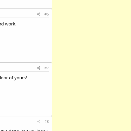
#6
od work.
#7
door of yours!
#8