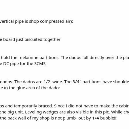
vertical pipe is shop compressed air):
e board just biscuited together:
 hold the melamine partitions. The dados fall directly over the pl
he DC pipe for the SCMS:
he dados. The dados are 1/2' wide. The 3/4" partitions have should
 in the glue area of the dado:
dos and temporarily braced. Since I did not have to make the cabi
ne big unit. Leveling wedges are also visible in this pic. While c
 the back wall of my shop is not plumb- out by 1/4 bubble!!: