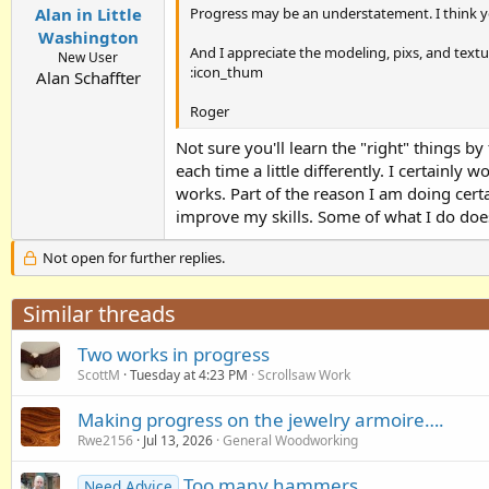
Progress may be an understatement. I think y
Alan in Little
Washington
And I appreciate the modeling, pixs, and textu
New User
:icon_thum
Alan Schaffter
Roger
Not sure you'll learn the "right" things by 
each time a little differently. I certainly 
works. Part of the reason I am doing certa
improve my skills. Some of what I do does
Not open for further replies.
Similar threads
Two works in progress
ScottM
Tuesday at 4:23 PM
Scrollsaw Work
Making progress on the jewelry armoire….
Rwe2156
Jul 13, 2026
General Woodworking
Too many hammers
Need Advice