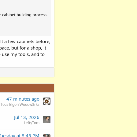
e cabinet building process.
ilt a few cabinets before,
pace, but for a shop, it
o use my tools, and to
47 minutes ago
TTocs Elgoh Woodw3rks
Jul 13, 2026
LeftyTom
Tuesday at 8:45 PM