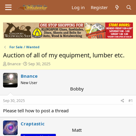
Log in
Register
For Sale / Wanted
Auction of all of my equipment, lumber etc.
T
S
Bnance
Sep 30, 2025
h
t
r
a
Bnance
e
r
New User
a
t
Bobby
d
d
s
a
Sep 30, 2025
#1
t
t
a
e
Please tell how to post a thread
r
t
Craptastic
e
r
Matt