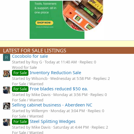
LATEST FOR SALE LISTINGS
Cocobolo for sale
R
Started by Roy G
Today at 11:40 AM
Replies: 0
Wood for Sale
Inventory Reduction Sale
For Sale
Started by Wilsoncb
Wednesday at 5:58 PM
Replies: 2
For Sale / Wanted
Froe blades reduced $50 ea.
For Sale
Started by Mike Davis
Monday at 3:56 PM
Replies: 0
For Sale / Wanted
Selling cabinet business - Aberdeen NC
Started by Willemjm
Monday at 3:04 PM
Replies: 0
For Sale / Wanted
Steel Splitting Wedges
For Sale
Started by Mike Davis
Saturday at 4:44 PM
Replies: 2
For Sale / Wanted