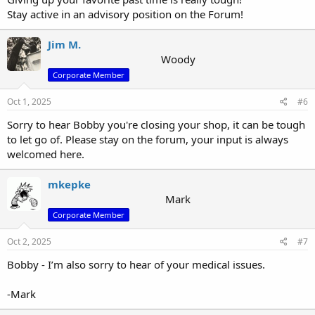
Stay active in an advisory position on the Forum!
Jim M.
Woody
Corporate Member
Oct 1, 2025
#6
Sorry to hear Bobby you're closing your shop, it can be tough
to let go of. Please stay on the forum, your input is always
welcomed here.
mkepke
Mark
Corporate Member
Oct 2, 2025
#7
Bobby - I’m also sorry to hear of your medical issues.
-Mark