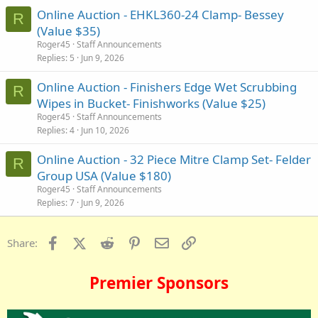
Online Auction - EHKL360-24 Clamp- Bessey
R
(Value $35)
Roger45
Staff Announcements
Replies
5
Jun 9, 2026
Online Auction - Finishers Edge Wet Scrubbing
R
Wipes in Bucket- Finishworks (Value $25)
Roger45
Staff Announcements
Replies
4
Jun 10, 2026
Online Auction - 32 Piece Mitre Clamp Set- Felder
R
Group USA (Value $180)
Roger45
Staff Announcements
Replies
7
Jun 9, 2026
Facebook
X (Twitter)
Reddit
Pinterest
Email
Link
Share:
Premier Sponsors