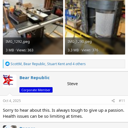
IMG_1292.jpeg
IMG_1290.jpeg
3 MB · Views: 363
3.3 MB · Views: 376
R
ScottM
,
Bear Republic
,
Stuart Kent
and 4 others
e
a
c
Bear Republic
t
Steve
i
Corporate Member
o
n
s
Oct 4, 2025
#11
:
Sorry to hear about this. Is always tough to give up a passion.
Health issues can be so limiting at times.