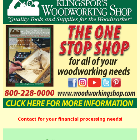
Contact for your financial processing needs!