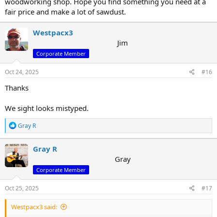
woodworking shop. Hope you find something you need at a
fair price and make a lot of sawdust.
Westpacx3
Jim
Corporate Member
Oct 24, 2025
#16
Thanks
We sight looks mistyped.
R
Gray R
e
a
c
Gray R
t
Gray
i
Corporate Member
o
n
s
Oct 25, 2025
#17
:
Westpacx3 said: