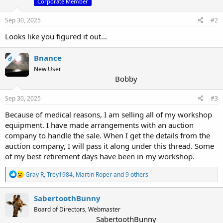
Corporate Member
Sep 30, 2025
#2
Looks like you figured it out...
Bnance
OP
New User
Bobby
Sep 30, 2025
#3
Because of medical reasons, I am selling all of my workshop
equipment. I have made arrangements with an auction
company to handle the sale. When I get the details from the
auction company, I will pass it along under this thread. Some
of my best retirement days have been in my workshop.
R
Gray R
,
Trey1984
,
Martin Roper
and 9 others
e
a
c
SabertoothBunny
t
Board of Directors, Webmaster
i
SabertoothBunny
o