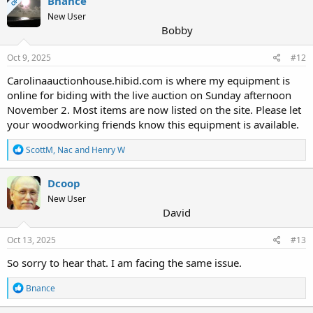
Bnance
OP
New User
Bobby
Oct 9, 2025
#12
Carolinaauctionhouse.hibid.com is where my equipment is
online for biding with the live auction on Sunday afternoon
November 2. Most items are now listed on the site. Please let
your woodworking friends know this equipment is available.
R
ScottM
,
Nac
and
Henry W
e
a
c
Dcoop
t
New User
i
David
o
n
s
Oct 13, 2025
#13
:
So sorry to hear that. I am facing the same issue.
R
Bnance
e
a