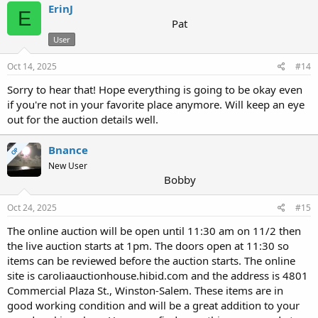
c
ErinJ
E
t
Pat
i
User
o
n
s
Oct 14, 2025
#14
:
Sorry to hear that! Hope everything is going to be okay even
if you're not in your favorite place anymore. Will keep an eye
out for the auction details well.
Bnance
OP
New User
Bobby
Oct 24, 2025
#15
The online auction will be open until 11:30 am on 11/2 then
the live auction starts at 1pm. The doors open at 11:30 so
items can be reviewed before the auction starts. The online
site is caroliaauctionhouse.hibid.com and the address is 4801
Commercial Plaza St., Winston-Salem. These items are in
good working condition and will be a great addition to your