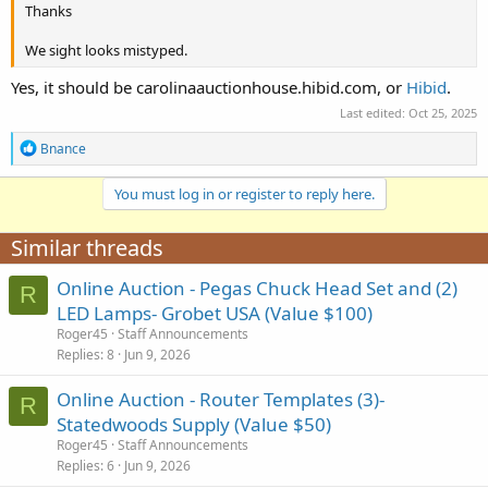
Thanks
We sight looks mistyped.
Yes, it should be carolinaauctionhouse.hibid.com, or
Hibid
.
Last edited:
Oct 25, 2025
R
Bnance
e
a
You must log in or register to reply here.
c
t
i
Similar threads
o
n
Online Auction - Pegas Chuck Head Set and (2)
s
R
:
LED Lamps- Grobet USA (Value $100)
Roger45
Staff Announcements
Replies
8
Jun 9, 2026
Online Auction - Router Templates (3)-
R
Statedwoods Supply (Value $50)
Roger45
Staff Announcements
Replies
6
Jun 9, 2026