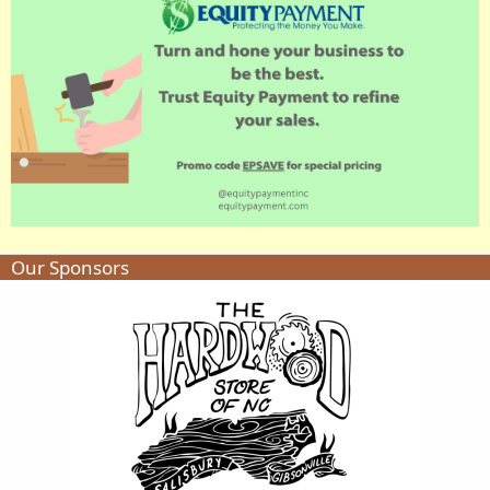
Our Sponsors