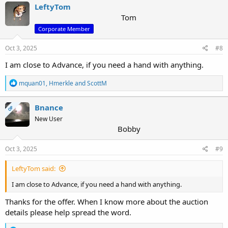
LeftyTom
Tom
Corporate Member
Oct 3, 2025
#8
I am close to Advance, if you need a hand with anything.
R
mquan01
,
Hmerkle
and
ScottM
e
a
c
Bnance
OP
t
New User
i
Bobby
o
n
s
Oct 3, 2025
#9
:
LeftyTom said:
I am close to Advance, if you need a hand with anything.
Thanks for the offer. When I know more about the auction
details please help spread the word.