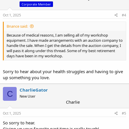
n
Corporate Member
s
:
Oct 1, 2025
#4
Bnance said:
Because of medical reasons, I am selling all of my workshop
equipment. I have made arrangements with an auction company to
handle the sale. When I get the details from the auction company, I
will pass it along under this thread. Some of my best retirement
days have been in my workshop.
Sorry to hear about your health struggles and having to give
up something you love.
CharlieGator
C
New User
Charlie
Oct 1, 2025
#5
So sorry to hear.
Giving up your favorite past time is really tough!