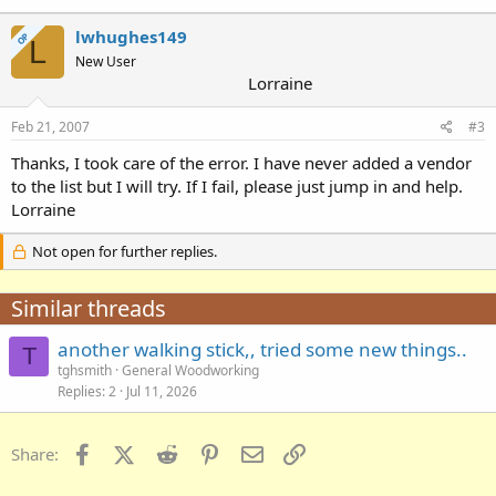
lwhughes149
OP
L
New User
Lorraine
Feb 21, 2007
#3
Thanks, I took care of the error. I have never added a vendor
to the list but I will try. If I fail, please just jump in and help.
Lorraine
Not open for further replies.
Similar threads
another walking stick,, tried some new things..
T
tghsmith
General Woodworking
Replies
2
Jul 11, 2026
Facebook
X (Twitter)
Reddit
Pinterest
Email
Link
Share: