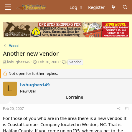
Log in
Register
Wood
Another new vendor
T
S
T
lwhughes149
Feb 20, 2007
vendor
h
t
a
r
a
g
Not open for further replies.
e
r
s
a
t
lwhughes149
L
d
d
New User
s
a
Lorraine
t
t
a
e
Feb 20, 2007
#1
r
t
For those of you who are in the area there is a new vendor. It
e
is Coastal Lumber Company located in Weldon, NC. That is
r
Halifax County. If you come up on I95, when you get to the