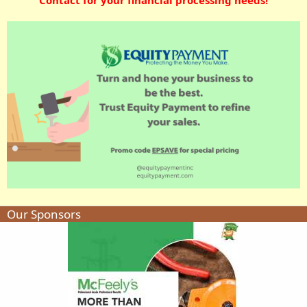
Our Sponsors