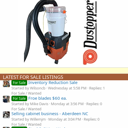
LATEST FOR SALE LISTINGS
Inventory Reduction Sale
For Sale
Started by Wilsoncb
Wednesday at 5:58 PM
Replies: 1
For Sale / Wanted
Froe blades $60 ea.
For Sale
Started by Mike Davis
Monday at 3:56 PM
Replies: 0
For Sale / Wanted
Selling cabinet business - Aberdeen NC
Started by Willemjm
Monday at 3:04 PM
Replies: 0
For Sale / Wanted