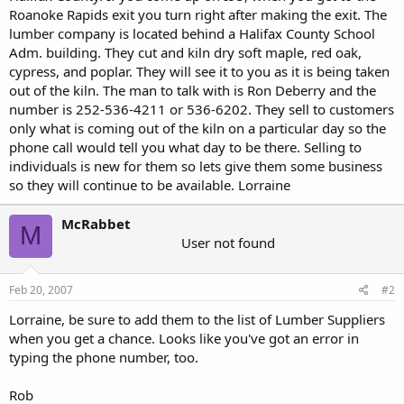
Roanoke Rapids exit you turn right after making the exit. The
lumber company is located behind a Halifax County School
Adm. building. They cut and kiln dry soft maple, red oak,
cypress, and poplar. They will see it to you as it is being taken
out of the kiln. The man to talk with is Ron Deberry and the
number is 252-536-4211 or 536-6202. They sell to customers
only what is coming out of the kiln on a particular day so the
phone call would tell you what day to be there. Selling to
individuals is new for them so lets give them some business
so they will continue to be available. Lorraine
McRabbet
M
User not found
Feb 20, 2007
#2
Lorraine, be sure to add them to the list of Lumber Suppliers
when you get a chance. Looks like you've got an error in
typing the phone number, too.
Rob