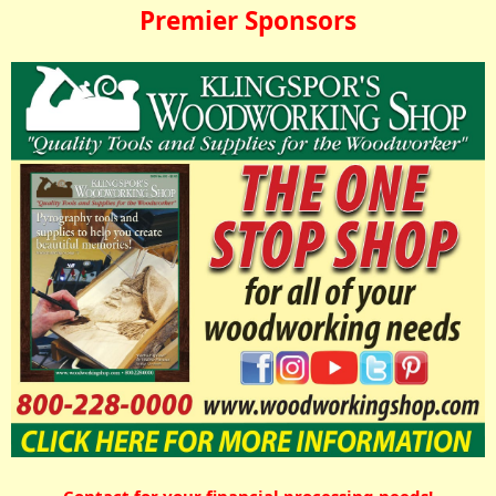
Premier Sponsors
Contact for your financial processing needs!