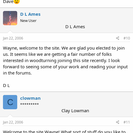
Dave
D L Ames
New User
D L Ames
Jan 22, 2006
#10
Wayne, welcome to the site. We are glad you elected to join
us. It seems like we are getting a fair number of folks
interested in woodturning joining this site recently. I look
forward to seeing some of your work and reading your input
in the forums.
D L
clowman
C
*********
Clay Lowman
Jan 22, 2006
#11
Welcome to the site Wayne! What sort of stuff do you like to