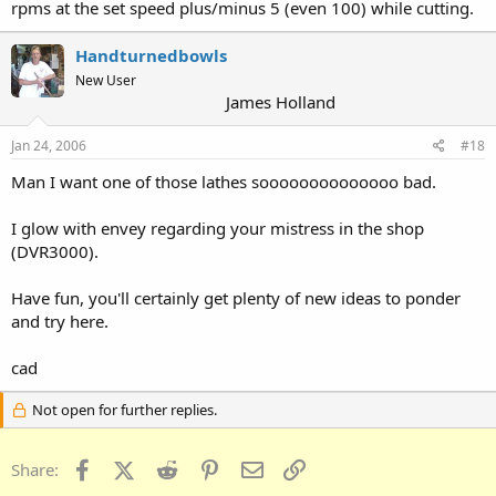
rpms at the set speed plus/minus 5 (even 100) while cutting.
Handturnedbowls
New User
James Holland
Jan 24, 2006
#18
Man I want one of those lathes soooooooooooooo bad.
I glow with envey regarding your mistress in the shop
(DVR3000).
Have fun, you'll certainly get plenty of new ideas to ponder
and try here.
cad
Not open for further replies.
Facebook
X (Twitter)
Reddit
Pinterest
Email
Link
Share: