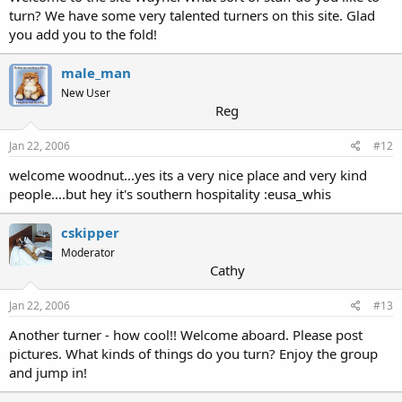
turn? We have some very talented turners on this site. Glad
you add you to the fold!
male_man
New User
Reg
Jan 22, 2006
#12
welcome woodnut...yes its a very nice place and very kind
people....but hey it's southern hospitality :eusa_whis
cskipper
Moderator
Cathy
Jan 22, 2006
#13
Another turner - how cool!! Welcome aboard. Please post
pictures. What kinds of things do you turn? Enjoy the group
and jump in!