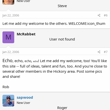
New User
Steve
Jan 22, 2006
#6
Let me add my welcome to the others. WELCOME:icon_thum
McRabbet
M
User not found
Jan 22, 2006
#7
Echo
,
echo
,
,
! Let me add my welcome, too! You'll like
echo
echo
this site -- full of ideas, talent and fun, too. And you're close to
several other members in the Hickory area. Post some pics
and share!
Rob
sapwood
New User
Roger