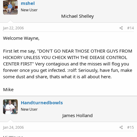
mshel
New User
Michael Shelley
Jan 22, 2006
#14
Welcome Wayne,
First let me say, "DON'T GO NEAR THOSE OTHER GUYS FROM
HICKORY UNLESS YOU CHECK WITH THE DIEASE CONTROL
CENTER FIRST" Very contagious and the misses will flog you
forever once you get infected. :rolf: Seriously, have fun, make
some dust and share, thats what it is all about here.
Mike
Handturnedbowls
New User
James Holland
Jan 24, 2006
#15