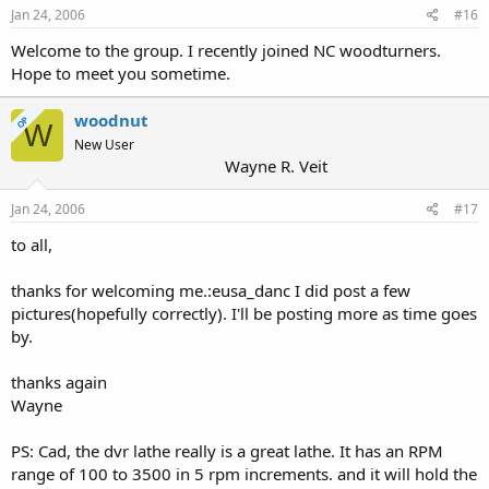
Jan 24, 2006
#16
Welcome to the group. I recently joined NC woodturners.
Hope to meet you sometime.
woodnut
OP
W
New User
Wayne R. Veit
Jan 24, 2006
#17
to all,
thanks for welcoming me.:eusa_danc I did post a few
pictures(hopefully correctly). I'll be posting more as time goes
by.
thanks again
Wayne
PS: Cad, the dvr lathe really is a great lathe. It has an RPM
range of 100 to 3500 in 5 rpm increments. and it will hold the