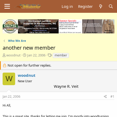
Log in
Register
Who We Are
another new member
T
S
T
woodnut
Jan 22, 2006
member
h
t
a
r
a
g
Not open for further replies.
e
r
s
a
t
woodnut
W
d
d
New User
s
a
Wayne R. Veit
t
t
a
e
Jan 22, 2006
#1
r
t
Hi All,
e
r
This is a great site, thanks for letting me join. I'm mostly into woodturning.