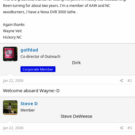
Been turning for about two years. I'm a member of AAW and NC
woodturners, I have a Nova DVR 3000 lathe .
Again thanks
Wayne Veit
Hickory NC
golfdad
Co-director of Outreach
Dirk
Corporate Member
Jan 22, 2006
#2
Welcome aboard Wayne:-D
Steve D
Member
Steve DeWeese
Jan 22, 2006
#3