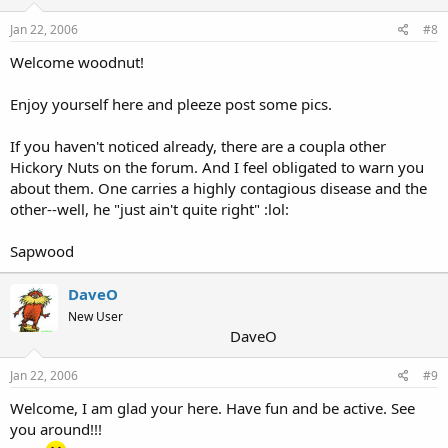
Jan 22, 2006
#8
Welcome woodnut!
Enjoy yourself here and pleeze post some pics.
If you haven't noticed already, there are a coupla other
Hickory Nuts on the forum. And I feel obligated to warn you
about them. One carries a highly contagious disease and the
other--well, he "just ain't quite right" :lol:
Sapwood
DaveO
New User
DaveO
Jan 22, 2006
#9
Welcome, I am glad your here. Have fun and be active. See
you around!!!