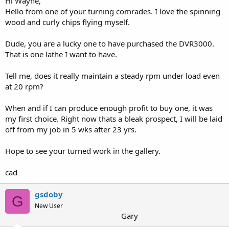
Hi Wayne,
Hello from one of your turning comrades. I love the spinning
wood and curly chips flying myself.
Dude, you are a lucky one to have purchased the DVR3000.
That is one lathe I want to have.
Tell me, does it really maintain a steady rpm under load even
at 20 rpm?
When and if I can produce enough profit to buy one, it was
my first choice. Right now thats a bleak prospect, I will be laid
off from my job in 5 wks after 23 yrs.
Hope to see your turned work in the gallery.
cad
gsdoby
G
New User
Gary