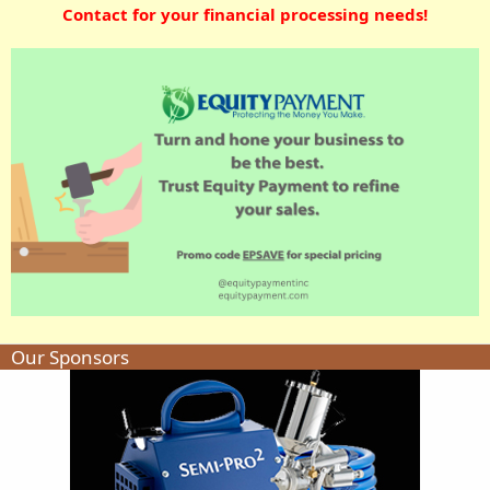
Contact for your financial processing needs!
Our Sponsors