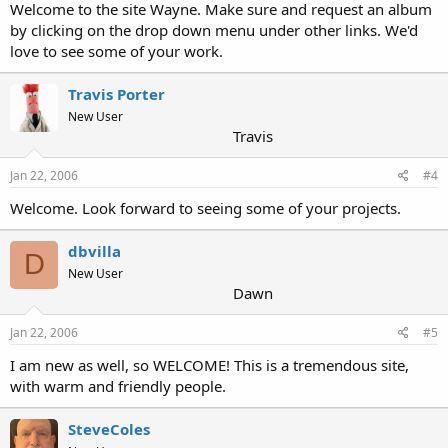
Welcome to the site Wayne. Make sure and request an album
by clicking on the drop down menu under other links. We'd
love to see some of your work.
Travis Porter
New User
Travis
Jan 22, 2006
#4
Welcome. Look forward to seeing some of your projects.
dbvilla
D
New User
Dawn
Jan 22, 2006
#5
I am new as well, so WELCOME! This is a tremendous site,
with warm and friendly people.
SteveColes