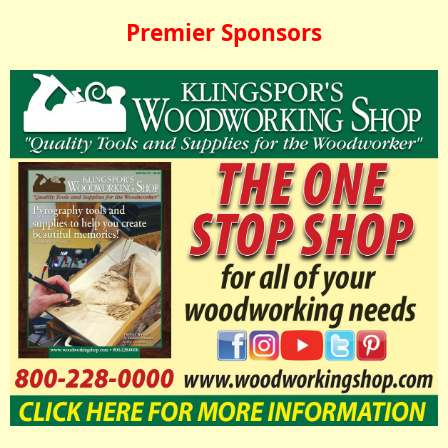
Premier Sponsors