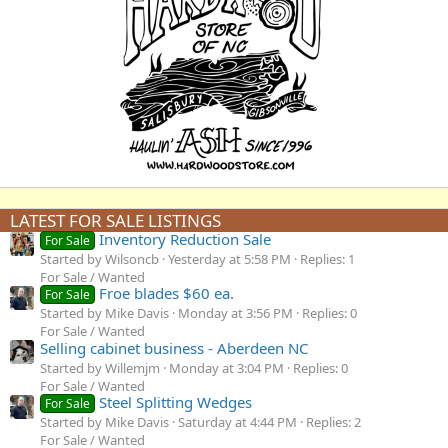
LATEST FOR SALE LISTINGS
Inventory Reduction Sale
For Sale
Started by Wilsoncb
Yesterday at 5:58 PM
Replies: 1
For Sale / Wanted
Froe blades $60 ea.
For Sale
Started by Mike Davis
Monday at 3:56 PM
Replies: 0
For Sale / Wanted
Selling cabinet business - Aberdeen NC
Started by Willemjm
Monday at 3:04 PM
Replies: 0
For Sale / Wanted
Steel Splitting Wedges
For Sale
Started by Mike Davis
Saturday at 4:44 PM
Replies: 2
For Sale / Wanted