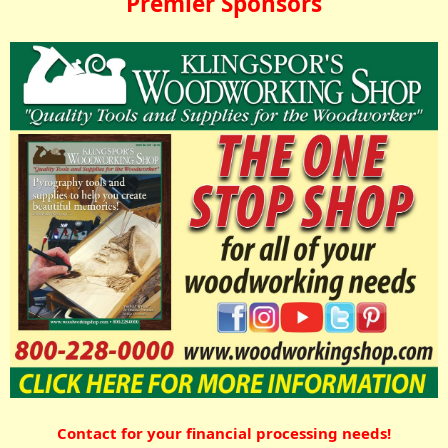
Premier Sponsors
Contact for your financial processing needs!