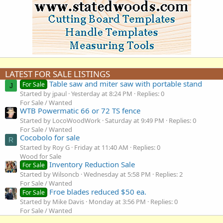
LATEST FOR SALE LISTINGS
Table saw and miter saw with portable stand
For Sale
J
Started by jpaul
Yesterday at 8:24 PM
Replies: 0
For Sale / Wanted
WTB Powermatic 66 or 72 TS fence
Started by LocoWoodWork
Saturday at 9:49 PM
Replies: 0
For Sale / Wanted
Cocobolo for sale
R
Started by Roy G
Friday at 11:40 AM
Replies: 0
Wood for Sale
Inventory Reduction Sale
For Sale
Started by Wilsoncb
Wednesday at 5:58 PM
Replies: 2
For Sale / Wanted
Froe blades reduced $50 ea.
For Sale
Started by Mike Davis
Monday at 3:56 PM
Replies: 0
For Sale / Wanted