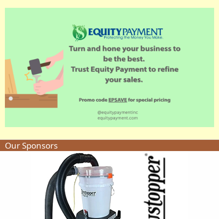
Our Sponsors