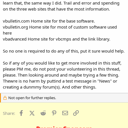
learn that, the same way I did. Trail and error and spending
on the three web sites that have the most information.
vbulletin.com Home site for the base software.
vbulletin.org Home site for most of custom software used
here
vbadvanced Home site for vbcmps and the link library.
So no one is required to do any of this, put it sure would help.
So if any of you would like to get more involved in this stuff,
please PM me, do not post your volunteering in this thread,
please. Then looking around and maybe trying a few thing.
Thewre is no harm by puttind a test message in "News" or
creating a dunmmy forum(s). And other things.
Not open for further replies.
Facebook
X (Twitter)
Reddit
Pinterest
Email
Link
Share: