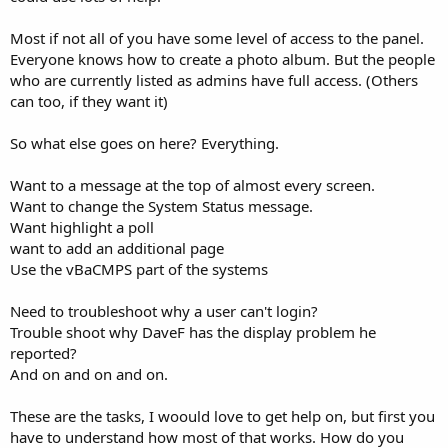
Most if not all of you have some level of access to the panel.
Everyone knows how to create a photo album. But the people
who are currently listed as admins have full access. (Others
can too, if they want it)
So what else goes on here? Everything.
Want to a message at the top of almost every screen.
Want to change the System Status message.
Want highlight a poll
want to add an additional page
Use the vBaCMPS part of the systems
Need to troubleshoot why a user can't login?
Trouble shoot why DaveF has the display problem he
reported?
And on and on and on.
These are the tasks, I woould love to get help on, but first you
have to understand how most of that works. How do you