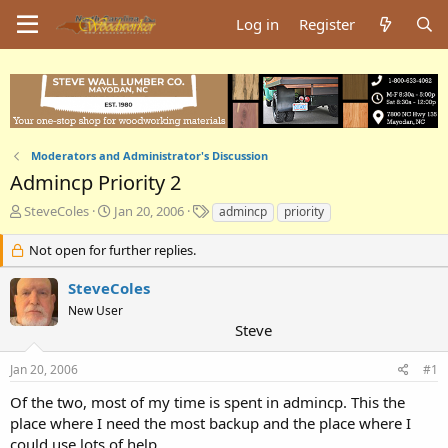
Log in
Register
Moderators and Administrator's Discussion
Admincp Priority 2
T
S
T
SteveColes
Jan 20, 2006
admincp
priority
h
t
a
r
a
g
Not open for further replies.
e
r
s
a
t
SteveColes
d
d
New User
s
a
Steve
t
t
a
e
Jan 20, 2006
#1
r
t
Of the two, most of my time is spent in admincp. This the
e
place where I need the most backup and the place where I
r
could use lots of help.