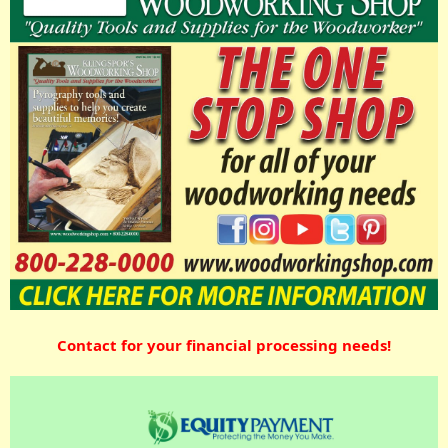
Contact for your financial processing needs!