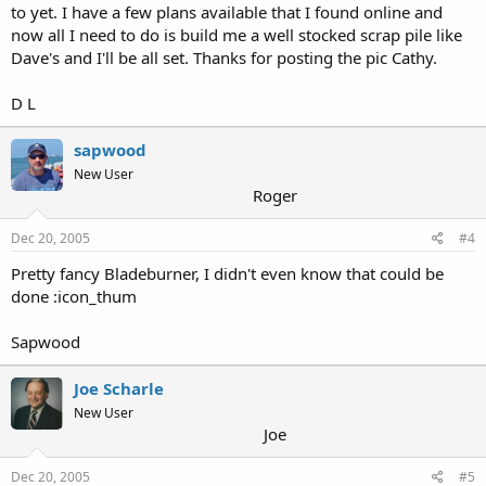
to yet. I have a few plans available that I found online and
now all I need to do is build me a well stocked scrap pile like
Dave's and I'll be all set. Thanks for posting the pic Cathy.
D L
sapwood
New User
Roger
Dec 20, 2005
#4
Pretty fancy Bladeburner, I didn't even know that could be
done :icon_thum
Sapwood
Joe Scharle
New User
Joe
Dec 20, 2005
#5