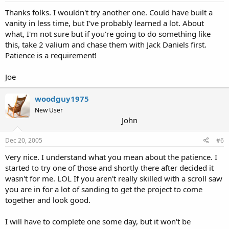
Thanks folks. I wouldn't try another one. Could have built a
vanity in less time, but I've probably learned a lot. About
what, I'm not sure but if you're going to do something like
this, take 2 valium and chase them with Jack Daniels first.
Patience is a requirement!
Joe
woodguy1975
New User
John
Dec 20, 2005
#6
Very nice. I understand what you mean about the patience. I
started to try one of those and shortly there after decided it
wasn't for me. LOL If you aren't really skilled with a scroll saw
you are in for a lot of sanding to get the project to come
together and look good.
I will have to complete one some day, but it won't be