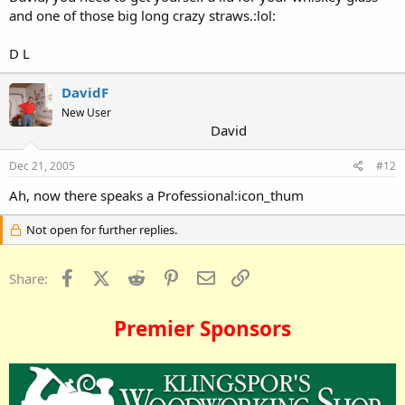
and one of those big long crazy straws.:lol:
D L
DavidF
New User
David
Dec 21, 2005
#12
Ah, now there speaks a Professional:icon_thum
Not open for further replies.
Facebook
X (Twitter)
Reddit
Pinterest
Email
Link
Share:
Premier Sponsors