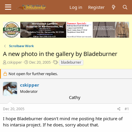
Log in
Register
Scrollsaw Work
A new photo in the gallery by Bladeburner
T
S
T
cskipper
Dec 20, 2005
bladeburner
h
t
a
r
a
g
Not open for further replies.
e
r
s
a
t
cskipper
d
d
Moderator
s
a
Cathy
t
t
a
e
Dec 20, 2005
#1
r
t
I hope Bladeburner doesn't mind me posting hte picture of
e
his intarsia project. If he does, sorry about that.
r