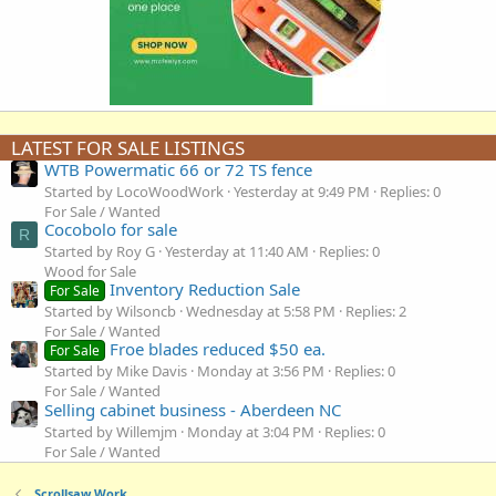
LATEST FOR SALE LISTINGS
WTB Powermatic 66 or 72 TS fence
Started by LocoWoodWork
Yesterday at 9:49 PM
Replies: 0
For Sale / Wanted
Cocobolo for sale
R
Started by Roy G
Yesterday at 11:40 AM
Replies: 0
Wood for Sale
Inventory Reduction Sale
For Sale
Started by Wilsoncb
Wednesday at 5:58 PM
Replies: 2
For Sale / Wanted
Froe blades reduced $50 ea.
For Sale
Started by Mike Davis
Monday at 3:56 PM
Replies: 0
For Sale / Wanted
Selling cabinet business - Aberdeen NC
Started by Willemjm
Monday at 3:04 PM
Replies: 0
For Sale / Wanted
Scrollsaw Work