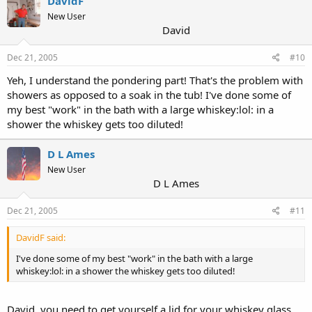
DavidF
New User
David
Dec 21, 2005
#10
Yeh, I understand the pondering part! That's the problem with
showers as opposed to a soak in the tub! I've done some of
my best "work" in the bath with a large whiskey:lol: in a
shower the whiskey gets too diluted!
D L Ames
New User
D L Ames
Dec 21, 2005
#11
DavidF said:
I've done some of my best "work" in the bath with a large
whiskey:lol: in a shower the whiskey gets too diluted!
David, you need to get yourself a lid for your whiskey glass