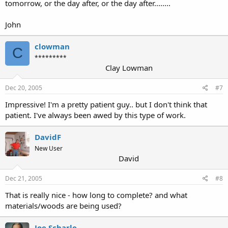
tomorrow, or the day after, or the day after........
John
clowman
C
*********
Clay Lowman
Dec 20, 2005
#7
Impressive! I'm a pretty patient guy.. but I don't think that
patient. I've always been awed by this type of work.
DavidF
New User
David
Dec 21, 2005
#8
That is really nice - how long to complete? and what
materials/woods are being used?
Joe Scharle