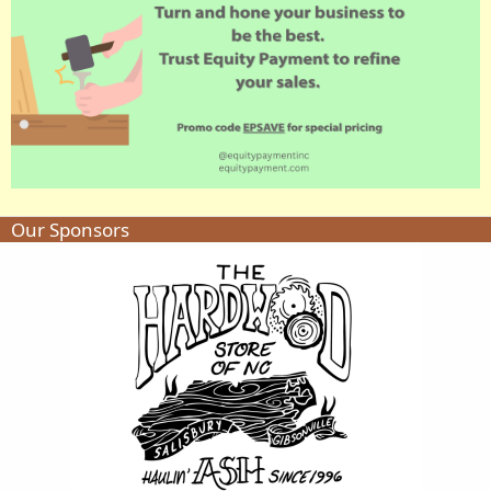
Our Sponsors