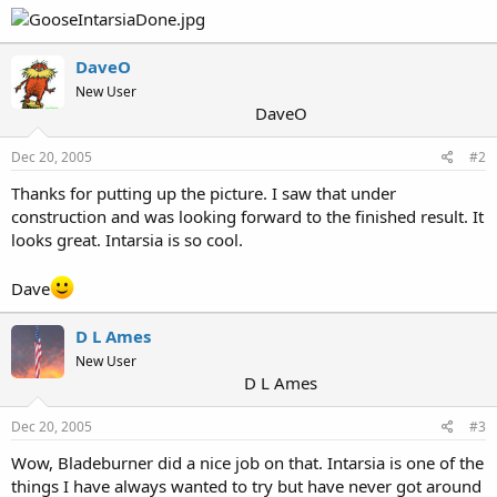
DaveO
New User
DaveO
Dec 20, 2005
#2
Thanks for putting up the picture. I saw that under
construction and was looking forward to the finished result. It
looks great. Intarsia is so cool.
Dave
D L Ames
New User
D L Ames
Dec 20, 2005
#3
Wow, Bladeburner did a nice job on that. Intarsia is one of the
things I have always wanted to try but have never got around