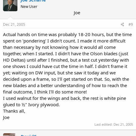
New User
Joe
Dec 21, 2005
#9
Actual hands on time was probably 18-20 hours, but the time
spent on 'pondering' I didn't count. I made it more difficult
than necessary by not knowing how it would all come
together, when I started. I didn't have the Olson blades (just
HD Deltas) until after I finished, but a test cut yesterday with
one shows I could have cut the time in half. I didn't frame it
yet; waiting on DW input, but she saw it today and we
decided upon a frame, so I'll get started on that. So, with the
new blades and a better understanding of how to reach the
final outcome, I think I'll do some more!
I used walnut for the wings and back, the rest is white pine
glued to ½" Ivory plywood.
Thanks all,
Joe
Last edited:
Dec 21, 2005