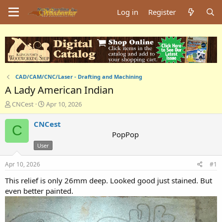
Log in
Register
CAD/CAM/CNC/Laser - Drafting and Machining
A Lady American Indian
T
S
CNCest
Apr 10, 2026
h
t
r
a
CNCest
C
e
r
PopPop
a
t
User
d
d
s
a
Apr 10, 2026
#1
t
t
a
e
This relief is only 26mm deep. Looked good just stained. But
r
even better painted.
t
e
r