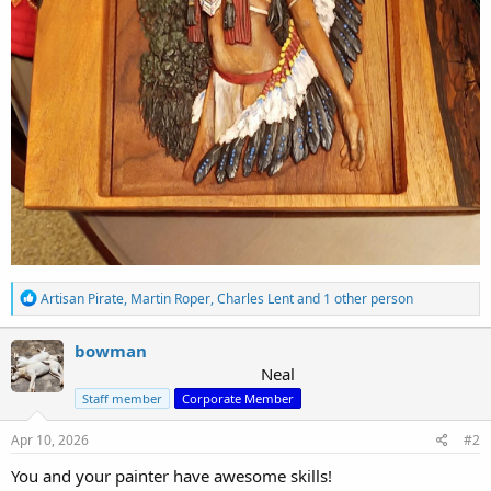
R
Artisan Pirate
,
Martin Roper
,
Charles Lent
and 1 other person
e
a
c
bowman
t
Neal
i
Staff member
Corporate Member
o
n
s
Apr 10, 2026
#2
:
You and your painter have awesome skills!