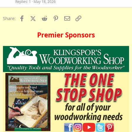
Replies
1
May 18, 2026
Facebook
X (Twitter)
Reddit
Pinterest
Email
Link
Share:
Premier Sponsors