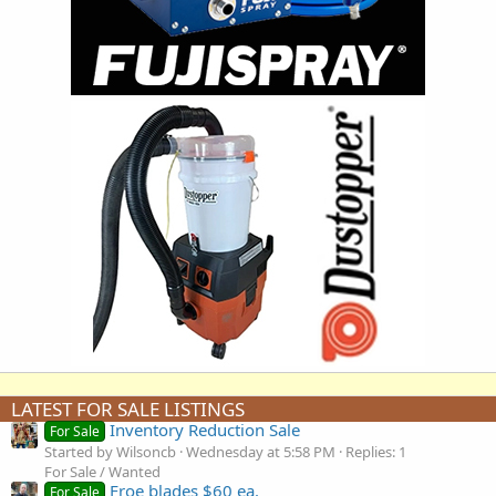
LATEST FOR SALE LISTINGS
Inventory Reduction Sale
For Sale
Started by Wilsoncb
Wednesday at 5:58 PM
Replies: 1
For Sale / Wanted
Froe blades $60 ea.
For Sale