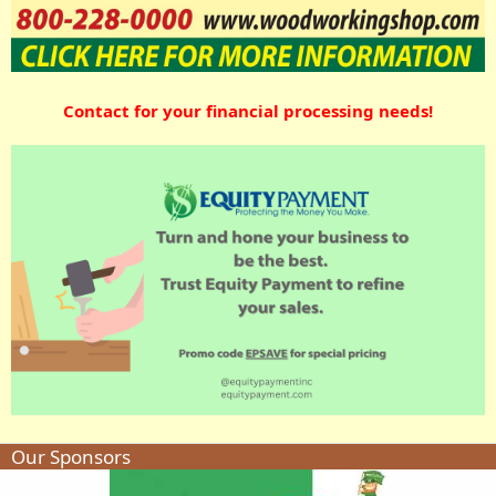
Contact for your financial processing needs!
Our Sponsors