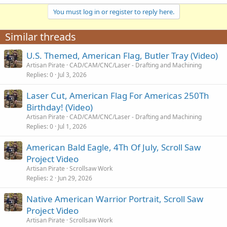
You must log in or register to reply here.
Similar threads
U.S. Themed, American Flag, Butler Tray (Video)
Artisan Pirate
CAD/CAM/CNC/Laser - Drafting and Machining
Replies
0
Jul 3, 2026
Laser Cut, American Flag For Americas 250Th
Birthday! (Video)
Artisan Pirate
CAD/CAM/CNC/Laser - Drafting and Machining
Replies
0
Jul 1, 2026
American Bald Eagle, 4Th Of July, Scroll Saw
Project Video
Artisan Pirate
Scrollsaw Work
Replies
2
Jun 29, 2026
Native American Warrior Portrait, Scroll Saw
Project Video
Artisan Pirate
Scrollsaw Work