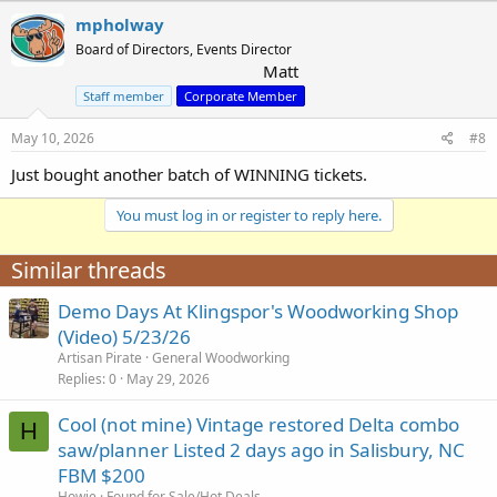
mpholway
Board of Directors, Events Director
Matt
Staff member
Corporate Member
May 10, 2026
#8
Just bought another batch of WINNING tickets.
You must log in or register to reply here.
Similar threads
Demo Days At Klingspor's Woodworking Shop
(Video) 5/23/26
Artisan Pirate
General Woodworking
Replies
0
May 29, 2026
Cool (not mine) Vintage restored Delta combo
H
saw/planner Listed 2 days ago in Salisbury, NC
FBM $200
Howie
Found for Sale/Hot Deals