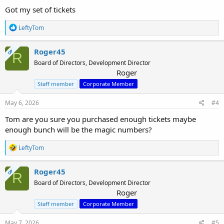
Got my set of tickets
R
LeftyTom
e
a
c
Roger45
OP
R
t
Board of Directors, Development Director
i
Roger
o
n
Staff member
Corporate Member
s
:
May 6, 2026
#4
Tom are you sure you purchased enough tickets maybe
enough bunch will be the magic numbers?
R
LeftyTom
e
a
c
Roger45
OP
R
t
Board of Directors, Development Director
i
Roger
o
n
Staff member
Corporate Member
s
:
May 7, 2026
#5