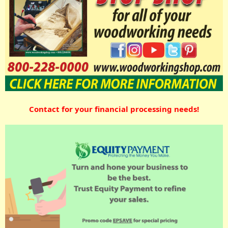
Contact for your financial processing needs!