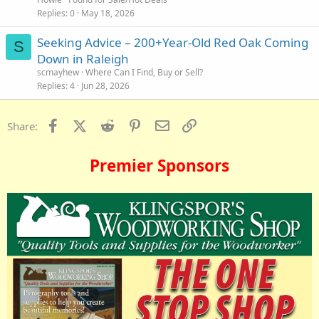
Replies
0
May 18, 2026
Seeking Advice – 200+Year-Old Red Oak Coming
S
Down in Raleigh
scmayhew
Where Can I Find, Buy or Sell?
Replies
4
Jun 28, 2026
Facebook
X (Twitter)
Reddit
Pinterest
Email
Link
Share:
Premier Sponsors