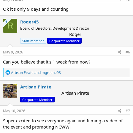
Ok it’s only 9 days and counting
Roger45
OP
R
Board of Directors, Development Director
Roger
Staff member
Corporate Member
May 9, 2026
#6
Can you believe that it's 1 week from now?
R
Artisan Pirate
and
mgreene93
e
a
c
Artisan Pirate
t
Artisan Pirate
i
Corporate Member
o
n
s
May 10, 2026
#7
:
Super excited to see everyone again and filming a video of
the event and promoting NCWW!