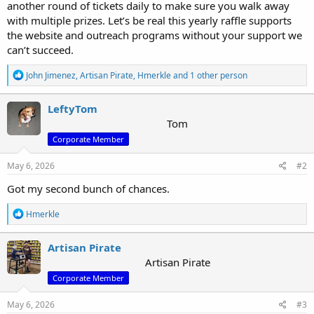
r
another round of tickets daily to make sure you walk away
with multiple prizes. Let’s be real this yearly raffle supports
the website and outreach programs without your support we
can’t succeed.
R
John Jimenez
,
Artisan Pirate
,
Hmerkle
and 1 other person
e
a
c
LeftyTom
t
Tom
i
Corporate Member
o
n
s
May 6, 2026
#2
:
Got my second bunch of chances.
R
Hmerkle
e
a
c
Artisan Pirate
t
Artisan Pirate
i
Corporate Member
o
n
s
May 6, 2026
#3
: