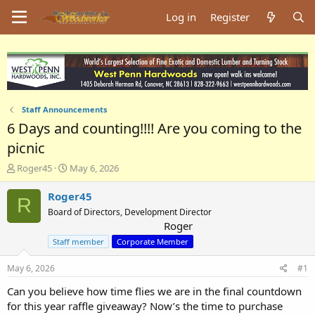
Log in
Register
Staff Announcements
6 Days and counting!!!! Are you coming to the
picnic
T
S
Roger45
May 6, 2026
h
t
r
a
Roger45
R
e
r
Board of Directors, Development Director
a
t
Roger
d
d
Staff member
Corporate Member
s
a
t
t
May 6, 2026
a
e
#1
r
Can you believe how time flies we are in the final countdown
t
for this year raffle giveaway? Now’s the time to purchase
e