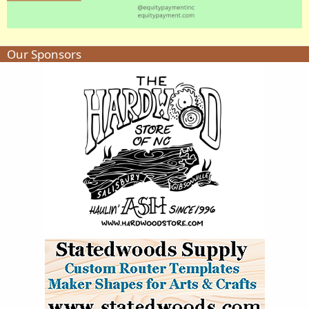
Our Sponsors