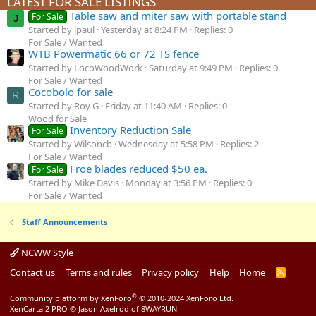
LATEST FOR SALE LISTINGS
Table saw and miter saw with portable stand
For Sale
J
Started by jpaul
Yesterday at 8:24 PM
Replies: 0
For Sale / Wanted
WTB Powermatic 66 or 72 TS fence
Started by LocoWoodWork
Saturday at 9:49 PM
Replies: 0
For Sale / Wanted
Cocobolo for sale
R
Started by Roy G
Friday at 11:40 AM
Replies: 0
Wood for Sale
Inventory Reduction Sale
For Sale
Started by Wilsoncb
Wednesday at 5:58 PM
Replies: 2
For Sale / Wanted
Froe blades reduced $50 ea.
For Sale
Started by Mike Davis
Monday at 3:56 PM
Replies: 0
For Sale / Wanted
Staff Announcements
NCWW Style
Contact us
Terms and rules
Privacy policy
Help
Home
R
S
S
®
Community platform by XenForo
© 2010-2024 XenForo Ltd.
XenCarta 2 PRO
© Jason Axelrod of
8WAYRUN