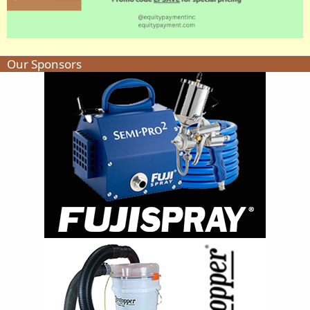
Our Sponsors