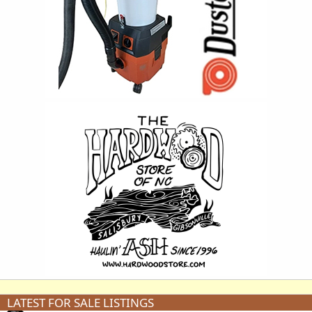
LATEST FOR SALE LISTINGS