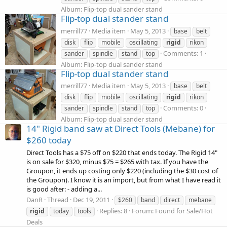
Album: Flip-top dual sander stand
Flip-top dual stander stand
merrill77
Media item
May 5, 2013
base
belt
disk
flip
mobile
oscillating
rigid
rikon
Comments: 1
sander
spindle
stand
top
Album: Flip-top dual sander stand
Flip-top dual stander stand
merrill77
Media item
May 5, 2013
base
belt
disk
flip
mobile
oscillating
rigid
rikon
Comments: 0
sander
spindle
stand
top
Album: Flip-top dual sander stand
14" Rigid band saw at Direct Tools (Mebane) for
$260 today
Direct Tools has a $75 off on $220 that ends today. The Rigid 14"
is on sale for $320, minus $75 = $265 with tax. If you have the
Groupon, it ends up costing only $220 (including the $30 cost of
the Groupon). I know it is an import, but from what I have read it
is good after: - adding a...
DanR
Thread
Dec 19, 2011
$260
band
direct
mebane
Replies: 8
Forum:
Found for Sale/Hot
rigid
today
tools
Deals