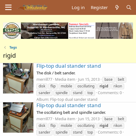
Log in
Register
Tags
rigid
Flip-top dual stander stand
The disk / belt sander.
merrill77
Media item
Jun 15, 2013
base
belt
disk
flip
mobile
oscillating
rigid
rikon
Comments: 0
sander
spindle
stand
top
Album: Flip-top dual sander stand
Flip-top dual stander stand
The oscillating belt and spindle sander.
merrill77
Media item
Jun 15, 2013
base
belt
disk
flip
mobile
oscillating
rigid
rikon
Comments: 0
sander
spindle
stand
top