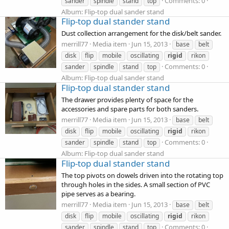
Comments: 0
sander
spindle
stand
top
Album: Flip-top dual sander stand
Flip-top dual stander stand
Dust collection arrangement for the disk/belt sander.
merrill77
Media item
Jun 15, 2013
base
belt
disk
flip
mobile
oscillating
rigid
rikon
Comments: 0
sander
spindle
stand
top
Album: Flip-top dual sander stand
Flip-top dual stander stand
The drawer provides plenty of space for the
accessories and spare parts for both sanders.
merrill77
Media item
Jun 15, 2013
base
belt
disk
flip
mobile
oscillating
rigid
rikon
Comments: 0
sander
spindle
stand
top
Album: Flip-top dual sander stand
Flip-top dual stander stand
The top pivots on dowels driven into the rotating top
through holes in the sides. A small section of PVC
pipe serves as a bearing.
merrill77
Media item
Jun 15, 2013
base
belt
disk
flip
mobile
oscillating
rigid
rikon
Comments: 0
sander
spindle
stand
top