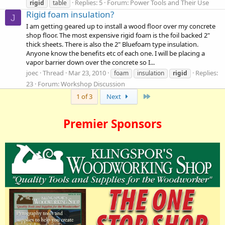
Replies: 5
Forum:
Power Tools and Their Use
rigid
table
Rigid foam insulation?
J
I am getting geared up to install a wood floor over my concrete
shop floor. The most expensive rigid foam is the foil backed 2"
thick sheets. There is also the 2" Bluefoam type insulation.
Anyone know the benefits etc of each one. I will be placing a
vapor barrier down over the concrete so I...
joec
Thread
Mar 23, 2010
Replies:
foam
insulation
rigid
23
Forum:
Workshop Discussion
Last
1 of 3
Next
Premier Sponsors