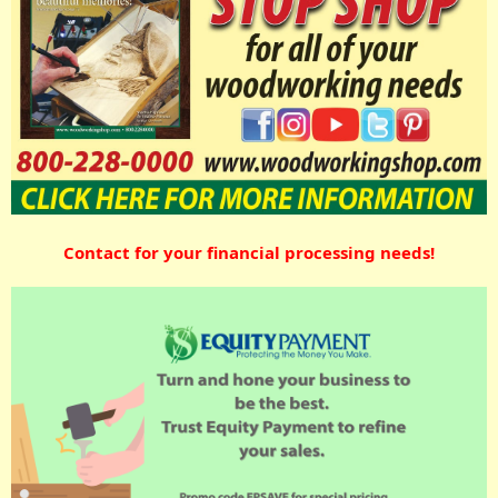
Contact for your financial processing needs!