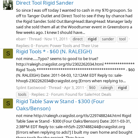
Direct Tool Rigid Sander
So since I was off today I wanted to cash in my $70 groupon. So
off to Tanger Outlet and Direct Tool to see if they by chance had
the Rigid Sander. Sold Out:BangHead::BangHead: Manager lady
said she sold them all at the Woodturner event in Greensboro a
few weeks ago. I knew I should have...
ebarr
Thread
Nov 11, 2011
direct
rigid
sander
tool
Replies: 0
Forum:
Power Tools and Their Use
Rigid Tools * - $60 (N. RALEIGH)
S
not mine......Typo? seems to good to be true?
http://raleigh.craigslist.org/tls/2302262034.html **************
Rigid Tools ***************************************** - $60
(N. RALEIGH) Date: 2011-04-03, 12:12AM EDT Reply to: sale-
hhxq6-2302262034@craigslist.org [Errors when replying to...
Splint Eastwood
Thread
Apr 3, 2011
$60
raleigh
rigid
Replies: 2
Forum:
Found for Sale/Hot Deals
tools
Rigid Table Saw w Stand - $300 (Four
S
Oaks/Benson)
not mine http://raleigh.craigslist.org/tls/2297488244.html Rigid
Table Saw w Stand - $300 (Four Oaks/Benson) Date: 2011-03-31,
2:38PM EDT Reply to: sale-nh5zh-2297488244@craigslist.org
[Errors when replying to ads?] I built my own home and bought
these tools for the project. They have...