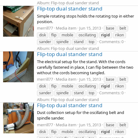
Album: Flip-top dual sander stand
Flip-top dual stander stand
Simple rotating stops holds the rotating top in either
position.
merrill77
Media item
Jun 15, 2013
base
belt
disk
flip
mobile
oscillating
rigid
rikon
Comments: 0
sander
spindle
stand
top
Album: Flip-top dual sander stand
Flip-top dual stander stand
The electrical setup for the stand. With the cords
carefully fastened in place, I can flip between the two
without the cords becoming tangled.
merrill77
Media item
Jun 15, 2013
base
belt
disk
flip
mobile
oscillating
rigid
rikon
Comments: 0
sander
spindle
stand
top
Album: Flip-top dual sander stand
Flip-top dual stander stand
Dust collection setup for the oscillating belt and
spindle sander.
merrill77
Media item
Jun 15, 2013
base
belt
disk
flip
mobile
oscillating
rigid
rikon