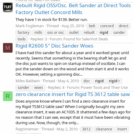
Rebuilt Rigid OSS/Osc. Belt Sander at Direct Tools
Factory Outlet Concord Mills
They have 1 in stock for $139. Better run.
Mark Fogleman
Thread
Aug 25, 2010
belt
concord
direct
factory
mills
oss or osc
outlet
rebuilt
rigid
sander
Replies: 3
Forum:
Found for Sale/Hot Deals
tools
Rigid R2600 5" Disc Sander Woes
M
I have had this sander for about a year and it worked great until
recently. Seems that something in the bearing shaft let go and
the disc just wants to spin on startup instead of oscillate. I can
put the sander down on the wood and then start it and it works
OK. However, setting a spinning disc...
Miles Baldwin
Thread
May 4, 2010
disc
rigid
rigid
r
Replies: 4
Forum:
Power Tools and Their Use
sander
woes
zero clearance insert for Rigid TS 3612 table saw
R
Does anyone know where I can find a zero clearance insert for
my Rigid TS3612 table saw? When I originally bought my zero
clearance insert, it was an AC1035. It shattered a few days ago for
no reason that I can see, except that it must have been vibrating
during use. Now, though, the only...
Ragtimeman
Thread
May 2, 2010
3612
clearance
insert