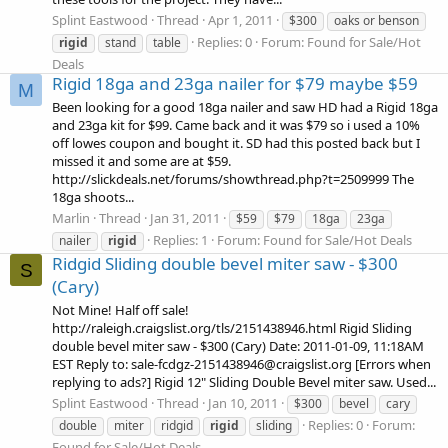
Splint Eastwood
Thread
Apr 1, 2011
$300
oaks or benson
Replies: 0
Forum:
Found for Sale/Hot
rigid
stand
table
Deals
Rigid 18ga and 23ga nailer for $79 maybe $59
M
Been looking for a good 18ga nailer and saw HD had a Rigid 18ga
and 23ga kit for $99. Came back and it was $79 so i used a 10%
off lowes coupon and bought it. SD had this posted back but I
missed it and some are at $59.
http://slickdeals.net/forums/showthread.php?t=2509999 The
18ga shoots...
Marlin
Thread
Jan 31, 2011
$59
$79
18ga
23ga
Replies: 1
Forum:
Found for Sale/Hot Deals
nailer
rigid
Ridgid Sliding double bevel miter saw - $300
S
(Cary)
Not Mine! Half off sale!
http://raleigh.craigslist.org/tls/2151438946.html Rigid Sliding
double bevel miter saw - $300 (Cary) Date: 2011-01-09, 11:18AM
EST Reply to: sale-fcdgz-2151438946@craigslist.org [Errors when
replying to ads?] Rigid 12" Sliding Double Bevel miter saw. Used...
Splint Eastwood
Thread
Jan 10, 2011
$300
bevel
cary
Replies: 0
Forum:
double
miter
ridgid
rigid
sliding
Found for Sale/Hot Deals