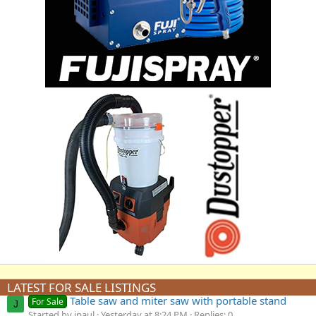
LATEST FOR SALE LISTINGS
Table saw and miter saw with portable stand
For Sale
J
Started by jpaul
Yesterday at 8:24 PM
Replies: 0