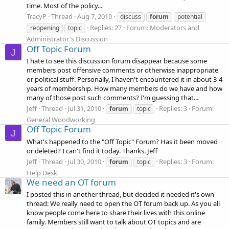
time. Most of the policy...
TracyP
Thread
Aug 7, 2010
discuss
forum
potential
Replies: 27
Forum:
Moderators and
reopening
topic
Administrator's Discussion
Off Topic Forum
J
I hate to see this discussion forum disappear because some
members post offensive comments or otherwise inappropriate
or political stuff. Personally, I haven't encountered it in about 3-4
years of membership. How many members do we have and how
many of those post such comments? I'm guessing that...
Jeff
Thread
Jul 31, 2010
Replies: 3
Forum:
forum
topic
General Woodworking
Off Topic Forum
J
What's happened to the "Off Topic" Forum? Has it been moved
or deleted? I can't find it today. Thanks. Jeff
Jeff
Thread
Jul 30, 2010
Replies: 3
Forum:
forum
topic
Help Desk
We need an OT forum
I posted this in another thread, but decided it needed it's own
thread: We really need to open the OT forum back up. As you all
know people come here to share their lives with this online
family. Members still want to talk about OT topics and are