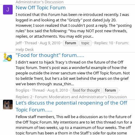
Administrator's Discussion
New Off Topic Forum
J
I noticed that this Forum has been re-introduced recently. I was
logged in and looking at the "Grizzly" post dated July 20.
However, I soon realized that I couldn't post a reply. The "posting
rules" box said the following: "You may NOT post new threads,
replies, or attachments. You may edit your...
Jeff
Thread
Aug 9, 2010
Replies: 10
Forum:
forum
topic
Help Desk
"Food for thought" forum.....
I didn't want to hijack Tracy's thread on the future of the Off
Topic forum. Trent's post was a wonderful example of how the
people outside the inner sanctum view the Off Topic forum. Not
to belittle Trent, but he's a bit wet behind the years on the grief
we've been through :eusa_thin...
froglips
Thread
Aug 8, 2010
food for thought
forum
Replies: 2
Forum:
Moderators and Administrator's Discussion
Let's discuss the potential reopening of the Off
Topic Forum.....
Fellow staff members, This will be a discussion as to the future of
the Off Topic Forum. My intentions are to let this thread run for a
minimum of two weeks, up to a maximum of four weeks. The off
topic forum has been a thorn in the Staff's side for quite some