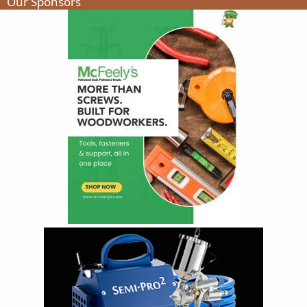
Our Sponsors