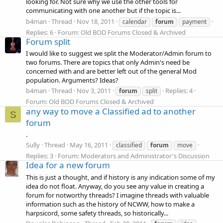
looking for. Not sure why we use the other tools for
communicating with one another but if the topic is...
b4man
Thread
Nov 18, 2011
calendar
forum
payment
Replies: 6
Forum:
Old BOD Forums Closed & Archived
Forum split
I would like to suggest we split the Moderator/Admin forum to
two forums. There are topics that only Admin's need be
concerned with and are better left out of the general Mod
population. Arguments? Ideas?
b4man
Thread
Nov 3, 2011
Replies: 4
forum
split
Forum:
Old BOD Forums Closed & Archived
any way to move a Classified ad to another
S
forum
.
Sully
Thread
May 16, 2011
classified
forum
move
Replies: 3
Forum:
Moderators and Administrator's Discussion
Idea for a new forum
This is just a thought, and if history is any indication some of my
idea do not float. Anyway, do you see any value in creating a
forum for notworthy threads? I imagine threads with valuable
information such as the history of NCWW, how to make a
harpsicord, some safety threads, so historically...