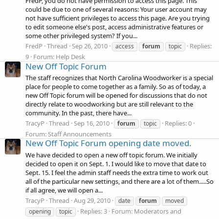
FredP, you do not have permission to access this page. This
could be due to one of several reasons: Your user account may
not have sufficient privileges to access this page. Are you trying
to edit someone else's post, access administrative features or
some other privileged system? If you...
FredP
Thread
Sep 26, 2010
Replies:
access
forum
topic
9
Forum:
Help Desk
New Off Topic Forum
The staff recognizes that North Carolina Woodworker is a special
place for people to come together as a family. So as of today, a
new Off Topic forum will be opened for discussions that do not
directly relate to woodworking but are still relevant to the
community. In the past, there have...
TracyP
Thread
Sep 16, 2010
Replies: 0
forum
topic
Forum:
Staff Announcements
New Off Topic Forum opening date moved.
We have decided to open a new off topic forum. We initially
decided to open it on Sept. 1. I would like to move that date to
Sept. 15. I feel the admin staff needs the extra time to work out
all of the particular new settings, and there are a lot of them.....So
if all agree, we will open a...
TracyP
Thread
Aug 29, 2010
date
forum
moved
Replies: 3
Forum:
Moderators and
opening
topic