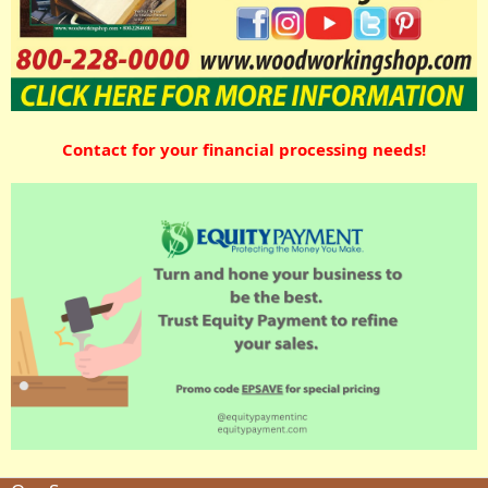
Contact for your financial processing needs!