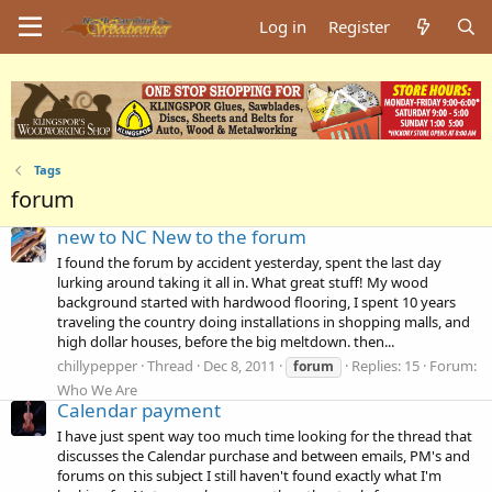
Log in
Register
Tags
forum
new to NC New to the forum
I found the forum by accident yesterday, spent the last day
lurking around taking it all in. What great stuff! My wood
background started with hardwood flooring, I spent 10 years
traveling the country doing installations in shopping malls, and
high dollar houses, before the big meltdown. then...
chillypepper
Thread
Dec 8, 2011
Replies: 15
Forum:
forum
Who We Are
Calendar payment
I have just spent way too much time looking for the thread that
discusses the Calendar purchase and between emails, PM's and
forums on this subject I still haven't found exactly what I'm