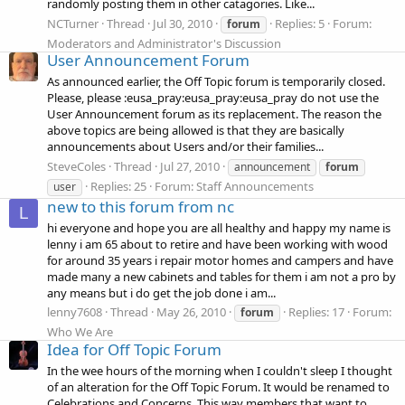
randomly posting them in other catagories. Like...
NCTurner
Thread
Jul 30, 2010
Replies: 5
Forum:
forum
Moderators and Administrator's Discussion
User Announcement Forum
As announced earlier, the Off Topic forum is temporarily closed.
Please, please :eusa_pray:eusa_pray:eusa_pray do not use the
User Announcement forum as its replacement. The reason the
above topics are being allowed is that they are basically
announcements about Users and/or their families...
SteveColes
Thread
Jul 27, 2010
announcement
forum
Replies: 25
Forum:
Staff Announcements
user
new to this forum from nc
L
hi everyone and hope you are all healthy and happy my name is
lenny i am 65 about to retire and have been working with wood
for around 35 years i repair motor homes and campers and have
made many a new cabinets and tables for them i am not a pro by
any means but i do get the job done i am...
lenny7608
Thread
May 26, 2010
Replies: 17
Forum:
forum
Who We Are
Idea for Off Topic Forum
In the wee hours of the morning when I couldn't sleep I thought
of an alteration for the Off Topic Forum. It would be renamed to
Celebrations and Concerns. This way members that want to