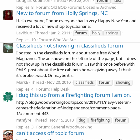
Douglas Robinson
Thread
Feb 28, 2011
forum
idea
Replies: 8
Forum:
Old BOD Forums Closed & Archived
New to forum from Holly Springs, NC
Hello everyone, I hope everyone had a very Happy New Year and
received a lot of new shop toys.:banana:
Leviblue
Thread
Jan 2, 2011
forum
holly
springs
Replies: 10
Forum:
Who We Are
Classifieds not showing in classifieds forum
I posted in the classifieds forum about some free Wood
Magazines. The ad shows on the left side of the page, but it does
not show up in the classifieds forum. I saw this once before with
Phil S. post about the free cabinets he was giving away. I think
it's broke. :wsad: Or maybe it's...
MarkE
Thread
Nov 20, 2010
classifieds
forum
showing
Replies: 4
Forum:
Help Desk
i dug this up from a firefighting forum i am on.
http://blog.woodworkingtooltips.com/2010/11/navy-veteran-
carves-thedeclaration-of-independence/comment-page-
1/#comment-443
mtnfyre
Thread
Nov 15, 2010
dug
firefighting
forum
Replies: 3
Forum:
General Woodworking
can't access off topic forum