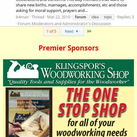
share new births, marriages, accomplishments, etc and those
asking for moral support, prayers and...
b4man
Thread
Mar 22, 2010
Replies: 3
forum
idea
topic
Forum:
Moderators and Administrator's Discussion
Last
1 of 5
Next
Premier Sponsors