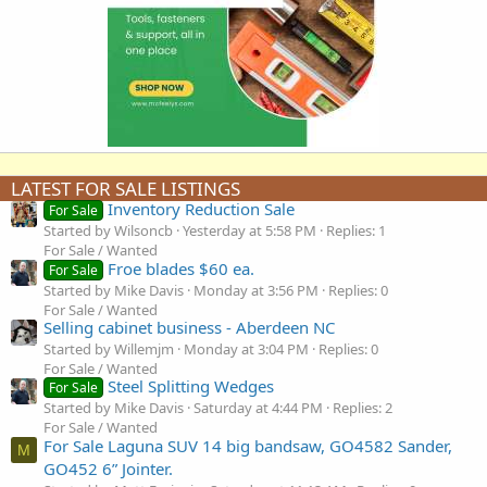
LATEST FOR SALE LISTINGS
Inventory Reduction Sale
For Sale
Started by Wilsoncb
Yesterday at 5:58 PM
Replies: 1
For Sale / Wanted
Froe blades $60 ea.
For Sale
Started by Mike Davis
Monday at 3:56 PM
Replies: 0
For Sale / Wanted
Selling cabinet business - Aberdeen NC
Started by Willemjm
Monday at 3:04 PM
Replies: 0
For Sale / Wanted
Steel Splitting Wedges
For Sale
Started by Mike Davis
Saturday at 4:44 PM
Replies: 2
For Sale / Wanted
For Sale Laguna SUV 14 big bandsaw, GO4582 Sander,
M
GO452 6” Jointer.