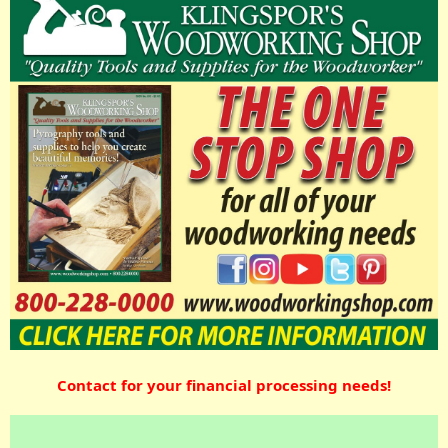
Contact for your financial processing needs!