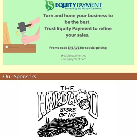
Our Sponsors