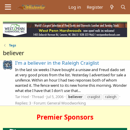
Log in
Register
Tags
believer
I'm a believer in the Raleigh Craiglist
In the last six weeks I have bought a unisaw and Freud dado set
at very good prices from the list. Yesterday I advertised for sale a
unifence. Within an hour I had two reponses both of whom
wanted it. The fence went to its new home this morning. Wonder
what else I have that I don't use that...
Tar Heel
Thread
Jul 5, 2006
believer
craiglist
raleigh
Replies: 3
Forum:
General Woodworking
Premier Sponsors