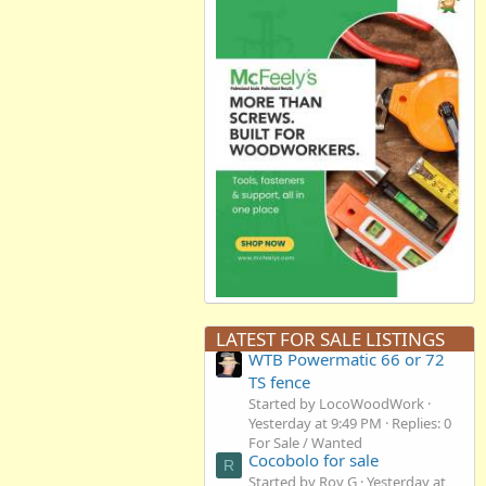
LATEST FOR SALE LISTINGS
WTB Powermatic 66 or 72
TS fence
Started by LocoWoodWork
Yesterday at 9:49 PM
Replies: 0
For Sale / Wanted
Cocobolo for sale
R
Started by Roy G
Yesterday at