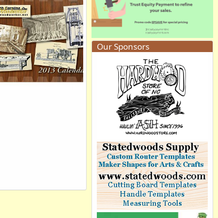
Willemjm
Aug 31, 2012
0
0
Our Sponsors
13 Calendar Cover
PeteM
Aug 25, 2012
0
0