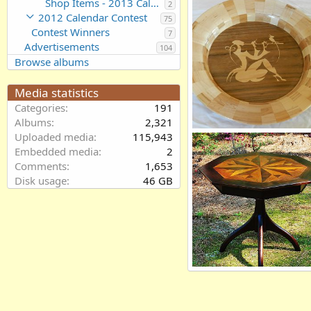
Shop Items - 2013 Calendar Contest Entries
2
thrt15nc
Sep 2, 2012
2012 Calendar Contest
75
0
0
Contest Winners
7
Advertisements
104
Browse albums
Media statistics
Categories
191
Albums
2,321
Segmented bowl with inlay
Uploaded media
115,943
Willemjm
Aug 31, 2012
Embedded media
2
0
0
Comments
1,653
Disk usage
46 GB
Walnut Table
Larry Rose
Aug 22, 2012
0
0