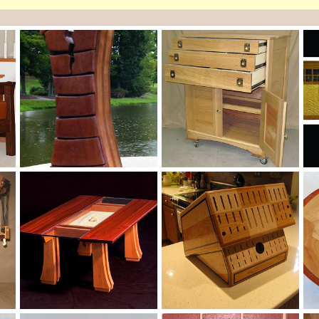
Cracked Mens Valet
IMG_07093
Re
cyclopentadiene
Sep 8, 2012
thrt15nc
Sep 8, 2012
0
0
0
0
Coffee Table in Padauk and Cherry
Custom Knife Block
Se