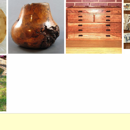
merrill77
Sep 1, 2012
wdkits1
Sep 1, 2012
0
0
0
0
Cherry_burl
Tool Box
20
Rob
Aug 31, 2012
PeteM
Aug 27, 2012
0
0
0
0