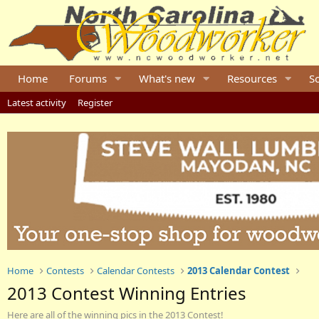
Home
Forums
What's new
Resources
S
Latest activity
Register
Home
Contests
Calendar Contests
2013 Calendar Contest
2013 Contest Winning Entries
Here are all of the winning pics in the 2013 Contest!