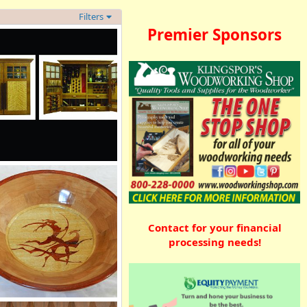
Filters
Premier Sponsors
d Oak Tool Cabinet
Shamrock
Sep 6, 2012
0
0
Contact for your financial
processing needs!
gmented bowl with inlay