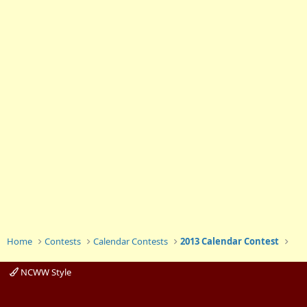
Home
Contests
Calendar Contests
2013 Calendar Contest
NCWW Style