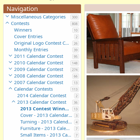
Navigation
Miscellaneous Categories
300
Contests
808
Winners
10
Cover Entries
2
Original Logo Contest Candidates
26
Monthly Entries
39
2011 Calendar Contest
95
2010 Calendar Contest
148
2009 Calendar Contest
274
2008 Calendar Contest
66
Morris Chair
2007 Calendar Contest
gfernandez
Sep 13, 2012
13
0
0
Calendar Contests
113
2014 Calendar Contest
2
2013 Calendar Contest
36
2013 Contest Winning Entries
13
Cover - 2013 Calendar Contest Entries
3
Turning - 2013 Calendar Contest Entries
4
Furniture - 2013 Calendar Contest Entries
7
Small Items - 2013 Calendar Contest Entries
7
Lattice Boom Crane