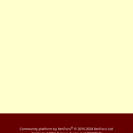
®
Community platform by XenForo
© 2010-2024 XenForo Ltd.