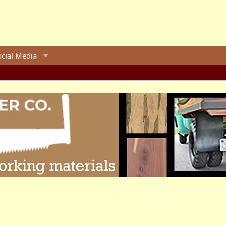
ocial Media