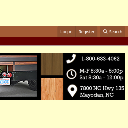
Log in
Register
Search