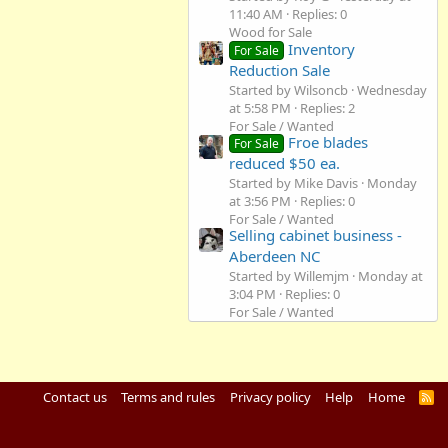
11:40 AM
Replies: 0
Wood for Sale
Inventory
For Sale
Reduction Sale
Started by Wilsoncb
Wednesday
at 5:58 PM
Replies: 2
For Sale / Wanted
Froe blades
For Sale
reduced $50 ea.
Started by Mike Davis
Monday
at 3:56 PM
Replies: 0
For Sale / Wanted
Selling cabinet business -
Aberdeen NC
Started by Willemjm
Monday at
3:04 PM
Replies: 0
For Sale / Wanted
Contact us
Terms and rules
Privacy policy
Help
Home
R
S
S