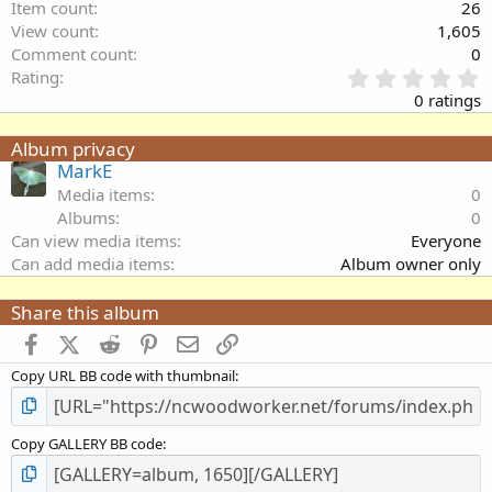
Item count
26
View count
1,605
Comment count
0
0
Rating
.
0 ratings
0
0
Album privacy
s
MarkE
t
a
Media items
0
r
Albums
0
(
Can view media items
Everyone
s
Can add media items
Album owner only
)
Share this album
Facebook
X (Twitter)
Reddit
Pinterest
Email
Link
Copy URL BB code with thumbnail
Copy GALLERY BB code