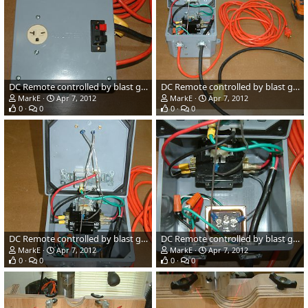
DC Remote controlled by blast gates
DC Remote controlled by blast gates
MarkE
Apr 7, 2012
MarkE
Apr 7, 2012
0
0
0
0
DC Remote controlled by blast gates
DC Remote controlled by blast gates
MarkE
Apr 7, 2012
MarkE
Apr 7, 2012
0
0
0
0