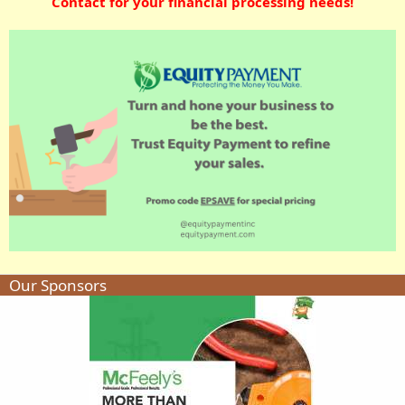
Contact for your financial processing needs!
Our Sponsors