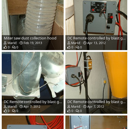
Miter saw dust collection hood
DC Remote controlled by blast gates
MarkE
Feb 19, 2013
MarkE
Apr 13, 2012
0
0
0
0
DC Remote controlled by blast gates
DC Remote controlled by blast gates
MarkE
Apr 7, 2012
MarkE
Apr 7, 2012
0
0
0
0