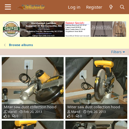
Log in
Register
Browse albums
Filters
Miter saw dust collection hood
Miter saw dust collection hood
MarkE
Feb 20, 2013
MarkE
Feb 20, 2013
0
0
0
0