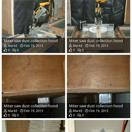
Miter saw dust collection hood
Miter saw dust collection hood
MarkE
Feb 19, 2013
MarkE
Feb 19, 2013
0
0
0
0
Miter saw dust collection hood
Miter saw dust collection hood
MarkE
Feb 19, 2013
MarkE
Feb 19, 2013
0
0
0
0