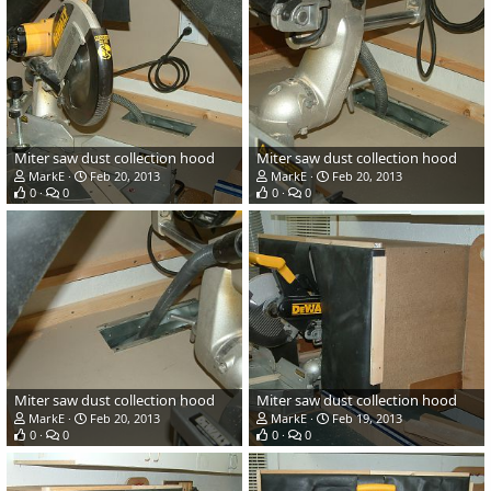
Miter saw dust collection hood
Miter saw dust collection hood
MarkE
Feb 20, 2013
MarkE
Feb 20, 2013
0
0
0
0
Miter saw dust collection hood
Miter saw dust collection hood
MarkE
Feb 20, 2013
MarkE
Feb 19, 2013
0
0
0
0