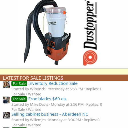
LATEST FOR SALE LISTINGS
Inventory Reduction Sale
For Sale
Started by Wilsoncb
Yesterday at 5:58 PM
Replies: 1
For Sale / Wanted
Froe blades $60 ea.
For Sale
Started by Mike Davis
Monday at 3:56 PM
Replies: 0
For Sale / Wanted
Selling cabinet business - Aberdeen NC
Started by Willemjm
Monday at 3:04 PM
Replies: 0
For Sale / Wanted