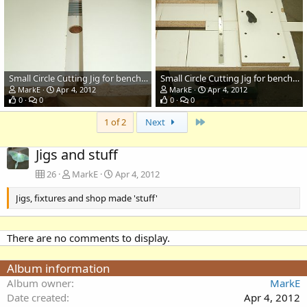
Small Circle Cutting Jig for bench top Bandsaw
Small Circle Cutting Jig for bench top Bandsaw
MarkE
Apr 4, 2012
MarkE
Apr 4, 2012
0
0
0
0
Last
1 of 2
Next
Jigs and stuff
26
MarkE
Apr 4, 2012
Jigs, fixtures and shop made 'stuff'
There are no comments to display.
Album information
Album owner
MarkE
Date created
Apr 4, 2012