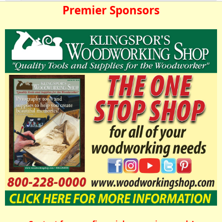
Premier Sponsors