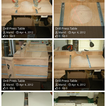
Drill Press Table
Drill Press Table
MarkE
Apr 4, 2012
MarkE
Apr 4, 2012
0
0
0
0
Drill Press Table
Drill Press Table
MarkE
Apr 4, 2012
MarkE
Apr 4, 2012
0
0
0
0